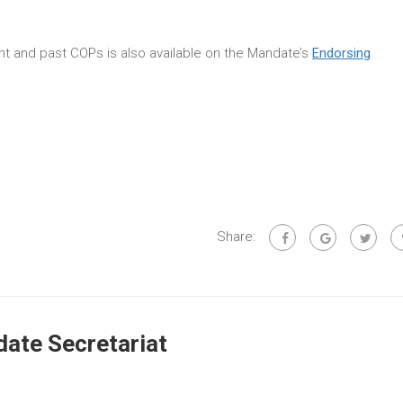
rent and past COPs is also available on the Mandate’s
Endorsing
Share:
ate Secretariat