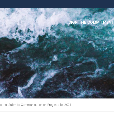
SIGN THE COMMITMENT
ces Inc. Submits Communication on Progress for 2021