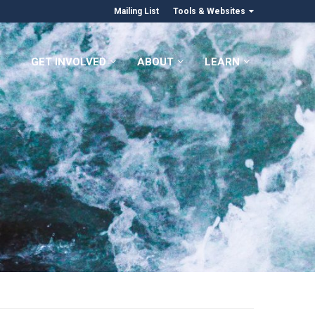
Mailing List
Tools & Websites
GET INVOLVED
ABOUT
LEARN