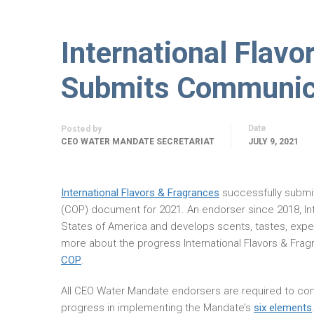
International Flavo
Submits Communica
Date
Posted by
CEO WATER MANDATE SECRETARIAT
JULY 9, 2021
International Flavors & Fragrances
successfully submi
(COP) document for 2021. An endorser since 2018, Int
States of America and develops scents, tastes, exper
more about the progress International Flavors & Fra
COP
.
All CEO Water Mandate endorsers are required to com
progress in implementing the Mandate’s
six elements