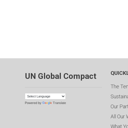
QUICK
UN Global Compact
The Ten
Sustain
Powered by
Translate
Our Par
All Our
What Y