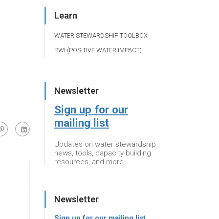
Learn
WATER STEWARDSHIP TOOLBOX
PWI (POSITIVE WATER IMPACT)
Newsletter
Sign up for our
mailing list
Updates on water stewardship
news, tools, capacity building
resources, and more
Newsletter
Sign up for our mailing list