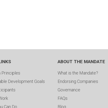
LINKS
ABOUT THE MANDATE
 Principles
What is the Mandate?
able Development Goals
Endorsing Companies
ticipants
Governance
 Work
FAQs
ou Can Do
Blog