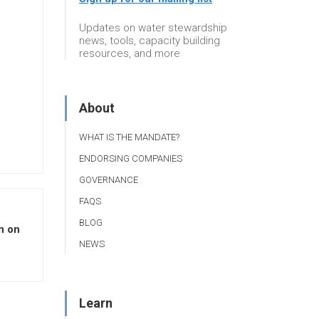
Updates on water stewardship
news, tools, capacity building
resources, and more
About
WHAT IS THE MANDATE?
ENDORSING COMPANIES
GOVERNANCE
FAQS
BLOG
n on
NEWS
Learn