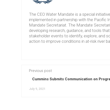
The CEO Water Mandate is a special initiati
implemented in partnership with the Pacific 
Mandate Secretariat. The Mandate Secretariat 
developing research, guidance, and tools tha
stakeholder events to identify, explore, and so
action to improve conditions in at-risk river b
Previous post
Cummins Submits Communication on Progre
July 9, 2021