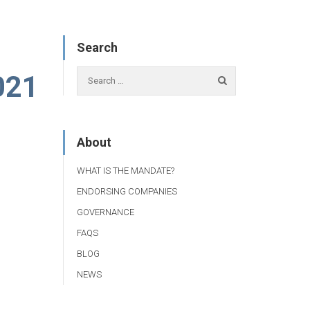
Search
021
About
WHAT IS THE MANDATE?
ENDORSING COMPANIES
GOVERNANCE
FAQS
BLOG
NEWS