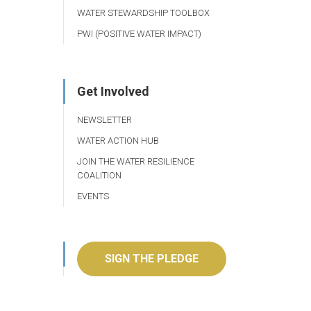
WATER STEWARDSHIP TOOLBOX
PWI (POSITIVE WATER IMPACT)
Get Involved
NEWSLETTER
WATER ACTION HUB
JOIN THE WATER RESILIENCE
COALITION
EVENTS
SIGN THE PLEDGE