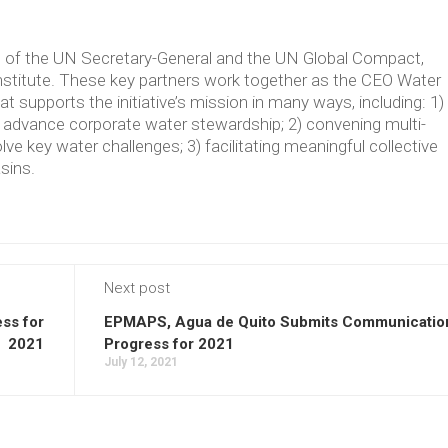
ve of the UN Secretary-General and the UN Global Compact,
Institute. These key partners work together as the CEO Water
supports the initiative’s mission in many ways, including: 1)
t advance corporate water stewardship; 2) convening multi-
lve key water challenges; 3) facilitating meaningful collective
asins.
Next post
ss for
EPMAPS, Agua de Quito Submits Communicatio
2021
Progress for 2021
July 12, 2021