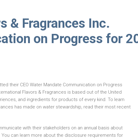
rs & Fragrances Inc.
tion on Progress for 2
tted their CEO Water Mandate Communication on Progress
ernational Flavors & Fragrances is based out of the United
iences, and ingredients for products of every kind. To learn
grances has made on water stewardship, read their most recent
municate with their stakeholders on an annual basis about
. You can learn more about the disclosure requirements for