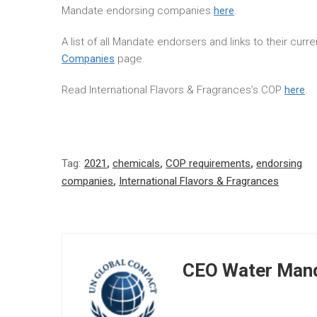
Mandate endorsing companies
here
.
A list of all Mandate endorsers and links to their cur
Companies
page.
Read International Flavors & Fragrances’s COP
here
.
Tag:
2021
,
chemicals
,
COP requirements
,
endorsing
companies
,
International Flavors & Fragrances
CEO Water Mand