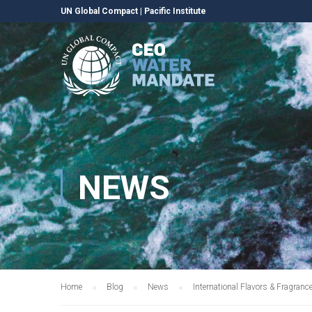
UN Global Compact
|
Pacific Institute
NEWS
Home
Blog
News
International Flavors & Fragran