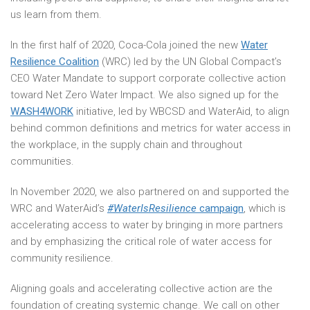
us learn from them.
In the first half of 2020, Coca-Cola joined the new
Water
Resilience Coalition
(WRC) led by the UN Global Compact’s
CEO Water Mandate to support corporate collective action
toward Net Zero Water Impact. We also signed up for the
WASH4WORK
initiative, led by WBCSD and WaterAid, to align
behind common definitions and metrics for water access in
the workplace, in the supply chain and throughout
communities.
In November 2020, we also partnered on and supported the
WRC and WaterAid’s
#WaterIsResilience
campaign
, which is
accelerating access to water by bringing in more partners
and by emphasizing the critical role of water access for
community resilience.
Aligning goals and accelerating collective action are the
foundation of creating systemic change. We call on other