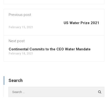
Previous post
US Water Prize 2021
February 15, 2021
Next post
Continental Commits to the CEO Water Mandate
February 18, 2021
Search