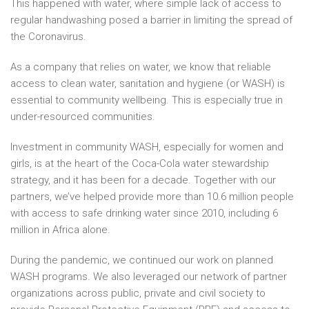
This happened with water, where simple lack of access to
regular handwashing posed a barrier in limiting the spread of
the Coronavirus.
As a company that relies on water, we know that reliable
access to clean water, sanitation and hygiene (or WASH) is
essential to community wellbeing. This is especially true in
under-resourced communities.
Investment in community WASH, especially for women and
girls, is at the heart of the Coca-Cola water stewardship
strategy, and it has been for a decade. Together with our
partners, we’ve helped provide more than 10.6 million people
with access to safe drinking water since 2010, including 6
million in Africa alone.
During the pandemic, we continued our work on planned
WASH programs. We also leveraged our network of partner
organizations across public, private and civil society to