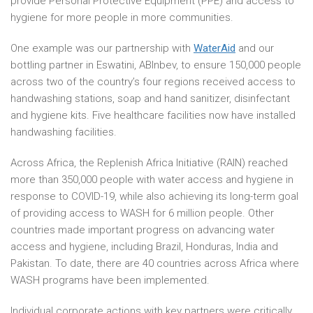
provide Personal Protective Equipment (PPE) and access to
hygiene for more people in more communities.
One example was our partnership with
WaterAid
and our
bottling partner in Eswatini, ABInbev, to ensure 150,000 people
across two of the country’s four regions received access to
handwashing stations, soap and hand sanitizer, disinfectant
and hygiene kits. Five healthcare facilities now have installed
handwashing facilities.
Across Africa, the Replenish Africa Initiative (RAIN) reached
more than 350,000 people with water access and hygiene in
response to COVID-19, while also achieving its long-term goal
of providing access to WASH for 6 million people. Other
countries made important progress on advancing water
access and hygiene, including Brazil, Honduras, India and
Pakistan. To date, there are 40 countries across Africa where
WASH programs have been implemented.
Individual corporate actions with key partners were critically