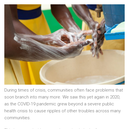
During times of crisis, communities often face problems that
soon branch into many more. We saw this yet again in 2020,
as the COVID-19 pandemic grew beyond a severe public
health crisis to cause ripples of other troubles across many
communities.