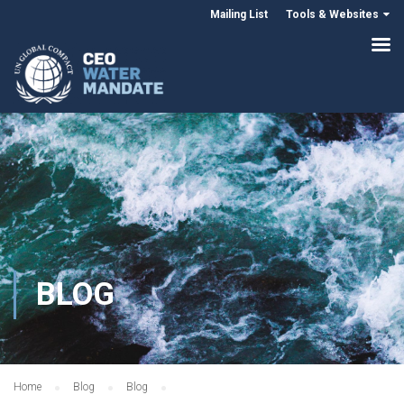
Mailing List
Tools & Websites
BLOG
Home
Blog
Blog