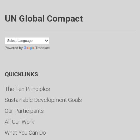
UN Global Compact
Powered by
Translate
QUICKLINKS
The Ten Principles
Sustainable Development Goals
Our Participants
All Our Work
What You Can Do