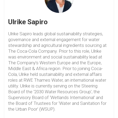
Ulrike Sapiro
Ulrike Sapiro leads global sustainability strategies,
governance and external engagement for water
stewardship and agricultural ingredients sourcing at
The Coca-Cola Company. Prior to this role, Ulrike
was environment and social sustainability lead at
The Company’s Western Europe and the Europe,
Middle East & Africa region. Prior to joining Coca-
Cola, Ulrike held sustainability and external affairs
roles at RWE Thames Water, an international water
utility. Ulrike is currently serving on the Steering
Board of the ‘2030 Water Resources Group’, the
Supervisory Board of ‘Wetlands International’ and
the Board of Trustees for ‘Water and Sanitation for
the Urban Poor’ (WSUP).