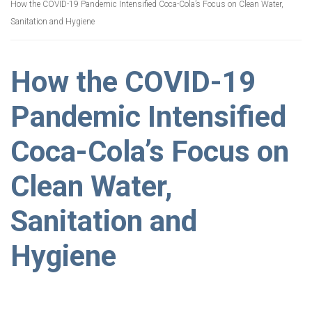
How the COVID-19 Pandemic Intensified Coca-Cola’s Focus on Clean Water,
Sanitation and Hygiene
How the COVID-19
Pandemic Intensified
Coca-Cola’s Focus on
Clean Water,
Sanitation and
Hygiene