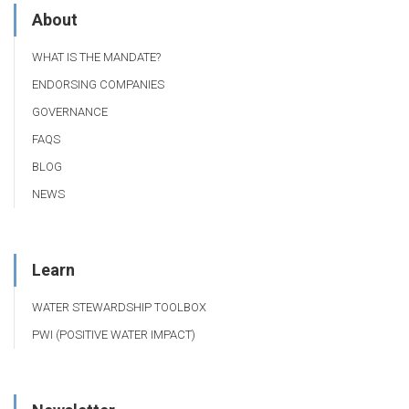
About
WHAT IS THE MANDATE?
ENDORSING COMPANIES
GOVERNANCE
FAQS
BLOG
NEWS
Learn
WATER STEWARDSHIP TOOLBOX
PWI (POSITIVE WATER IMPACT)