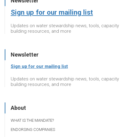
Newsletter
Sign up for our mailing list
Updates on water stewardship news, tools, capacity
building resources, and more
Newsletter
Sign up for our mailing list
Updates on water stewardship news, tools, capacity
building resources, and more
About
WHAT IS THE MANDATE?
ENDORSING COMPANIES