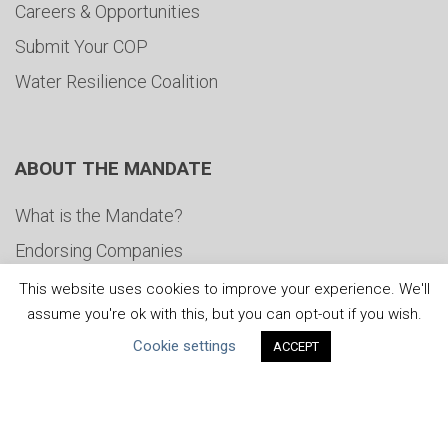
Careers & Opportunities
Submit Your COP
Water Resilience Coalition
ABOUT THE MANDATE
What is the Mandate?
Endorsing Companies
Governance
This website uses cookies to improve your experience. We'll
assume you're ok with this, but you can opt-out if you wish.
FAQs
Cookie settings
ACCEPT
Blog
News