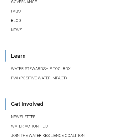
GOVERNANCE
FAQS
BLOG
NEWS
Learn
WATER STEWARDSHIP TOOLBOX
PWI (POSITIVE WATER IMPACT)
Get Involved
NEWSLETTER
WATER ACTION HUB
JOIN THE WATER RESILIENCE COALITION