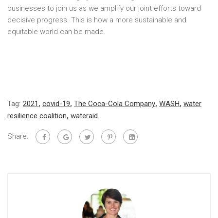
businesses to join us as we amplify our joint efforts toward
decisive progress. This is how a more sustainable and
equitable world can be made.
Tag:
2021
,
covid-19
,
The Coca-Cola Company
,
WASH
,
water
resilience coalition
,
wateraid
Share: