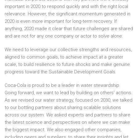
important in 2020 to respond quickly and with the right local
relevance. However, the significant momentum generated in
2020 is even more important for long-term recovery. If
anything, 2020 made it clear that future challenges are shared
and are not for any one company or actor to solve alone.
We need to leverage our collective strengths and resources,
aligned to common goals, to achieve impact at a greater
scale, to build resilience to future shocks and make genuine
progress toward the Sustainable Development Goals.
Coca-Cola is proud to be a leader in water stewardship.
Going forward, we want to lead by building on others’ actions.
As we revised our water strategy, focused on 2030, we talked
to our bottling partners about sharing scalable solutions
across our system. We asked experts and partners to share
the latest science and perspectives on where we can make
the biggest impact. We also engaged other companies,
including peers and suppliers, to share their insights and let