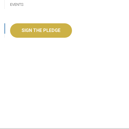
EVENTS
SIGN THE PLEDGE