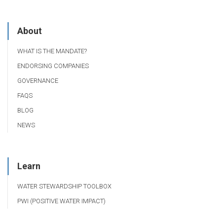
About
WHAT IS THE MANDATE?
ENDORSING COMPANIES
GOVERNANCE
FAQS
BLOG
NEWS
Learn
WATER STEWARDSHIP TOOLBOX
PWI (POSITIVE WATER IMPACT)