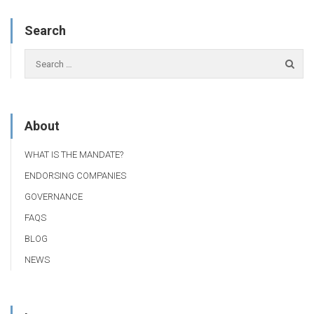
Search
About
WHAT IS THE MANDATE?
ENDORSING COMPANIES
GOVERNANCE
FAQS
BLOG
NEWS