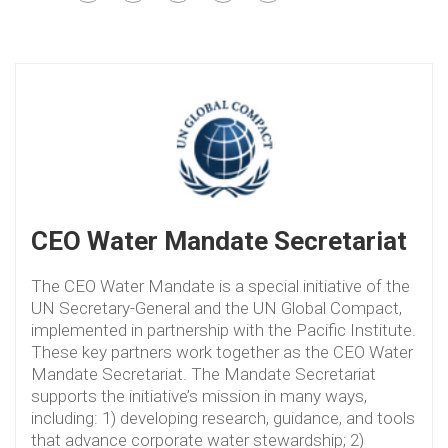
CEO Water Mandate Secretariat
The CEO Water Mandate is a special initiative of the
UN Secretary-General and the UN Global Compact,
implemented in partnership with the Pacific Institute.
These key partners work together as the CEO Water
Mandate Secretariat. The Mandate Secretariat
supports the initiative’s mission in many ways,
including: 1) developing research, guidance, and tools
that advance corporate water stewardship; 2)