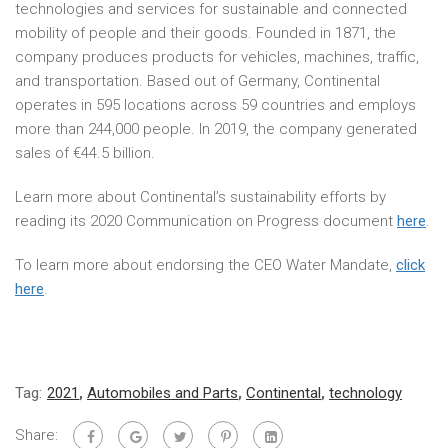
technologies and services for sustainable and connected
mobility of people and their goods. Founded in 1871, the
company produces products for vehicles, machines, traffic,
and transportation. Based out of Germany, Continental
operates in 595 locations across 59 countries and employs
more than 244,000 people. In 2019, the company generated
sales of €44.5 billion.
Learn more about Continental’s sustainability efforts by
reading its 2020 Communication on Progress document
here
.
To learn more about endorsing the CEO Water Mandate,
click
here
.
Tag:
2021
,
Automobiles and Parts
,
Continental
,
technology
Share: