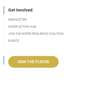
Get Involved
NEWSLETTER
WATER ACTION HUB
JOIN THE WATER RESILIENCE COALITION
EVENTS
SIGN THE PLEDGE