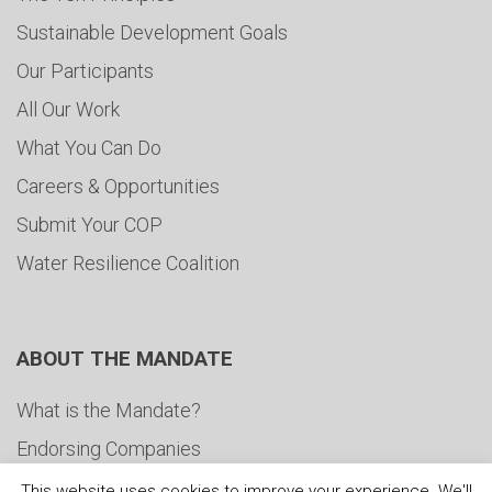
Sustainable Development Goals
Our Participants
All Our Work
What You Can Do
Careers & Opportunities
Submit Your COP
Water Resilience Coalition
ABOUT THE MANDATE
What is the Mandate?
Endorsing Companies
Governance
This website uses cookies to improve your experience. We'll