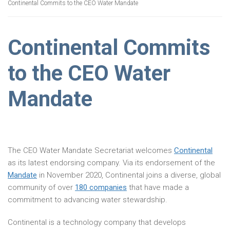
Continental Commits to the CEO Water Mandate
Continental Commits
to the CEO Water
Mandate
The CEO Water Mandate Secretariat welcomes
Continental
as its latest endorsing company. Via its endorsement of the
Mandate
in November 2020, Continental joins a diverse, global
community of over
180 companies
that have made a
commitment to advancing water stewardship.
Continental is a technology company that develops