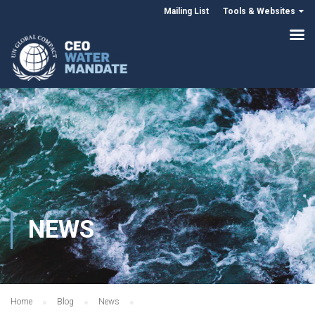
Mailing List
Tools & Websites
NEWS
Home
Blog
News