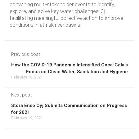
convening multi-stakeholder events to identify,
explore, and solve key water challenges; 3)
facilitating meaningful collective action to improve
conditions in at-risk river basins.
Previous post
How the COVID-19 Pandemic Intensified Coca-Cola's
Focus on Clean Water, Sanitation and Hygiene
February 18, 2021
Next post
Stora Enso Oyj Submits Communication on Progress
for 2021
February 19, 2021