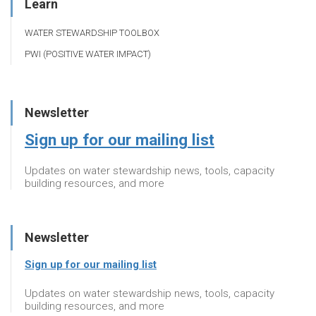
Learn
WATER STEWARDSHIP TOOLBOX
PWI (POSITIVE WATER IMPACT)
Newsletter
Sign up for our mailing list
Updates on water stewardship news, tools, capacity
building resources, and more
Newsletter
Sign up for our mailing list
Updates on water stewardship news, tools, capacity
building resources, and more