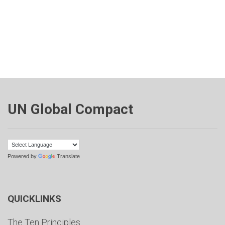
UN Global Compact
Powered by
Translate
QUICKLINKS
The Ten Principles