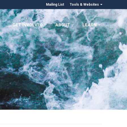
Mailing List
Tools & Websites
GET INVOLVED
ABOUT
LEARN