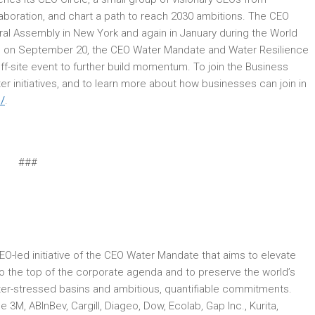
boration, and chart a path to reach 2030 ambitions. The CEO
eral Assembly in New York and again in January during the World
 on September 20, the CEO Water Mandate and Water Resilience
ff-site event to further build momentum. To join the Business
r initiatives, and to learn more about how businesses can join in
/
.
###
CEO-led initiative of the CEO Water Mandate that aims to elevate
to the top of the corporate agenda and to preserve the world’s
ter-stressed basins and ambitious, quantifiable commitments.
M, ABInBev, Cargill, Diageo, Dow, Ecolab, Gap Inc., Kurita,