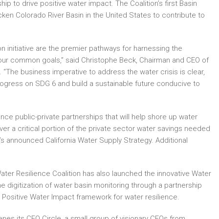
 to drive positive water impact. The Coalition’s first Basin
icken Colorado River Basin in the United States to contribute to
n initiative are the premier pathways for harnessing the
 our common goals,” said Christophe Beck, Chairman and CEO of
 “The business imperative to address the water crisis is clear,
gress on SDG 6 and build a sustainable future conducive to
ce public-private partnerships that will help shore up water
iver a critical portion of the private sector water savings needed
s announced California Water Supply Strategy. Additional
ater Resilience Coalition has also launched the innovative Water
e digitization of water basin monitoring through a partnership
Positive Water Impact framework for water resilience.
nes its CEO Circle, a small group of visionary CEOs from