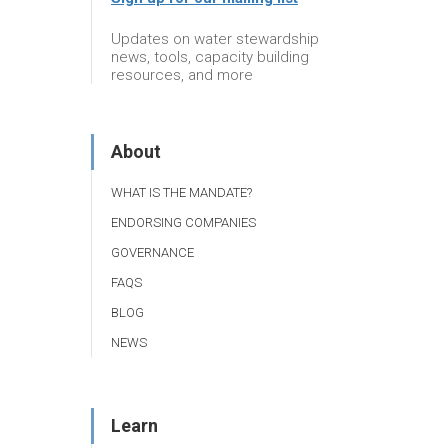
Updates on water stewardship
news, tools, capacity building
resources, and more
About
WHAT IS THE MANDATE?
ENDORSING COMPANIES
GOVERNANCE
FAQS
BLOG
NEWS
Learn