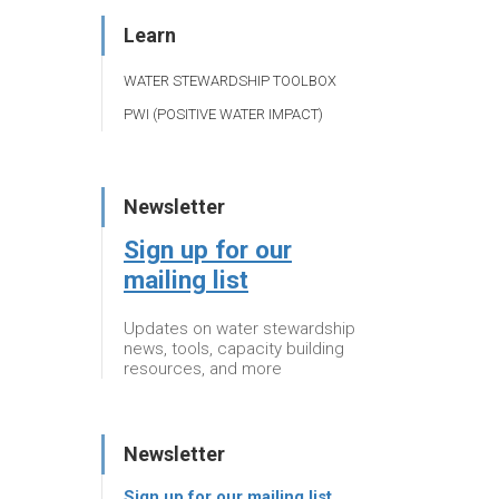
Learn
WATER STEWARDSHIP TOOLBOX
PWI (POSITIVE WATER IMPACT)
Newsletter
Sign up for our
mailing list
Updates on water stewardship
news, tools, capacity building
resources, and more
Newsletter
Sign up for our mailing list