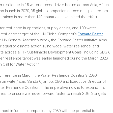
 resilience in 15 water-stressed river basins across Asia, Africa,
n’s launch in 2020, 35 global companies across multiple sectors
rations in more than 140 countries have joined the effort.
r resilience in operations, supply chains, and 100 water-
esilience target of the UN Global Compact’s
Forward Faster
ng UN General Assembly week, the Forward Faster initiative aims
equality, climate action, living wage, water resilience, and
cts across all 17 Sustainable Development Goals, including SDG 6
er resilience target was earlier launched during the March 2023
Call for Water Action.”
nference in March, the Water Resilience Coalition’s 2030
ng on water,” said Sanda Ojiambo, CEO and Executive Director of
er Resilience Coalition. “The imperative now is to expand this
anies to ensure we move forward faster to reach SDG 6 targets
s most influential companies by 2030 with the potential to