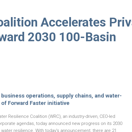
alition Accelerates Pri
oward 2030 100-Basin
in business operations, supply chains, and water-
of Forward Faster initiative
er Resilience Coalition (WRC), an industry-driven, CEO-led
f corporate agendas, today announced new progress on its 2030
l water resilience. With today’s announcement, there are 21