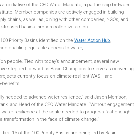
is an initiative of the CEO Water Mandate, a partnership between
stitute. Member companies are actively engaged in building
ply chains, as well as joining with other companies, NGOs, and
r-stressed basins through collective action.
 100 Priority Basins identified on the
Water Action Hub
,
e and enabling equitable access to water,
lion people. Tied with today’s announcement, several new
 have stepped forward as Basin Champions to serve as convening
 projects currently focus on climate-resilient WASH and
-benefits.
lly needed to advance water resilience,” said Jason Morrison,
ink tank, and Head of the CEO Water Mandate. “Without engagement
 water resilience at the scale needed to progress fast enough
e transformation in the face of climate change.”
first 15 of the 100 Priority Basins are being led by Basin