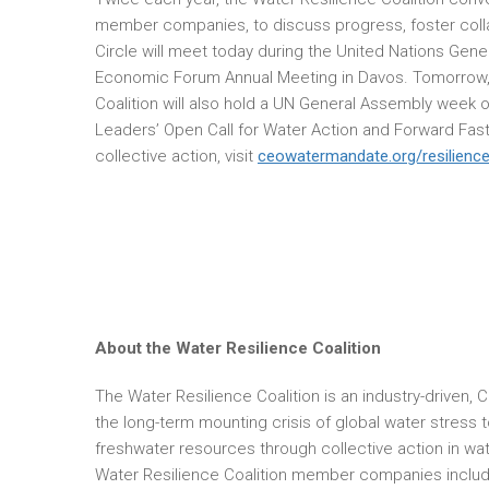
member companies, to discuss progress, foster colla
Circle will meet today during the United Nations Gen
Economic Forum Annual Meeting in Davos. Tomorrow,
Coalition will also hold a UN General Assembly week o
Leaders’ Open Call for Water Action and Forward Faste
collective action, visit
ceowatermandate.org/resilience
About the Water Resilience Coalition
The Water Resilience Coalition is an industry-driven, 
the long-term mounting crisis of global water stress 
freshwater resources through collective action in wa
Water Resilience Coalition member companies include 3