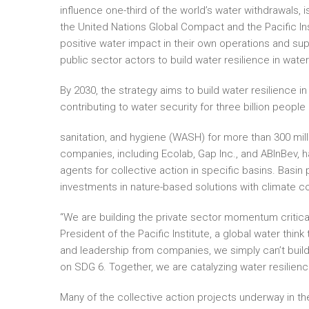
influence one-third of the world’s water withdrawals, 
the United Nations Global Compact and the Pacific In
positive water impact in their own operations and sup
public sector actors to build water resilience in wate
By 2030, the strategy aims to build water resilience in
contributing to water security for three billion peopl
sanitation, and hygiene (WASH) for more than 300 mil
companies, including Ecolab, Gap Inc., and ABInBev,
agents for collective action in specific basins. Basin
investments in nature-based solutions with climate co
“We are building the private sector momentum critica
President of the Pacific Institute, a global water th
and leadership from companies, we simply can’t build
on SDG 6. Together, we are catalyzing water resilienc
Many of the collective action projects underway in the 