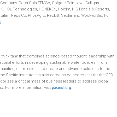
 Company, Coca-Cola FEMSA, Colgate Palmolive, Culligan
SK, HCL Technologies, HEINEKEN, Holcim, IHG Hotels & Resorts,
tafim, PepsiCo, PhosAgro, Reckitt, Veolia, and Woolworths. For
e
.
ter think tank that combines science-based thought leadership with
national efforts in developing sustainable water policies. From
unities, our mission is to create and advance solutions to the
he Pacific Institute has also acted as co-secretariat for the CEO
ilizes a critical mass of business leaders to address global
. For more information, visit
pacinst.org
.