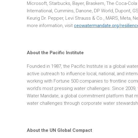
Microsoft, Starbucks, Bayer, Braskem, The Coca-Cola
International, Cummins, Danone, DP World, Dupont, G
Keurig Dr. Pepper, Levi Strauss & Co., MARS, Meta, Ne
more information, visit
ceowatermandate.org/resilienc
About the Pacific Institute
Founded in 1987, the Pacific Institute is a global wa
active outreach to influence local, national, and inter
working with Fortune 500 companies to frontline comm
world’s most pressing water challenges. Since 2009, t
Water Mandate, a global commitment platform that mob
water challenges through corporate water stewardship
About the UN Global Compact