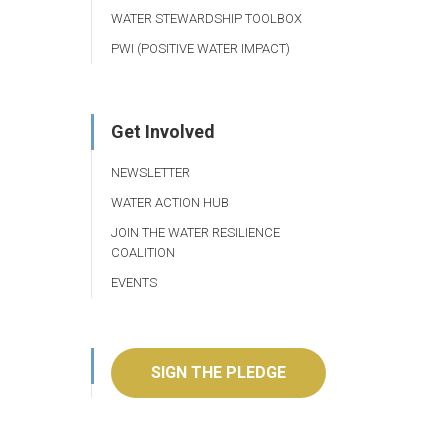
WATER STEWARDSHIP TOOLBOX
PWI (POSITIVE WATER IMPACT)
Get Involved
NEWSLETTER
WATER ACTION HUB
JOIN THE WATER RESILIENCE
COALITION
EVENTS
SIGN THE PLEDGE