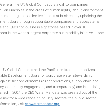
ry-General, the UN Global Compact is a call to companies
h Ten Principles in the areas of human rights, labour, environment
d scale the global collective impact of business by upholding the
elopment Goals through accountable companies and ecosystems
 and 3,800 non-business signatories based in over 101
t is the world’s largest corporate sustainability initiative — one
UN Global Compact and the Pacific Institute that mobilizes
inable Development Goals for corporate water stewardship.
inst six core elements (direct operations, supply chain and
licy, community engagement, and transparency) and in so doing
ished in 2007, the CEO Water Mandate was created out of the
isk for a wide range of industry sectors, the public sector,
formation, visit
ceowatermandate.org.