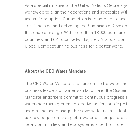
As a special initiative of the United Nations Secreta
worldwide to align their operations and strategies wit
and anti-corruption. Our ambition is to accelerate an
Ten Principles and delivering the Sustainable Dev
that enable change. With more than 18,000 companies
countries, and 62 Local Networks, the UN Global Compac
Global Compact uniting business for a better world.
About the CEO Water Mandate
The CEO Water Mandate is a partnership between the 
business leaders on water, sanitation, and the Susta
Mandate endorsers commit to continuous progress aga
watershed management, collective action, public po
understand and manage their own water risks. Establ
acknowledgement that global water challenges create r
local communities, and ecosystems alike. For more in