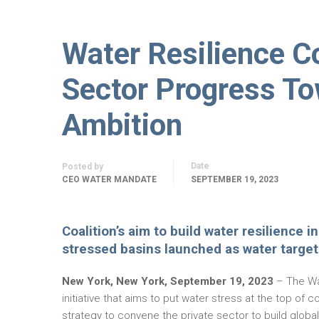
Water Resilience Co
Sector Progress T
Ambition
Date
Posted by
CEO WATER MANDATE
SEPTEMBER 19, 2023
Coalition’s aim to build water resilience 
stressed basins launched as water target 
New York, New York, September 19, 2023
– The Wat
initiative that aims to put water stress at the top o
strategy to convene the private sector to build globa