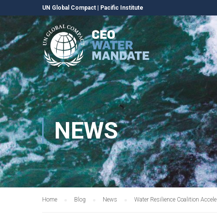
UN Global Compact
|
Pacific Institute
NEWS
Home
Blog
News
Water Resilience Coalition Acce