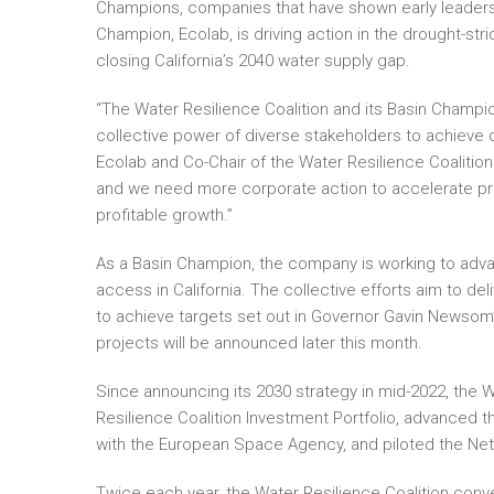
Champions, companies that have shown early leadership
Champion, Ecolab, is driving action in the drought-str
closing California’s 2040 water supply gap.
“The Water Resilience Coalition and its Basin Champio
collective power of diverse stakeholders to achieve
Ecolab and Co-Chair of the Water Resilience Coalition.
and we need more corporate action to accelerate pro
profitable growth.”
As a Basin Champion, the company is working to advan
access in California. The collective efforts aim to del
to achieve targets set out in Governor Gavin Newsom’
projects will be announced later this month.
Since announcing its 2030 strategy in mid-2022, the W
Resilience Coalition Investment Portfolio, advanced th
with the European Space Agency, and piloted the Net 
Twice each year, the Water Resilience Coalition conve