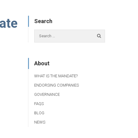
vate
Search
About
WHAT IS THE MANDATE?
ENDORSING COMPANIES
GOVERNANCE
FAQS
BLOG
NEWS