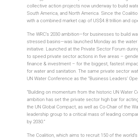
collective action projects now underway to build water
South America, and North America. Since the Coalitio
with a combined market cap of US$4.8 trillion and ope
The WRC’s 2030 ambition—for businesses to build wate
stressed basins—was launched Monday as the water r
initiative. Launched at the Private Sector Forum duri
to speed private sector actions in five areas – gender 
finance & investment – for the biggest, fastest impa
for water and sanitation. The same private sector wat
UN Water Conference as the “Business Leaders’ Open 
“Building on momentum from the historic UN Water Co
ambition has set the private sector high bar for acti
the UN Global Compact, as well as Co-Chair of the Wat
leadership group to a critical mass of leading comp
by 2030.”
The Coalition, which aims to recruit 150 of the world’