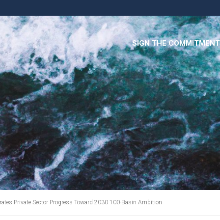
SIGN THE COMMITMENT
lerates Private Sector Progress Toward 2030 100-Basin Ambition