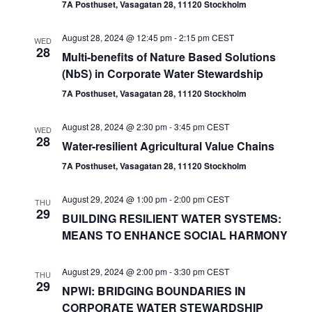
7A Posthuset, Vasagatan 28, 11120 Stockholm
August 28, 2024 @ 12:45 pm
-
2:15 pm
CEST
WED
28
Multi-benefits of Nature Based Solutions
(NbS) in Corporate Water Stewardship
7A Posthuset, Vasagatan 28, 11120 Stockholm
August 28, 2024 @ 2:30 pm
-
3:45 pm
CEST
WED
28
Water-resilient Agricultural Value Chains
7A Posthuset, Vasagatan 28, 11120 Stockholm
August 29, 2024 @ 1:00 pm
-
2:00 pm
CEST
THU
29
BUILDING RESILIENT WATER SYSTEMS:
MEANS TO ENHANCE SOCIAL HARMONY
August 29, 2024 @ 2:00 pm
-
3:30 pm
CEST
THU
29
NPWI: BRIDGING BOUNDARIES IN
CORPORATE WATER STEWARDSHIP