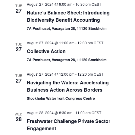
August 27, 2024 @ 9:00 am
-
10:30 pm
CEST
TUE
27
Nature’s Balance Sheet: Introducing
Biodiversity Benefit Accounting
7A Posthuset, Vasagatan 28, 11120 Stockholm
August 27, 2024 @ 11:00 am
-
12:30 pm
CEST
TUE
27
Collective Action
7A Posthuset, Vasagatan 28, 11120 Stockholm
August 27, 2024 @ 12:00 pm
-
12:20 pm
CEST
TUE
27
Navigating the Waters: Accelerating
Business Action Across Borders
Stockholm Waterfront Congress Centre
August 28, 2024 @ 8:30 am
-
11:00 am
CEST
WED
28
Freshwater Challenge Private Sector
Engagement