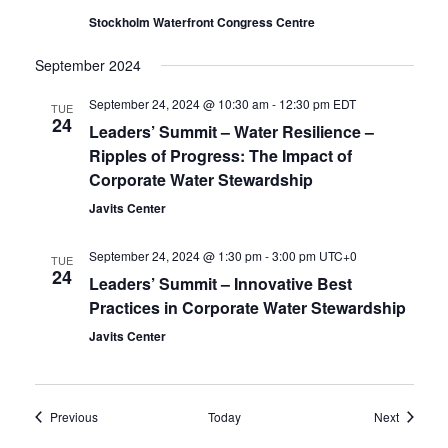
Stockholm Waterfront Congress Centre
September 2024
September 24, 2024 @ 10:30 am
-
12:30 pm
EDT
TUE
24
Leaders’ Summit – Water Resilience –
Ripples of Progress: The Impact of
Corporate Water Stewardship
Javits Center
September 24, 2024 @ 1:30 pm
-
3:00 pm
UTC+0
TUE
24
Leaders’ Summit – Innovative Best
Practices in Corporate Water Stewardship
Javits Center
Events
Events
Previous
Today
Next