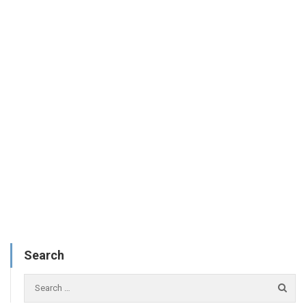
Search