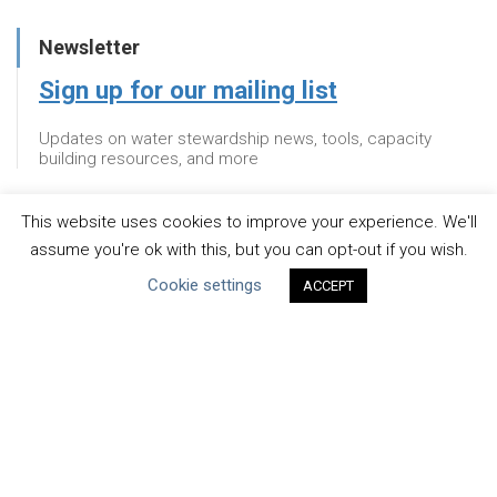
Newsletter
Sign up for our mailing list
Updates on water stewardship news, tools, capacity
building resources, and more
This website uses cookies to improve your experience. We'll
Newsletter
assume you're ok with this, but you can opt-out if you wish.
Cookie settings
Sign up for our mailing list
ACCEPT
Updates on water stewardship news, tools, capacity
building resources, and more
About
WHAT IS THE MANDATE?