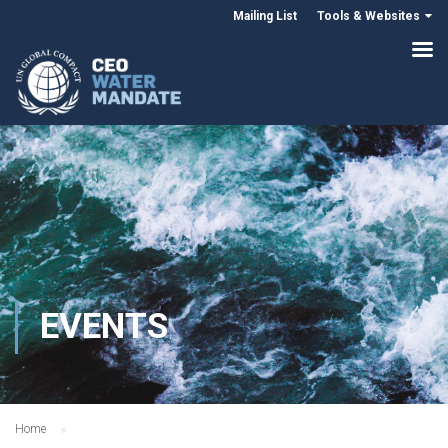
Mailing List
Tools & Websites
EVENTS
Home