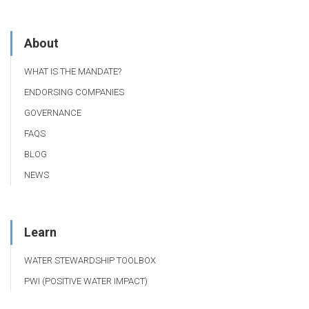
About
WHAT IS THE MANDATE?
ENDORSING COMPANIES
GOVERNANCE
FAQS
BLOG
NEWS
Learn
WATER STEWARDSHIP TOOLBOX
PWI (POSITIVE WATER IMPACT)