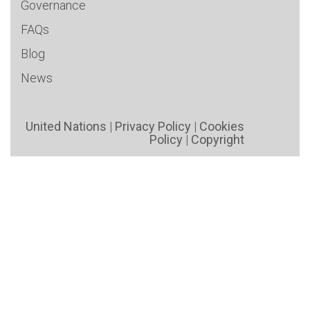
Governance
FAQs
Blog
News
United Nations
|
Privacy Policy
|
Cookies
Policy
|
Copyright