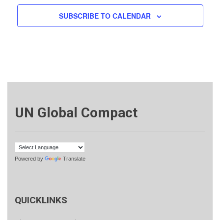
SUBSCRIBE TO CALENDAR
UN Global Compact
Powered by
Translate
QUICKLINKS