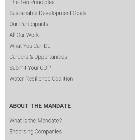
The Ten Principles
Sustainable Development Goals
Our Participants
All Our Work
What You Can Do
Careers & Opportunities
Submit Your COP
Water Resilience Coalition
ABOUT THE MANDATE
What is the Mandate?
Endorsing Companies