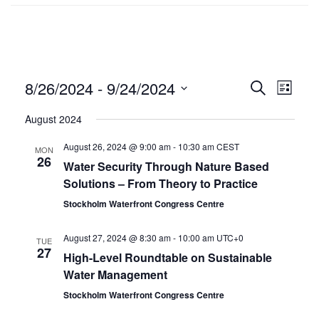
8/26/2024
 - 
9/24/2024
Events
SEARCH
Even
LIST
Select
Search
Vie
August 2024
date.
and
Navi
August 26, 2024 @ 9:00 am
-
10:30 am
CEST
MON
26
Views
Water Security Through Nature Based
Solutions – From Theory to Practice
Navigat
Stockholm Waterfront Congress Centre
August 27, 2024 @ 8:30 am
-
10:00 am
UTC+0
TUE
27
High-Level Roundtable on Sustainable
Water Management
Stockholm Waterfront Congress Centre