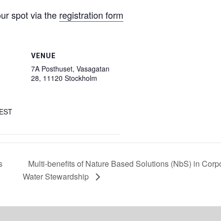
our spot via the
registration form
VENUE
7A Posthuset, Vasagatan
28, 11120 Stockholm
EST
s
Multi-benefits of Nature Based Solutions (NbS) in Corp
Water Stewardship