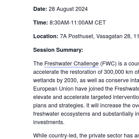
28 August 2024
Date:
8:30AM-11:00AM CET
Time:
7A Posthuset, Vasagatan 28, 1
Location:
Session Summary:
The
Freshwater Challenge
(FWC) is a count
accelerate the restoration of
300,000 km
of
wetlands by 2030, as well as conserve int
European Union have joined the Freshwater
elevate
and accelerate targeted interventio
plans and strategies. It will increase the o
freshwater ecosystems and
substantially 
investments.
While country-led, the private sector has a