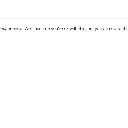
xperience. We'll assume you're ok with this, but you can opt-out i