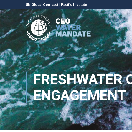
UN Global Compact
|
Pacific Institute
FRESHWATER C
ENGAGEMENT