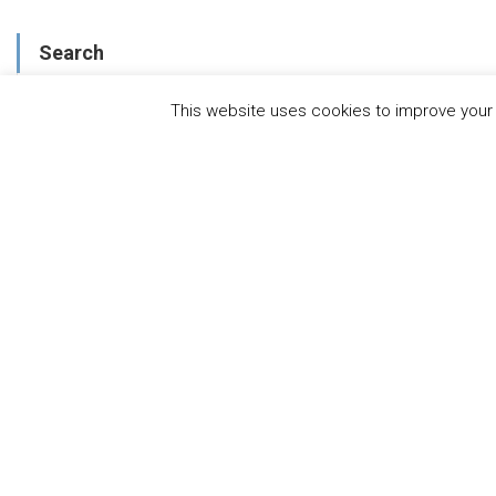
Search
This website uses cookies to improve your e
About
WHAT IS THE MANDATE?
ENDORSING COMPANIES
GOVERNANCE
FAQS
BLOG
NEWS