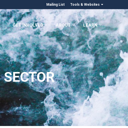
Mailing List
Tools & Websites
GET INVOLVED
ABOUT
LEARN
 SECTOR