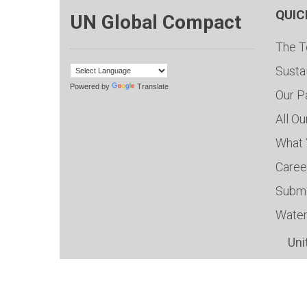
QUIC
UN Global Compact
The T
Susta
Powered by
Translate
Our P
All O
What 
Caree
Submi
Water
Uni