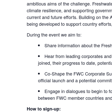
ambitious aims of the challenge. Freshwate
climate resilience, and supporting governme
current and future efforts. Building on the
being developed to support country efforts,
During the event we aim to:
Share information about the Fre
Hear from leading corporates an
joined, their progress to date, potenti
Co-Shape the FWC Corporate Supp
official launch and a potential commi
Engage in dialogues to begin to f
between FWC member countries and p
How to sign-up: