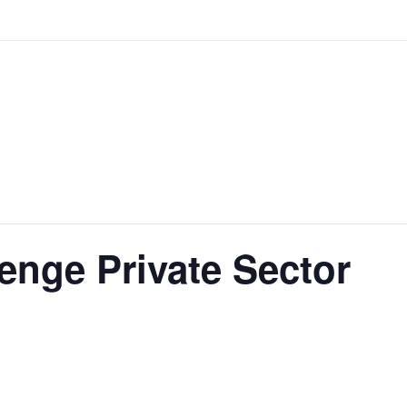
enge Private Sector