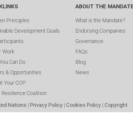
KLINKS
ABOUT THE MANDAT
en Principles
What is the Mandate?
inable Development Goals
Endorsing Companies
articipants
Governance
ur Work
FAQs
You Can Do
Blog
rs & Opportunities
News
t Your COP
 Resilience Coalition
ted Nations
|
Privacy Policy
|
Cookies Policy
|
Copyright