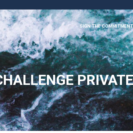
SIGN THE COMMITMENT
HALLENGE PRIVATE