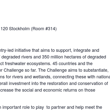
1120 Stockholm (Room #314)
ry-led initiative that aims to support,
integrate
and
 degraded rivers and 350 million hectares of degraded
act freshwater ecosystems. 45 countries and the
 Challenge so far. The Challenge aims to substantiate,
ns for rivers and wetlands, connecting these with nation
verall investment into the restoration and conservation of
increase
the social and economic returns on those
n important role to play to partner and help meet the