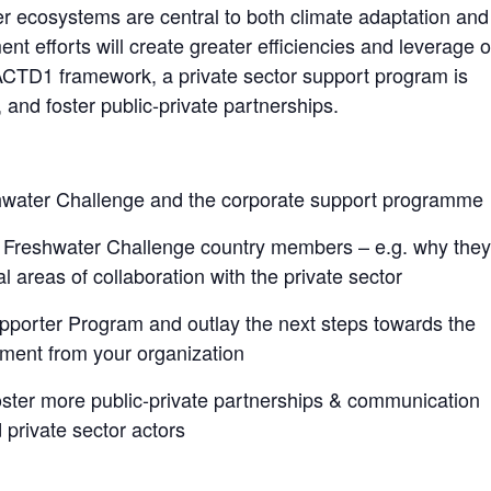
r ecosystems are central to both climate adaptation and
nt efforts will create greater efficiencies and leverage o
 ACTD
1
framework, a private sector support program is
 and foster public-private partnerships.
shwater Challenge and the corporate support programme
d Freshwater Challenge country members – e.g. why they
al areas of collaboration with the private sector
orter Program and outlay the next steps towards the
tment from your organization
oster more public-private partnerships & communication
rivate sector actors