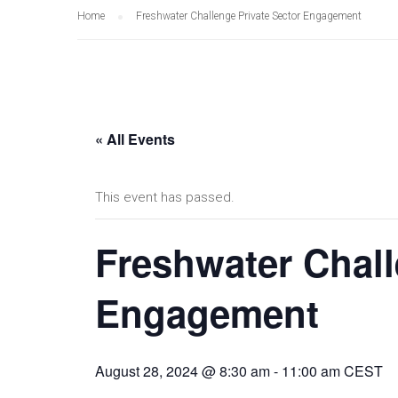
Home
Freshwater Challenge Private Sector Engagement
« All Events
This event has passed.
Freshwater Chall
Engagement
August 28, 2024 @ 8:30 am
-
11:00 am
CEST