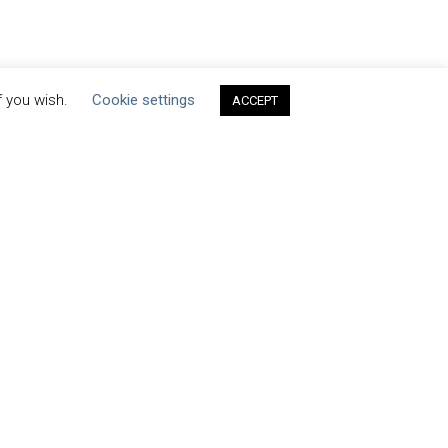
f you wish.
Cookie settings
ACCEPT