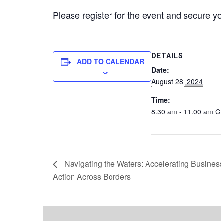
Please register for the event and secure y
DETAILS
ADD TO CALENDAR
Date:
August 28, 2024
Time:
8:30 am - 11:00 am
C
Navigating the Waters: Accelerating Busines
Action Across Borders