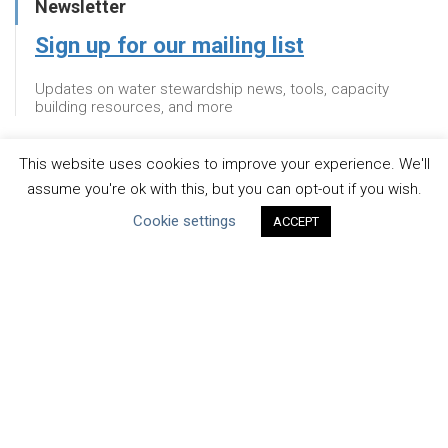
Newsletter
Sign up for our mailing list
Updates on water stewardship news, tools, capacity
building resources, and more
This website uses cookies to improve your experience. We'll
Newsletter
assume you're ok with this, but you can opt-out if you wish.
Cookie settings
Sign up for our mailing list
ACCEPT
Updates on water stewardship news, tools, capacity
building resources, and more
About
WHAT IS THE MANDATE?
ENDORSING COMPANIES