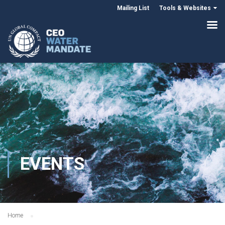
Mailing List
Tools & Websites
EVENTS
Home