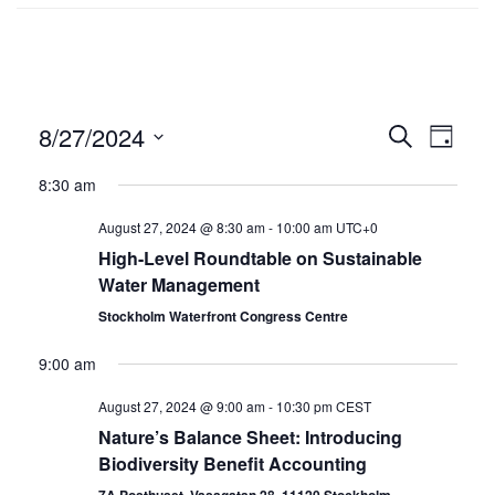
8/27/2024
Events
SEARCH
Even
DAY
Select
Search
Vie
8:30 am
date.
and
Navi
August 27, 2024 @ 8:30 am
-
10:00 am
UTC+0
Views
High-Level Roundtable on Sustainable
Water Management
Navigat
Stockholm Waterfront Congress Centre
9:00 am
August 27, 2024 @ 9:00 am
-
10:30 pm
CEST
Nature’s Balance Sheet: Introducing
Biodiversity Benefit Accounting