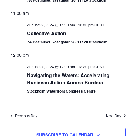
7A Posthuset, Vasagatan 28, 11120 Stockholm
11:00 am
August 27, 2024 @ 11:00 am
-
12:30 pm
CEST
Collective Action
7A Posthuset, Vasagatan 28, 11120 Stockholm
12:00 pm
August 27, 2024 @ 12:00 pm
-
12:20 pm
CEST
Navigating the Waters: Accelerating
Business Action Across Borders
Stockholm Waterfront Congress Centre
Previous Day
Next Day
SUBSCRIBE TO CALENDAR