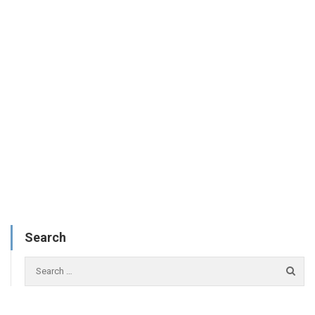
Search