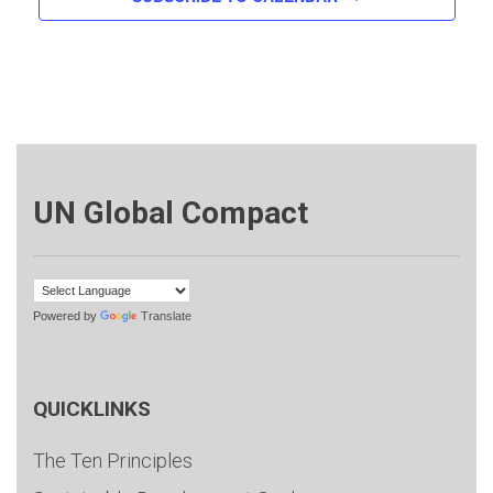
UN Global Compact
Powered by
Translate
QUICKLINKS
The Ten Principles