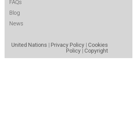
FAQs
Blog
News
United Nations
|
Privacy Policy
|
Cookies
Policy
|
Copyright