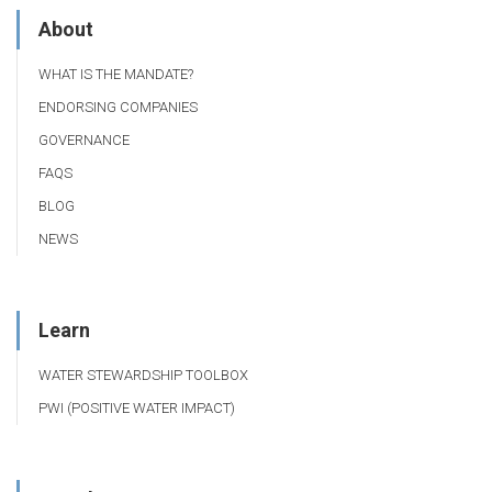
About
WHAT IS THE MANDATE?
ENDORSING COMPANIES
GOVERNANCE
FAQS
BLOG
NEWS
Learn
WATER STEWARDSHIP TOOLBOX
PWI (POSITIVE WATER IMPACT)