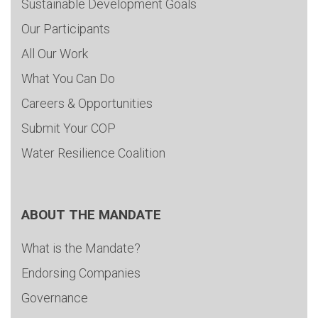
Sustainable Development Goals
Our Participants
All Our Work
What You Can Do
Careers & Opportunities
Submit Your COP
Water Resilience Coalition
ABOUT THE MANDATE
What is the Mandate?
Endorsing Companies
Governance