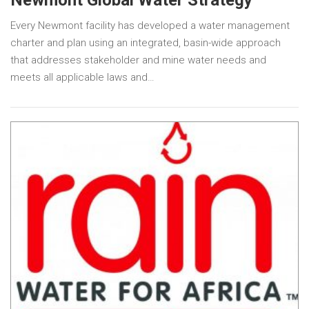
Every Newmont facility has developed a water management
charter and plan using an integrated, basin-wide approach
that addresses stakeholder and mine water needs and
meets all applicable laws and…