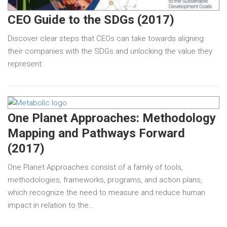
CEO Guide to the SDGs (2017)
Discover clear steps that CEOs can take towards aligning
their companies with the SDGs and unlocking the value they
represent.
One Planet Approaches: Methodology
Mapping and Pathways Forward
(2017)
One Planet Approaches consist of a family of tools,
methodologies, frameworks, programs, and action plans,
which recognize the need to measure and reduce human
impact in relation to the…