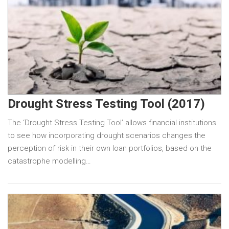
Drought Stress Testing Tool (2017)
The ‘Drought Stress Testing Tool’ allows financial institutions
to see how incorporating drought scenarios changes the
perception of risk in their own loan portfolios, based on the
catastrophe modelling…