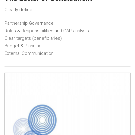
Clearly define:
Partnership Governance
Roles & Responsibilities and GAP analysis
Clear targets (beneficiaries)
Budget & Planning
External Communication