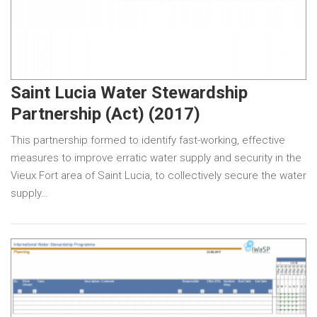
Saint Lucia Water Stewardship
Partnership (Act) (2017)
This partnership formed to identify fast-working, effective
measures to improve erratic water supply and security in the
Vieux Fort area of Saint Lucia, to collectively secure the water
supply…