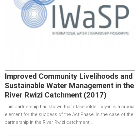
Improved Community Livelihoods and
Sustainable Water Management in the
River Rwizi Catchment (2017)
This partnership has shown that stakeholder buy-in is a crucial
element for the success of the Act Phase. In the case of the
partnership in the River Rwizi catchment,…