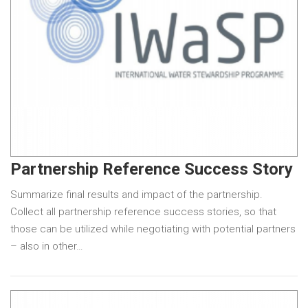
Partnership Reference Success Story
Summarize final results and impact of the partnership.
Collect all partnership reference success stories, so that
those can be utilized while negotiating with potential partners
– also in other…