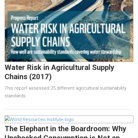
Water Risk in Agricultural Supply
Chains (2017)
This report assessed 25 different agricultural sustainability
standards.
The Elephant in the Boardroom: Why