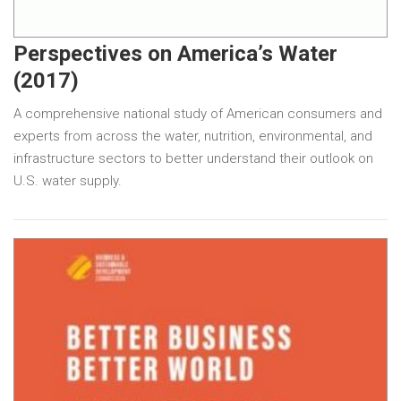
Perspectives on America’s Water
(2017)
A comprehensive national study of American consumers and
experts from across the water, nutrition, environmental, and
infrastructure sectors to better understand their outlook on
U.S. water supply.