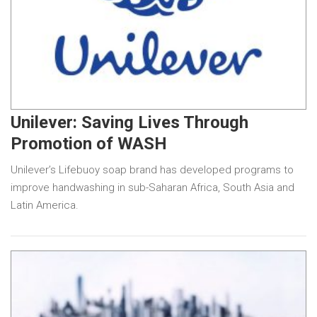
Unilever: Saving Lives Through
Promotion of WASH
Unilever’s Lifebuoy soap brand has developed programs to
improve handwashing in sub-Saharan Africa, South Asia and
Latin America.