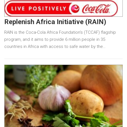
Replenish Africa Initiative (RAIN)
RAIN is the Coca-Cola Africa Foundation’s (TCCAF) flagship
program, and it aims to provide 6 million people in 35
countries in Africa with access to safe water by the…