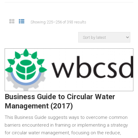
Showing 225–256 of 393 results
Business Guide to Circular Water
Management (2017)
This Business Guide suggests ways to overcome common
barriers encountered in framing or implementing a strategy
for circular water management, focusing on the reduce,