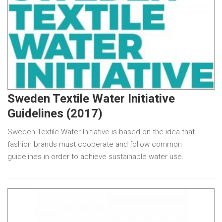
Sweden Textile Water Initiative
Guidelines (2017)
Sweden Textile Water Initiative is based on the idea that
fashion brands must cooperate and follow common
guidelines in order to achieve sustainable water use.