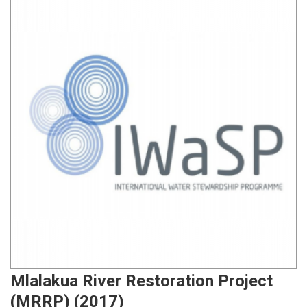
Mlalakua River Restoration Project
(MRRP) (2017)