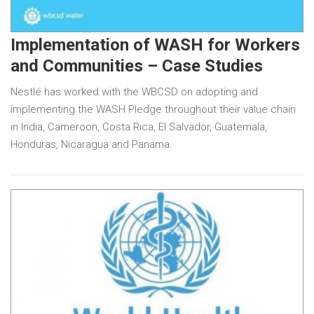
Implementation of WASH for Workers
and Communities – Case Studies
Nestlé has worked with the WBCSD on adopting and
implementing the WASH Pledge throughout their value chain
in India, Cameroon, Costa Rica, El Salvador, Guatemala,
Honduras, Nicaragua and Panama.