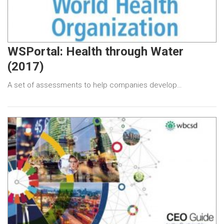
WSPortal: Health through Water
(2017)
A set of assessments to help companies develop…