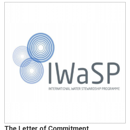
The Letter of Commitment