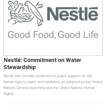
Nestlé: Commitment on Water
Stewardship
Nestlé has formally confirmed its public support for the
human right to water and sanitation, as adopted by the United
Nations General Assembly and the United Nations Human
Rights…