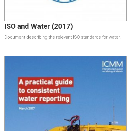
ISO and Water (2017)
Document describing the relevant ISO standards for water.