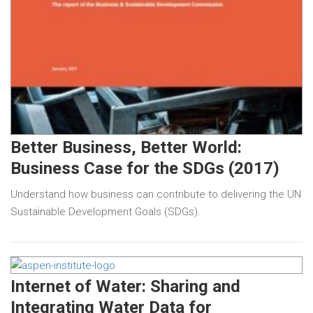
Better Business, Better World:
Business Case for the SDGs (2017)
Understand how business can contribute to delivering the UN
Sustainable Development Goals (SDGs).
Internet of Water: Sharing and
Integrating Water Data for