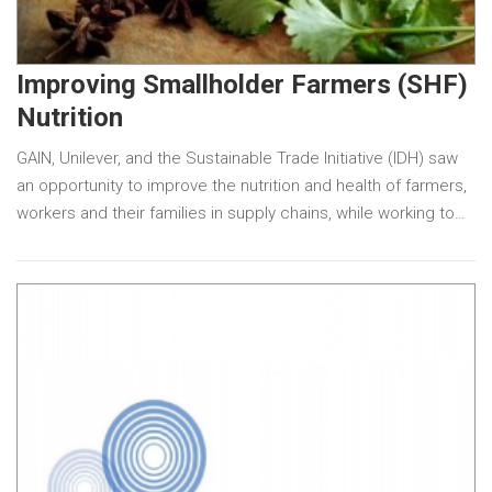
Improving Smallholder Farmers (SHF)
Nutrition
GAIN, Unilever, and the Sustainable Trade Initiative (IDH) saw
an opportunity to improve the nutrition and health of farmers,
workers and their families in supply chains, while working to…