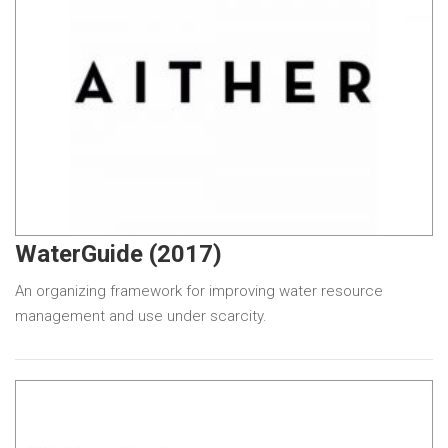
WaterGuide (2017)
An organizing framework for improving water resource
management and use under scarcity.