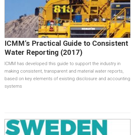
ICMM’s Practical Guide to Consistent
Water Reporting (2017)
ICMM has developed this guide to support the industry in
making consistent, transparent and material water reports,
based on key elements of existing disclosure and accounting
systems