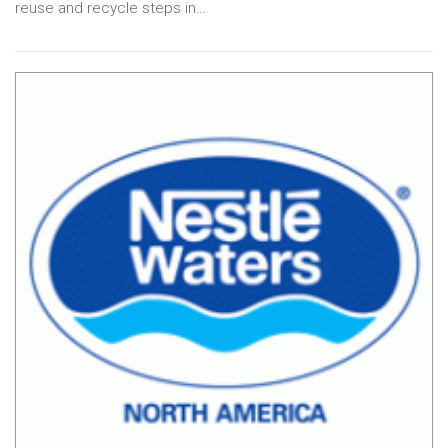
reuse and recycle steps in…