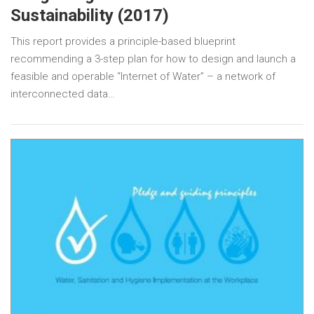
Sustainability (2017)
This report provides a principle-based blueprint
recommending a 3-step plan for how to design and launch a
feasible and operable “Internet of Water” – a network of
interconnected data…