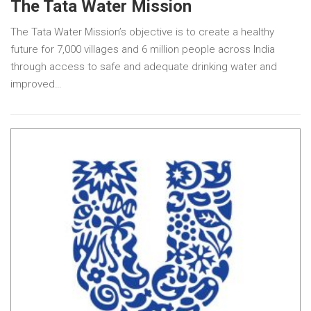
The Tata Water Mission
The Tata Water Mission’s objective is to create a healthy
future for 7,000 villages and 6 million people across India
through access to safe and adequate drinking water and
improved…