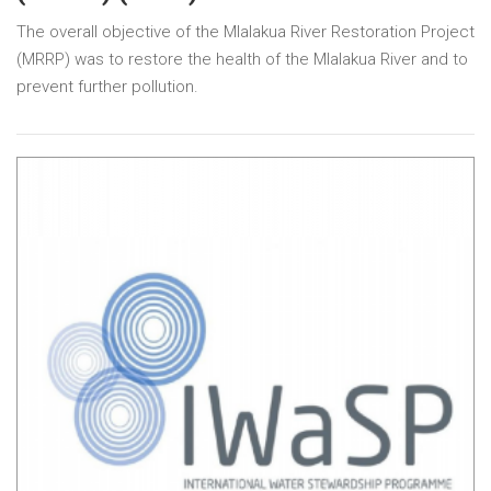
The overall objective of the Mlalakua River Restoration Project
(MRRP) was to restore the health of the Mlalakua River and to
prevent further pollution.