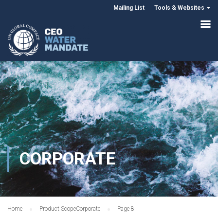
Mailing List
Tools & Websites
CORPORATE
Home
Product Scope
Corporate
Page 8