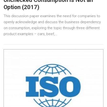
Unchecked Consumption is Not an
Option (2017)
This discussion paper examines the need for companies to
openly acknowledge and discuss the business dependency
on consumption, exploring the topic through three different
product examples – cars, beef,…