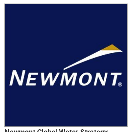
Newmont Global Water Strategy