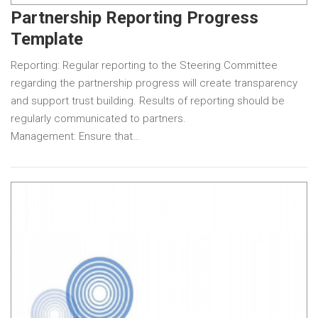
Partnership Reporting Progress
Template
Reporting: Regular reporting to the Steering Committee
regarding the partnership progress will create transparency
and support trust building. Results of reporting should be
regularly communicated to partners.
Management: Ensure that…