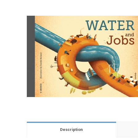
Description