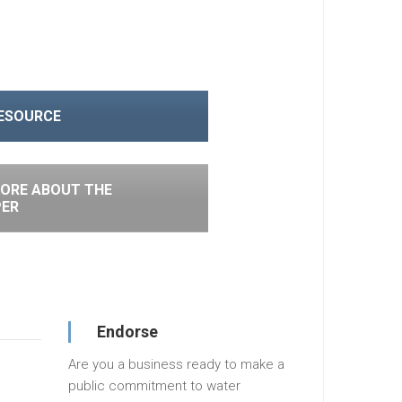
RESOURCE
ORE ABOUT THE
PER
Endorse
Are you a business ready to make a
public commitment to water