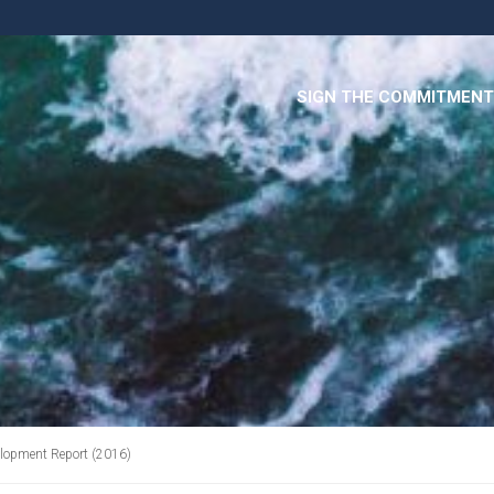
SIGN THE COMMITMENT
lopment Report (2016)