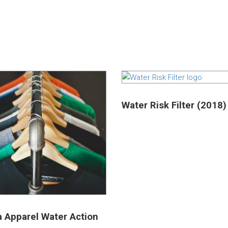
Water Risk Filter (2018)
a Apparel Water Action