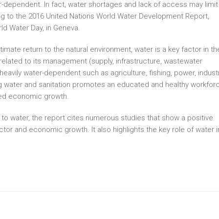
r-dependent. In fact, water shortages and lack of access may limit
g to the 2016 United Nations World Water Development Report,
ld Water Day, in Geneva.
ltimate return to the natural environment, water is a key factor in th
 related to its management (supply, infrastructure, wastewater
heavily water-dependent such as agriculture, fishing, power, indust
g water and sanitation promotes an educated and healthy workforc
ined economic growth.
 to water, the report cites numerous studies that show a positive
tor and economic growth. It also highlights the key role of water i