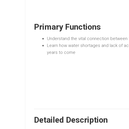
Primary Functions
Understand the vital connection between 
Learn how water shortages and lack of ac
years to come
Detailed Description