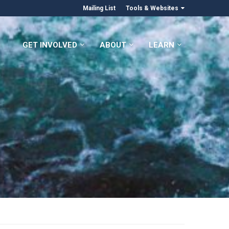
Mailing List
Tools & Websites
GET INVOLVED
ABOUT
LEARN