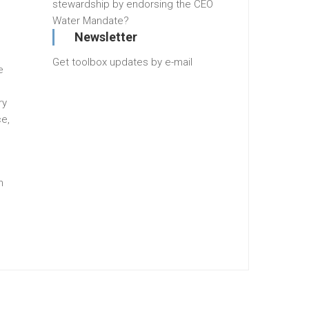
stewardship by endorsing the CEO
Water Mandate?
Newsletter
Get toolbox updates by e-mail
e
ry
e,
n