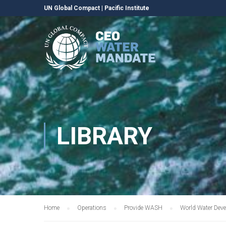
UN Global Compact
|
Pacific Institute
LIBRARY
Home
Operations
Provide WASH
World Water Deve