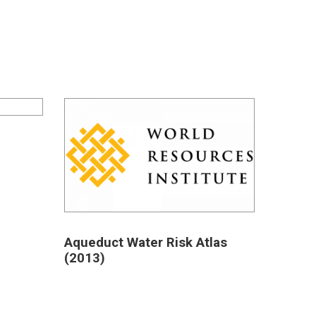
Aqueduct Water Risk Atlas
(2013)