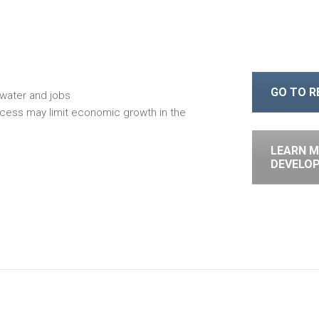
GO TO 
water and jobs
cess may limit economic growth in the
LEARN M
DEVELO