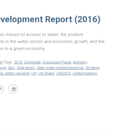
evelopment Report (2016)
ic impact of access to water, the positive
ts in the water sector and economic growth, and the
tion to a green economy.
SH
Tags:
2016
,
Corporate
,
Discussion Paper
,
economy
,
tegy
,
jobs
,
Operations
,
Seek water-related expertise
,
Strategy
ic sector capacity
,
UN
,
UN Water
,
UNESCO
,
United Nations
,