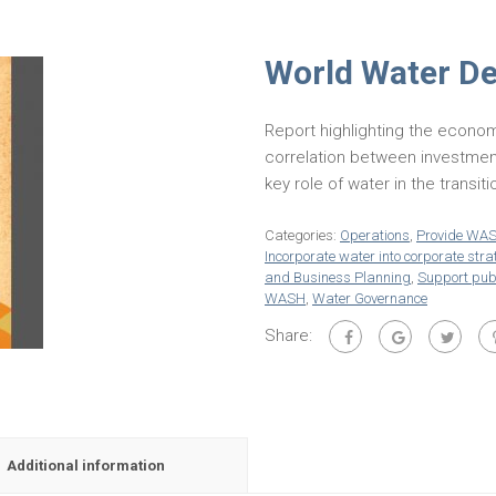
World Water D
Report highlighting the econom
correlation between investmen
key role of water in the transi
Categories:
Operations
,
Provide WA
Incorporate water into corporate stra
and Business Planning
,
Support publ
WASH
,
Water Governance
Share:
Additional information