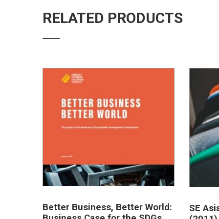
RELATED PRODUCTS
Better Business, Better World:
SE Asi
Business Case for the SDGs
(2011)