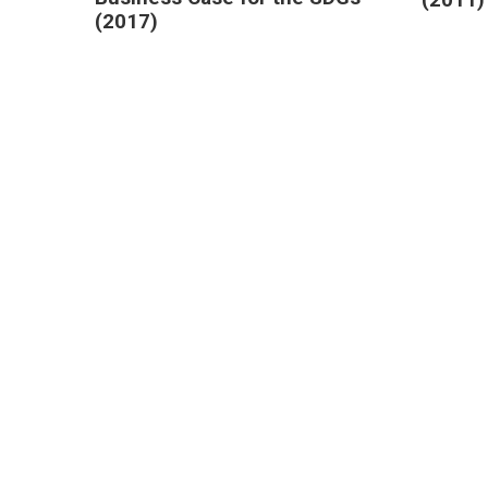
(2017)