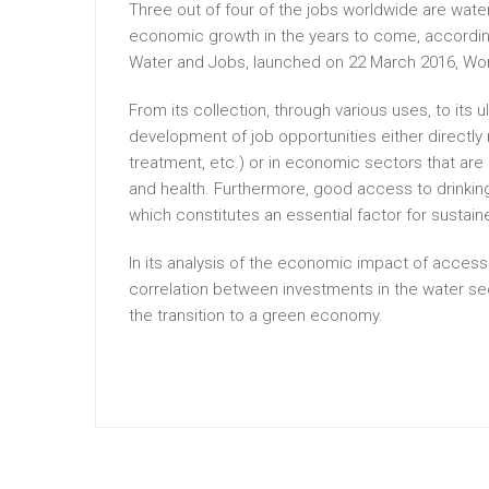
Three out of four of the jobs worldwide are wate
economic growth in the years to come, accordin
Water and Jobs, launched on 22 March 2016, Wor
From its collection, through various uses, to its u
development of job opportunities either directly
treatment, etc.) or in economic sectors that are 
and health. Furthermore, good access to drinkin
which constitutes an essential factor for susta
In its analysis of the economic impact of access
correlation between investments in the water sec
the transition to a green economy.