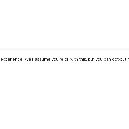
xperience. We'll assume you're ok with this, but you can opt-out i