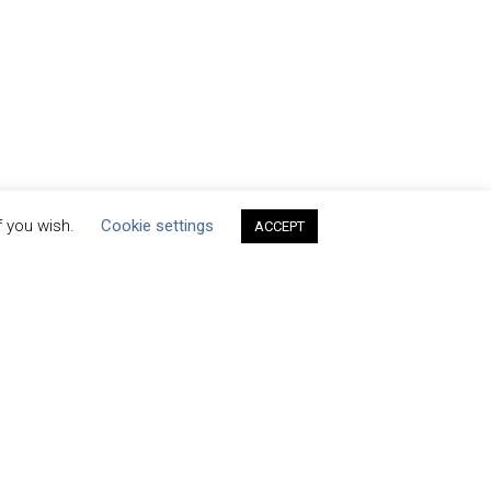
f you wish.
Cookie settings
ACCEPT