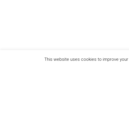
This website uses cookies to improve your e