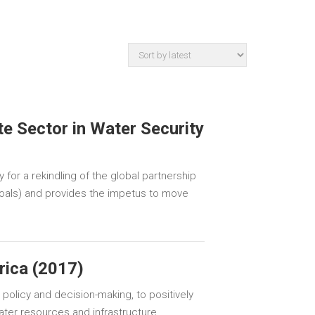
te Sector in Water Security
 for a rekindling of the global partnership
Goals) and provides the impetus to move
rica (2017)
 policy and decision-making, to positively
er resources and infrastructure.