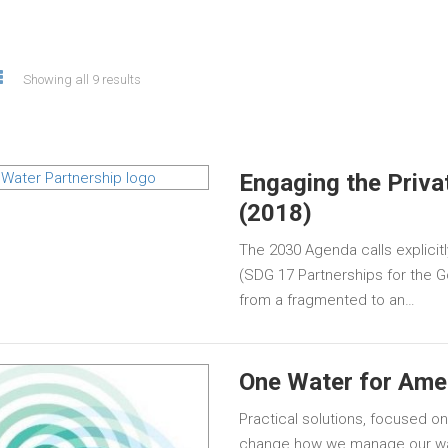
Showing all 9 results
Engaging the Priva
(2018)
The 2030 Agenda calls explicitly
(SDG 17 Partnerships for the 
from a fragmented to an…
One Water for Ame
Practical solutions, focused on
change how we manage our wat