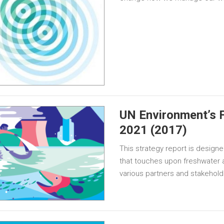
UN Environment’s 
2021 (2017)
This strategy report is designe
that touches upon freshwater a
various partners and stakeholde