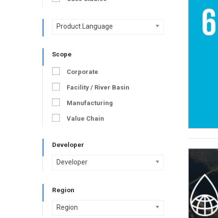
Product Language
Scope
Corporate
Facility / River Basin
Manufacturing
Value Chain
Developer
Developer
Region
Region