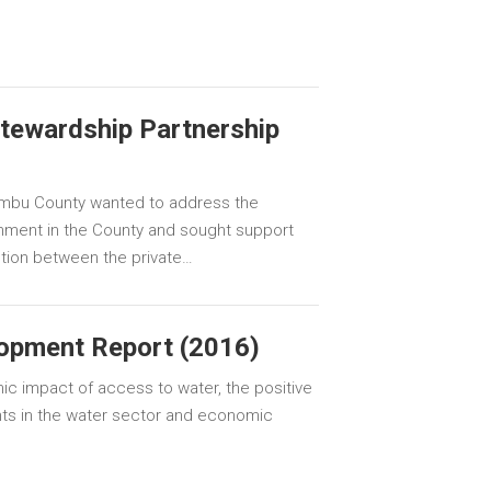
tewardship Partnership
mbu County wanted to address the
onment in the County and sought support
action between the private…
opment Report (2016)
ic impact of access to water, the positive
ts in the water sector and economic