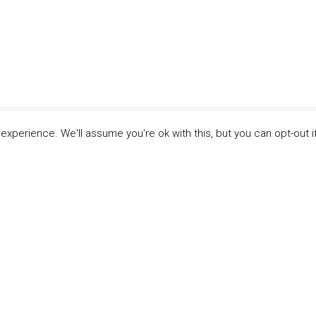
xperience. We'll assume you're ok with this, but you can opt-out i