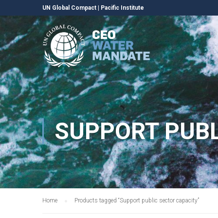
UN Global Compact
|
Pacific Institute
SUPPORT PUBL
Home
Products tagged “Support public sector capacity”