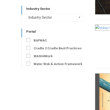
Industry Sector
Industry Sector
Portal
BAFWAC
Cradle 2 Cradle Best Practices
WASH4Work
Water Risk & Action Framework