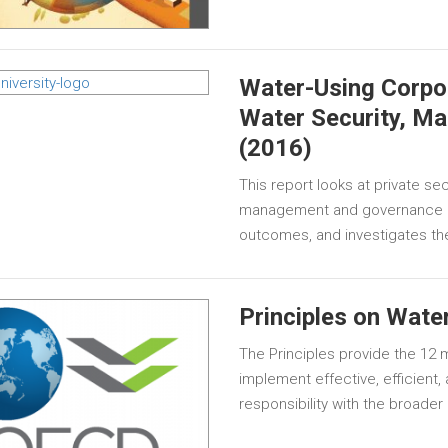
Water-Using Corpo
Water Security, M
(2016)
This report looks at private s
management and governance pr
outcomes, and investigates thei
Principles on Wate
The Principles provide the 12
implement effective, efficient, 
responsibility with the broader