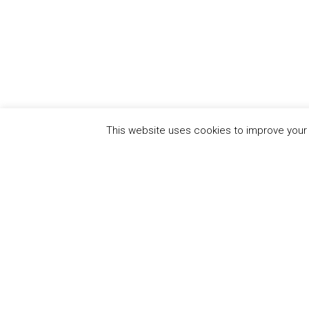
This website uses cookies to improve your e