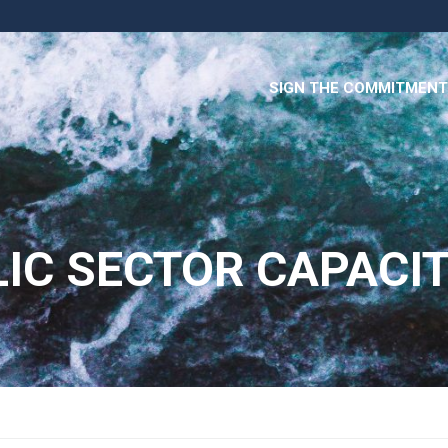
SIGN THE COMMITMENT
IC SECTOR CAPACI