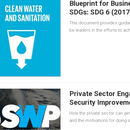
Blueprint for Busi
SDGs: SDG 6 (2017
This document provides guida
be leaders in the efforts to a
Private Sector Eng
Security Improvem
How the private sector can get
and the motivations for doing 