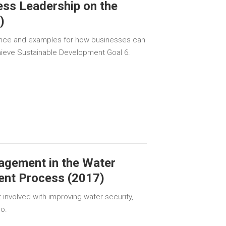
ness Leadership on the
)
nce and examples for how businesses can
chieve Sustainable Development Goal 6.
agement in the Water
ent Process (2017)
 involved with improving water security,
so.