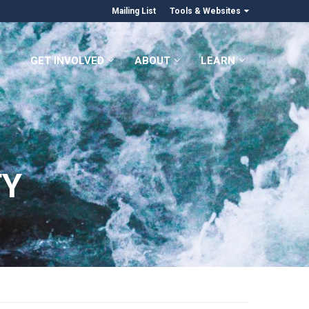
Mailing List
Tools & Websites
GET INVOLVED
ABOUT
LEARN
TY