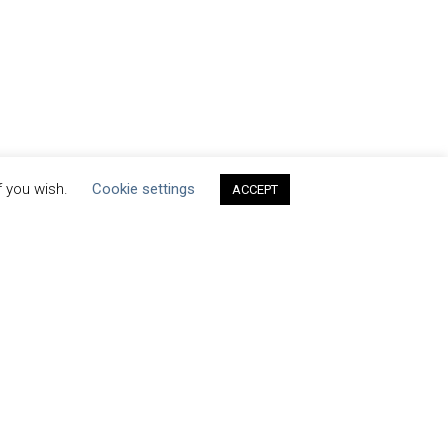
f you wish.
Cookie settings
ACCEPT