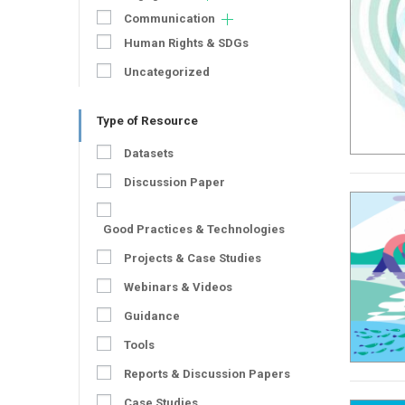
Communication
Human Rights & SDGs
Uncategorized
Type of Resource
Datasets
Discussion Paper
Good Practices & Technologies
Projects & Case Studies
Webinars & Videos
Guidance
Tools
Reports & Discussion Papers
Case Studies