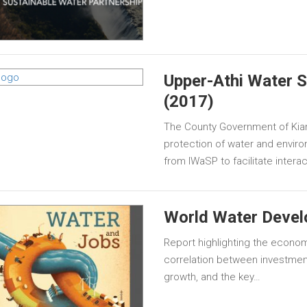
Upper-Athi Water S
(2017)
The County Government of Kia
protection of water and envir
from IWaSP to facilitate inter
World Water Devel
Report highlighting the econom
correlation between investmen
growth, and the key…