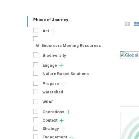
Phase of Journey
Act
All Endorsers Meeting Resources
Biodiversity
Engage
Nature Based Solutions
Prepare
watershed
WRAF
Operations
Context
Strategy
Engagement