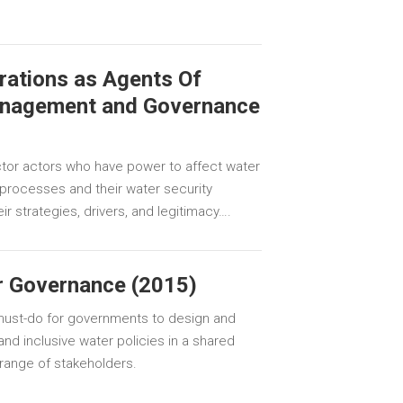
rations as Agents Of
anagement and Governance
ector actors who have power to affect water
ocesses and their water security
r strategies, drivers, and legitimacy….
r Governance (2015)
 must-do for governments to design and
and inclusive water policies in a shared
 range of stakeholders.