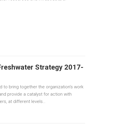
Freshwater Strategy 2017-
d to bring together the organization’s work
nd provide a catalyst for action with
rs, at different levels…