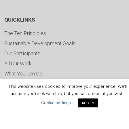
QUICKLINKS
The Ten Principles
Sustainable Development Goals
Our Participants
All Our Work
What You Can Do
Careers & Opportunities
This website uses cookies to improve your experience. We'll
Submit Your COP
assume you're ok with this, but you can opt-out if you wish.
Cookie settings
Water Resilience Coalition
ACCEPT
ABOUT THE MANDATE