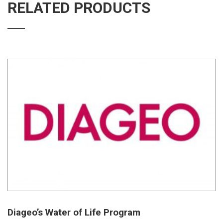
RELATED PRODUCTS
Diageo’s Water of Life Program