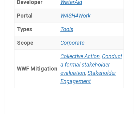
Developer
WaterAid
Portal
WASH4Work
Types
Tools
Scope
Corporate
Collective Action
,
Conduct
a formal stakeholder
WWF Mitigation
evaluation
,
Stakeholder
Engagement