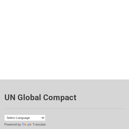
UN Global Compact
Powered by
Translate