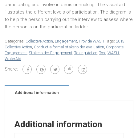
participating and involve in decision-making. The visual aid
illustrates the different levels of participation. The diagram is
to help the person carrying out the interview to assess where
the person is on the participation ladder.
Categories:
Collective Action
,
Engagement
,
Provide WASH
Tags:
2013
,
Collective Action
,
Conduct a formal stakeholder evaluation
,
Corporate
,
Engagement
,
Stakeholder Engagement
,
Taking Action
,
Tool
,
WASH
,
WaterAid
Share:
Additional information
Additional information