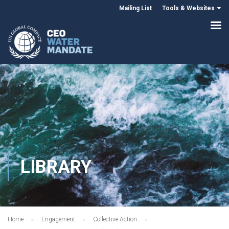
Mailing List
Tools & Websites
LIBRARY
Home
Engagement
Collective Action