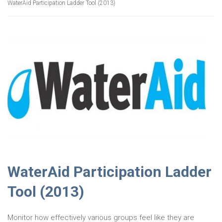
WaterAid Participation Ladder Tool (2013)
WaterAid Participation Ladder
Tool (2013)
Monitor how effectively various groups feel like they are