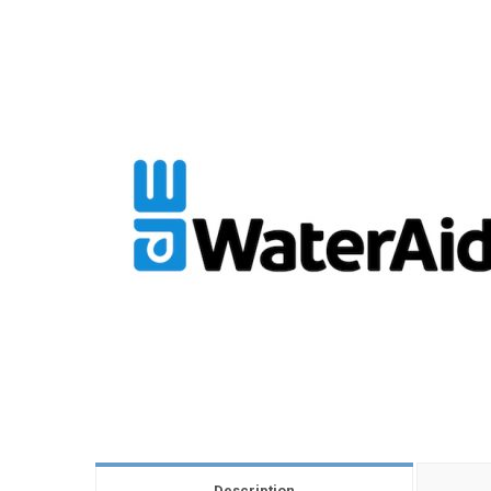
Description