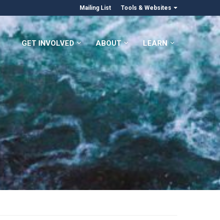
Mailing List
Tools & Websites
GET INVOLVED
ABOUT
LEARN