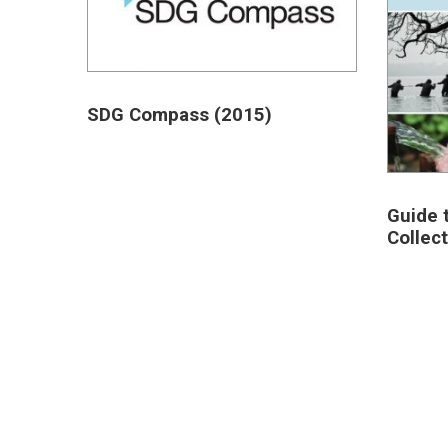
SDG Compass (2015)
Guide 
Collec