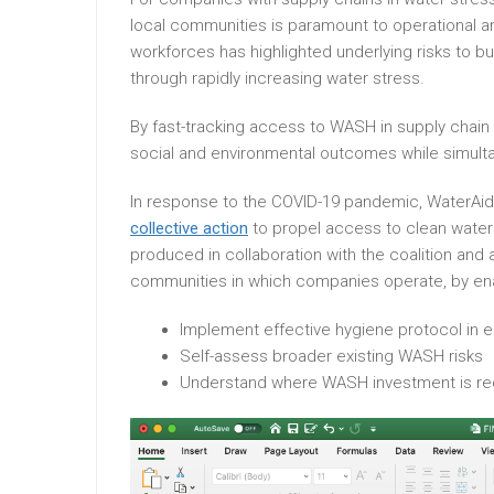
local communities is paramount to operational an
workforces has highlighted underlying risks to bu
through rapidly increasing water stress.
By fast-tracking access to WASH in supply chain o
social and environmental outcomes while simulta
In response to the COVID-19 pandemic, WaterAid j
collective action
to propel access to clean water
produced in collaboration with the coalition and
communities in which companies operate, by en
Implement effective hygiene protocol in
Self-assess broader existing WASH risks
Understand where WASH investment is req