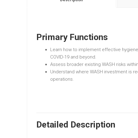
Primary Functions
Learn how to implement effective hygien
COVID-19 and beyond.
Assess broader existing WASH risks withi
Understand where WASH investment is re
operations.
Detailed Description