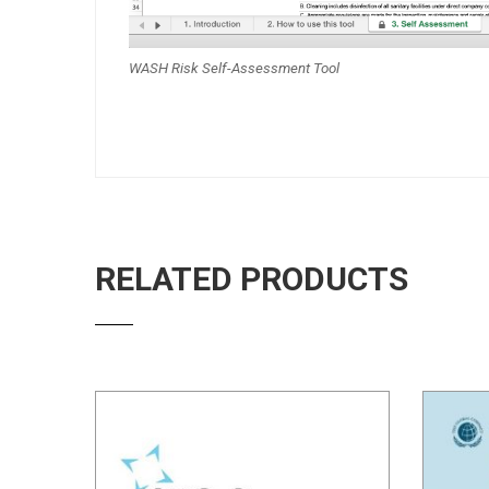
WASH Risk Self-Assessment Tool
RELATED PRODUCTS