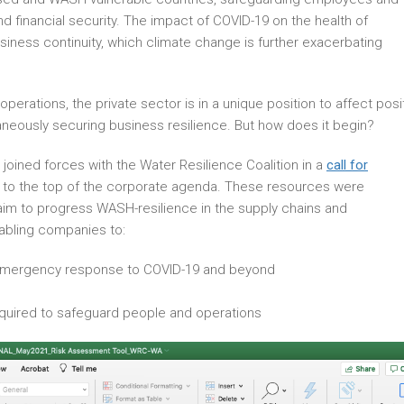
d financial security. The impact of COVID-19 on the health of
siness continuity, which climate change is further exacerbating
perations, the private sector is in a unique position to affect posi
neously securing business resilience. But how does it begin?
oined forces with the Water Resilience Coalition in a
call for
 to the top of the corporate agenda. These resources were
 aim to progress WASH-resilience in the supply chains and
abling companies to:
 emergency response to COVID-19 and beyond
uired to safeguard people and operations