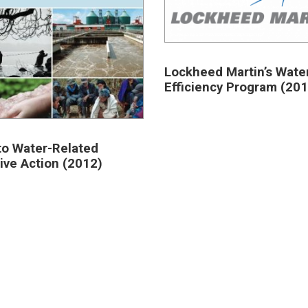
Lockheed Martin’s Wate
Efficiency Program (201
to Water-Related
tive Action (2012)