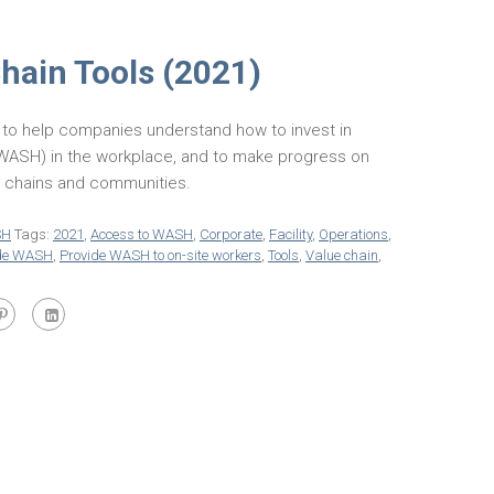
ain Tools (2021)
to help companies understand how to invest in
 (WASH) in the workplace, and to make progress on
y chains and communities.
SH
Tags:
2021
,
Access to WASH
,
Corporate
,
Facility
,
Operations
,
ide WASH
,
Provide WASH to on-site workers
,
Tools
,
Value chain
,