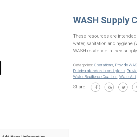
WASH Supply Ch
These resources are intended 
water, sanitation and hygiene
WASH resilience in their suppl
Categories:
Operations
,
Provide WA
Policies standards and plans
,
Prov
Water Resilience Coalition
,
WaterAid
Share:
Additional information