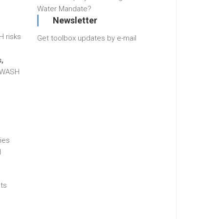
Water Mandate?
Newsletter
H risks
Get toolbox updates by e-mail
,
g WASH
ies
H
ats