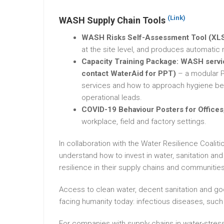
(Link)
WASH Supply Chain Tools
WASH Risks Self-Assessment Tool (XL
at the site level, and produces automati
Capacity Training Package: WASH servic
contact WaterAid for PPT)
– a modular 
services and how to approach hygiene beh
operational leads.
COVID-19 Behaviour Posters for Offices,
workplace, field and factory settings.
In collaboration with the Water Resilience Coal
understand how to invest in water, sanitation 
resilience in their supply chains and communities
Access to clean water, decent sanitation and good
facing humanity today: infectious diseases, suc
For companies with supply chains in water-stre