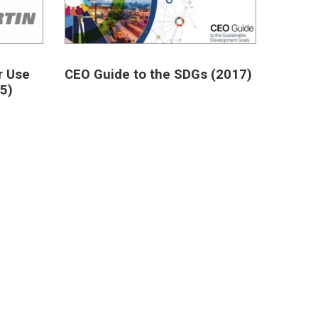
r Use
CEO Guide to the SDGs (2017)
5)