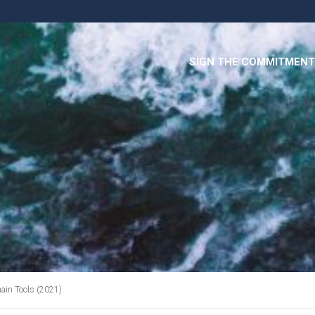
SIGN THE COMMITMENT
in Tools (2021)