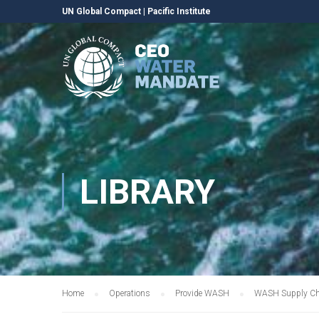
UN Global Compact
|
Pacific Institute
LIBRARY
Home
Operations
Provide WASH
WASH Supply Cha