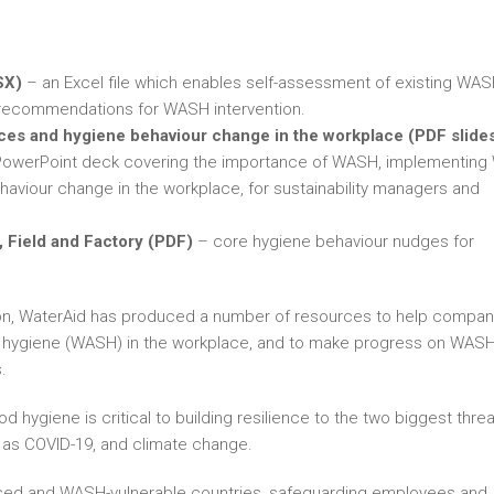
SX)
– an Excel file which enables self-assessment of existing WAS
c recommendations for WASH intervention.
es and hygiene behaviour change in the workplace (PDF slides
PowerPoint deck covering the importance of WASH, implementin
aviour change in the workplace, for sustainability managers and
 Field and Factory (PDF)
– core hygiene behaviour nudges for
ition, WaterAid has produced a number of resources to help compan
and hygiene (WASH) in the workplace, and to make progress on WAS
.
 hygiene is critical to building resilience to the two biggest thre
h as COVID-19, and climate change.
ssed and WASH-vulnerable countries, safeguarding employees and