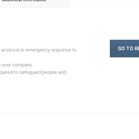
GO TO 
e protocol in emergency response to
n your company.
quired to safeguard people and