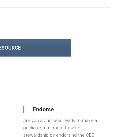
RESOURCE
Endorse
Are you a business ready to make a
public commitment to water
stewardship by endorsing the CEO