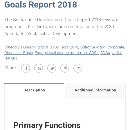
Goals Report 2018
The Sustainable Development Goals Report 2018 reviews
progress in the third year of implementation of the 2030
Agenda for Sustainable Development.
Category:
Human Rights & SDGs
Tags:
2019
,
Collective Action
,
Corporate
,
Discussion Paper
,
Engage local decision makers on SDGs
,
SDGs
,
United
Nations
Share:
Description
Additional information
Primary Functions