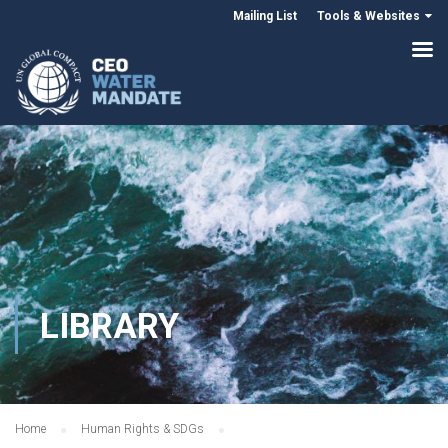
Mailing List
Tools & Websites
LIBRARY
Home
Human Rights & SDGs