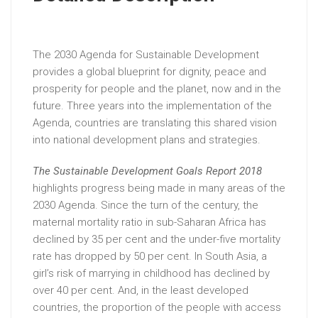
The 2030 Agenda for Sustainable Development
provides a global blueprint for dignity, peace and
prosperity for people and the planet, now and in the
future. Three years into the implementation of the
Agenda, countries are translating this shared vision
into national development plans and strategies.
The Sustainable Development Goals Report 2018
highlights progress being made in many areas of the
2030 Agenda. Since the turn of the century, the
maternal mortality ratio in sub-Saharan Africa has
declined by 35 per cent and the under-five mortality
rate has dropped by 50 per cent. In South Asia, a
girl’s risk of marrying in childhood has declined by
over 40 per cent. And, in the least developed
countries, the proportion of the people with access