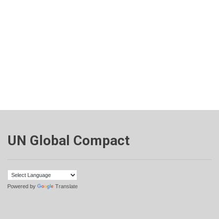
UN Global Compact
Powered by
Translate