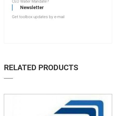
CEO Water Mandate?
Newsletter
Get toolbox updates by e-mail
RELATED PRODUCTS