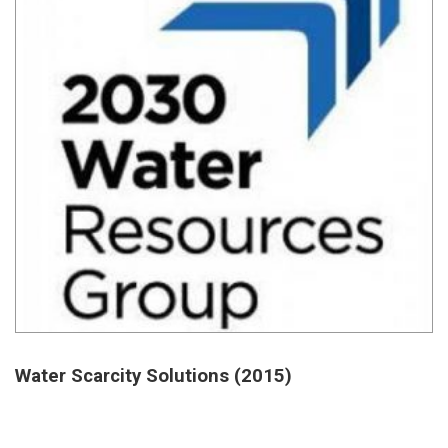
Water Scarcity Solutions (2015)