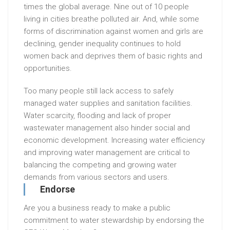
times the global average. Nine out of 10 people
living in cities breathe polluted air. And, while some
forms of discrimination against women and girls are
declining, gender inequality continues to hold
women back and deprives them of basic rights and
opportunities.
Too many people still lack access to safely
managed water supplies and sanitation facilities.
Water scarcity, flooding and lack of proper
wastewater management also hinder social and
economic development. Increasing water efficiency
and improving water management are critical to
balancing the competing and growing water
demands from various sectors and users.
Endorse
Are you a business ready to make a public
commitment to water stewardship by endorsing the