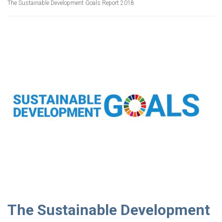
The Sustainable Development Goals Report 2018
The Sustainable Development