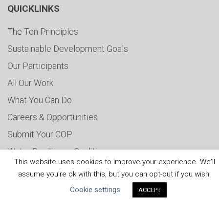
QUICKLINKS
The Ten Principles
Sustainable Development Goals
Our Participants
All Our Work
What You Can Do
Careers & Opportunities
Submit Your COP
Water Resilience Coalition
This website uses cookies to improve your experience. We'll
assume you're ok with this, but you can opt-out if you wish.
Cookie settings
ACCEPT
ABOUT THE MANDATE
What is the Mandate?