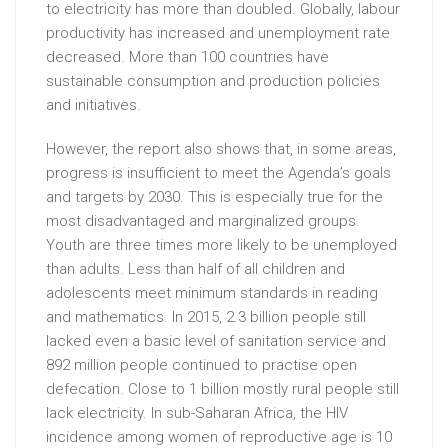
to electricity has more than doubled. Globally, labour
productivity has increased and unemployment rate
decreased. More than 100 countries have
sustainable consumption and production policies
and initiatives.
However, the report also shows that, in some areas,
progress is insufficient to meet the Agenda’s goals
and targets by 2030. This is especially true for the
most disadvantaged and marginalized groups.
Youth are three times more likely to be unemployed
than adults. Less than half of all children and
adolescents meet minimum standards in reading
and mathematics. In 2015, 2.3 billion people still
lacked even a basic level of sanitation service and
892 million people continued to practise open
defecation. Close to 1 billion mostly rural people still
lack electricity. In sub-Saharan Africa, the HIV
incidence among women of reproductive age is 10