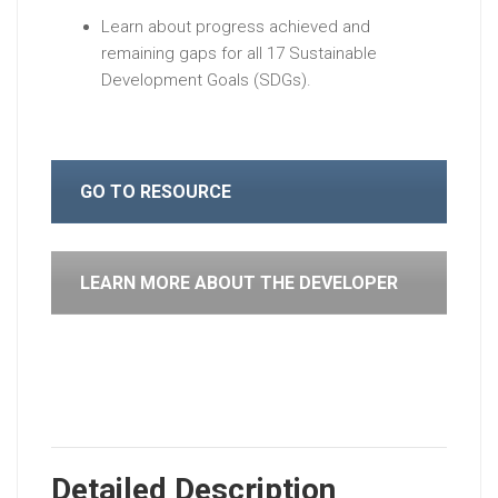
Learn about progress achieved and
remaining gaps for all 17 Sustainable
Development Goals (SDGs).
GO TO RESOURCE
LEARN MORE ABOUT THE DEVELOPER
Detailed Description