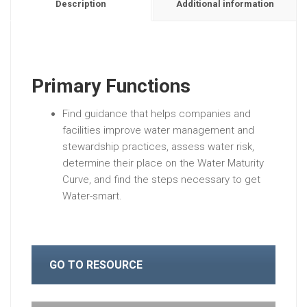
Description
Additional information
Primary Functions
Find guidance that helps companies and
facilities improve water management and
stewardship practices, assess water risk,
determine their place on the Water Maturity
Curve, and find the steps necessary to get
Water-smart.
GO TO RESOURCE