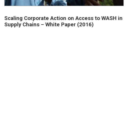
Scaling Corporate Action on Access to WASH in
Supply Chains – White Paper (2016)