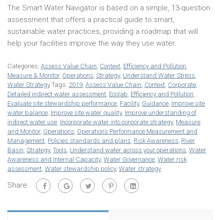
The Smart Water Navigator is based on a simple, 13-question
assessment that offers a practical guide to smart,
sustainable water practices, providing a roadmap that will
help your facilities improve the way they use water.
Categories:
Assess Value Chain
,
Context
,
Efficiency and Pollution
,
Measure & Monitor
,
Operations
,
Strategy
,
Understand Water Stress
,
Water Strategy
Tags:
2019
,
Assess Value Chain
,
Context
,
Corporate
,
Detailed indirect water assessment
,
Ecolab
,
Efficiency and Pollution
,
Evaluate site stewardship performance
,
Facility
,
Guidance
,
Improve site
water balance
,
Improve site water quality
,
Improve understanding of
indirect water use
,
Incorporate water into corporate strategy
,
Measure
and Monitor
,
Operations
,
Operations Performance Measurement and
Management
,
Policies standards and plans
,
Risk Awareness
,
River
Basin
,
Strategy
,
Tools
,
Understand water across your operations
,
Water
Awareness and Internal Capacity
,
Water Governance
,
Water risk
assessment
,
Water stewardship policy
,
Water strategy
Share: