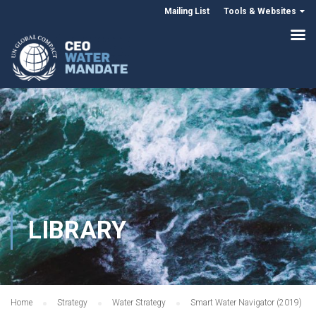
Mailing List
Tools & Websites
LIBRARY
Home
Strategy
Water Strategy
Smart Water Navigator (2019)