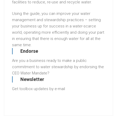
facilities to reduce, re-use and recycle water.
Using the guide, you can improve your water
management and stewardship practices – setting
your business up for success in a water-scarce
world, operating more efficiently and doing your part
in ensuring that there is enough water for all at the
same time.
Endorse
Are you a business ready to make a public
commitment to water stewardship by endorsing the
CEO Water Mandate?
Newsletter
Get toolbox updates by e-mail