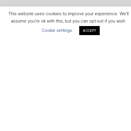
This website uses cookies to improve your experience. We'll
assume you're ok with this, but you can opt-out if you wish.
ABOUT THE MANDATE
Cookie settings
ACCEPT
What is the Mandate?
Endorsing Companies
Governance
FAQs
Blog
News
United Nations
|
Privacy Policy
|
Cookies Policy
|
Copyright