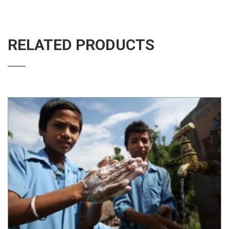
RELATED PRODUCTS