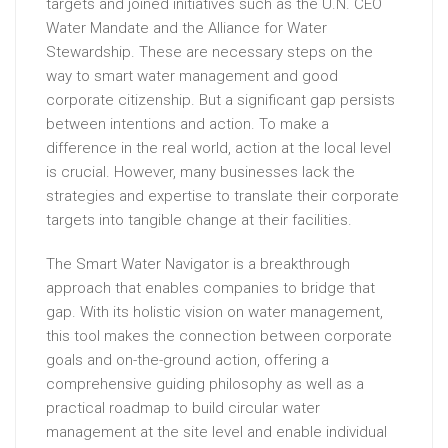
targets and joined initiatives such as the U.N. CEO
Water Mandate and the Alliance for Water
Stewardship. These are necessary steps on the
way to smart water management and good
corporate citizenship. But a significant gap persists
between intentions and action. To make a
difference in the real world, action at the local level
is crucial. However, many businesses lack the
strategies and expertise to translate their corporate
targets into tangible change at their facilities.
The Smart Water Navigator is a breakthrough
approach that enables companies to bridge that
gap. With its holistic vision on water management,
this tool makes the connection between corporate
goals and on-the-ground action, offering a
comprehensive guiding philosophy as well as a
practical roadmap to build circular water
management at the site level and enable individual