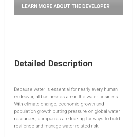
LEARN MORE ABOUT THE DEVELOPER
Detailed Description
Because water is essential for nearly every human
endeavor, all businesses are in the water business.
With climate change, economic growth and
population growth putting pressure on global water
resources, companies are looking for ways to build
resilience and manage water-related risk.