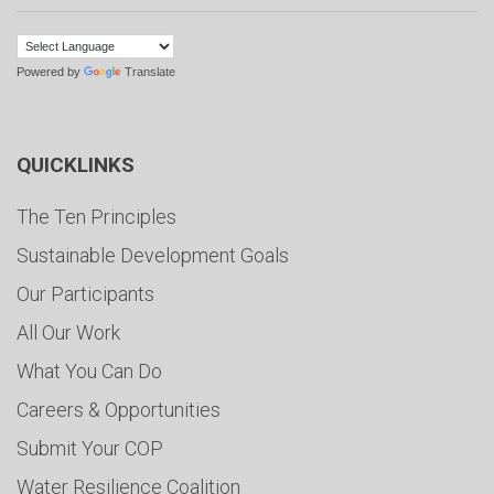
Powered by
Translate
QUICKLINKS
The Ten Principles
Sustainable Development Goals
Our Participants
All Our Work
What You Can Do
Careers & Opportunities
Submit Your COP
Water Resilience Coalition