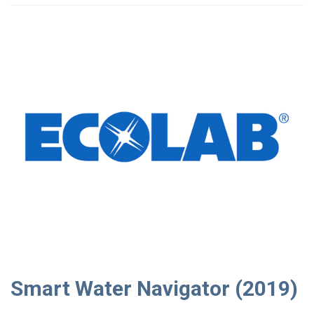
Smart Water Navigator (2019)