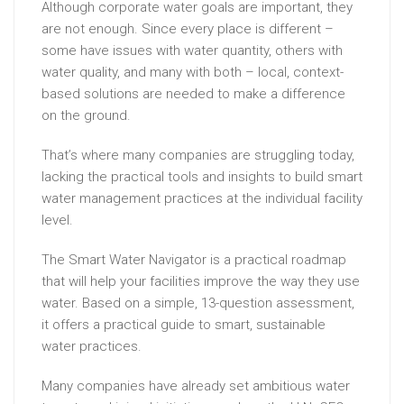
Although corporate water goals are important, they
are not enough. Since every place is different –
some have issues with water quantity, others with
water quality, and many with both – local, context-
based solutions are needed to make a difference
on the ground.
That’s where many companies are struggling today,
lacking the practical tools and insights to build smart
water management practices at the individual facility
level.
The Smart Water Navigator is a practical roadmap
that will help your facilities improve the way they use
water. Based on a simple, 13-question assessment,
it offers a practical guide to smart, sustainable
water practices.
Many companies have already set ambitious water