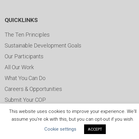
QUICKLINKS
The Ten Principles
Sustainable Development Goals
Our Participants
All Our Work
What You Can Do
Careers & Opportunities
Submit Your COP
Water Resilience Coalition
This website uses cookies to improve your experience. We'll
assume you're ok with this, but you can opt-out if you wish.
Cookie settings
ACCEPT
ABOUT THE MANDATE