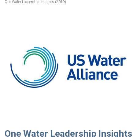
One Water Leadership Insights (2019)
One Water Leadership Insights