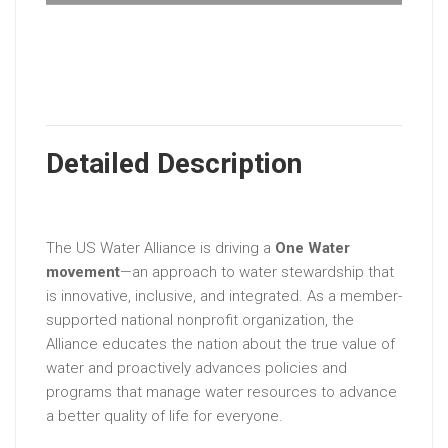
Detailed Description
The US Water Alliance is driving a
One Water
movement
—an approach to water stewardship that
is innovative, inclusive, and integrated. As a member-
supported national nonprofit organization, the
Alliance educates the nation about the true value of
water and proactively advances policies and
programs that manage water resources to advance
a better quality of life for everyone.