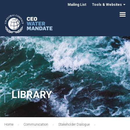
Mailing List
Tools & Websites
LIBRARY
Home
Communication
Stakeholder Dialogue