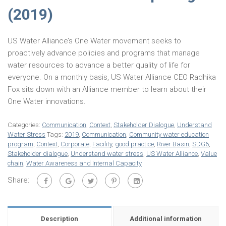
(2019)
US Water Alliance’s One Water movement seeks to
proactively advance policies and programs that manage
water resources to advance a better quality of life for
everyone. On a monthly basis, US Water Alliance CEO Radhika
Fox sits down with an Alliance member to learn about their
One Water innovations.
Categories:
Communication
,
Context
,
Stakeholder Dialogue
,
Understand
Water Stress
Tags:
2019
,
Communication
,
Community water education
program
,
Context
,
Corporate
,
Facility
,
good practice
,
River Basin
,
SDG6
,
Stakeholder dialogue
,
Understand water stress
,
US Water Alliance
,
Value
chain
,
Water Awareness and Internal Capacity
Share:
Description
Additional information