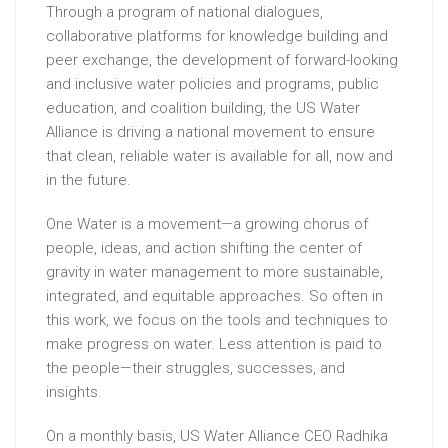
Through a program of national dialogues,
collaborative platforms for knowledge building and
peer exchange, the development of forward-looking
and inclusive water policies and programs, public
education, and coalition building, the US Water
Alliance is driving a national movement to ensure
that clean, reliable water is available for all, now and
in the future.
One Water is a movement—a growing chorus of
people, ideas, and action shifting the center of
gravity in water management to more sustainable,
integrated, and equitable approaches. So often in
this work, we focus on the tools and techniques to
make progress on water. Less attention is paid to
the people—their struggles, successes, and
insights.
On a monthly basis, US Water Alliance CEO Radhika