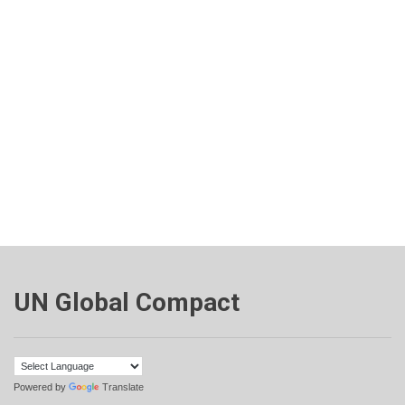
UN Global Compact
Powered by
Translate