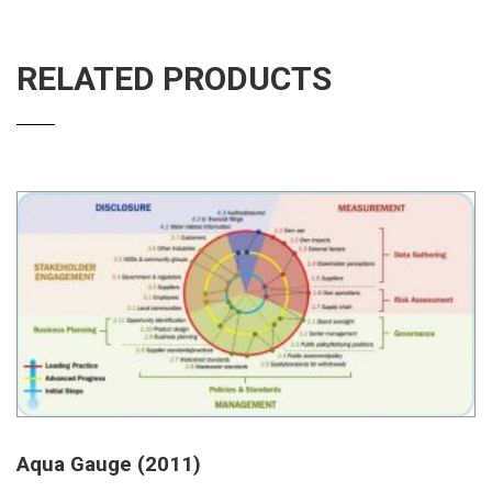
RELATED PRODUCTS
Aqua Gauge (2011)