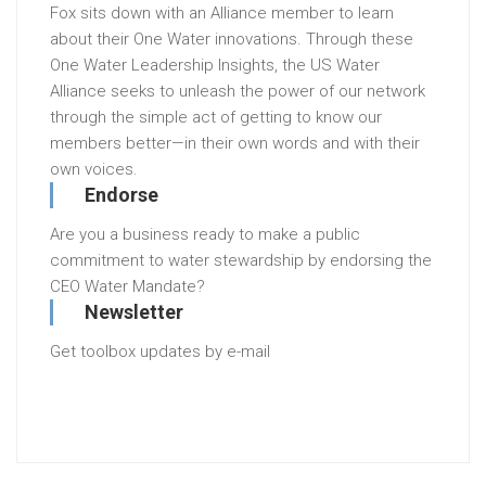
Fox sits down with an Alliance member to learn
about their One Water innovations. Through these
One Water Leadership Insights, the US Water
Alliance seeks to unleash the power of our network
through the simple act of getting to know our
members better—in their own words and with their
own voices.
Endorse
Are you a business ready to make a public
commitment to water stewardship by endorsing the
CEO Water Mandate?
Newsletter
Get toolbox updates by e-mail