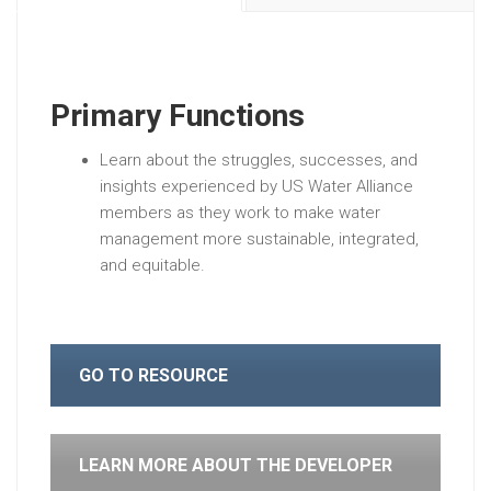
Primary Functions
Learn about the struggles, successes, and
insights experienced by US Water Alliance
members as they work to make water
management more sustainable, integrated,
and equitable.
GO TO RESOURCE
LEARN MORE ABOUT THE DEVELOPER