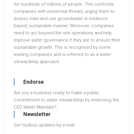
for hundreds of millions of people. This confronts
companies with existential threats, urging them to
assess risks and use groundwater in evidence-
based, sustainable manner. Moreover, companies
need to act beyond the site operations and help
improve water governance if they are to ensure their
sustainable growth. This is recognised by some
leading companies and is referred to as a water
stewardship approach.
Endorse
Are you a business ready to make a public
commitment to water stewardship by endorsing the
CEO Water Mandate?
Newsletter
Get toolbox updates by e-mail