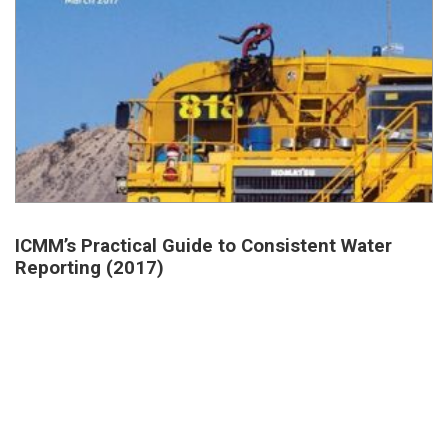
ICMM’s Practical Guide to Consistent Water
Reporting (2017)