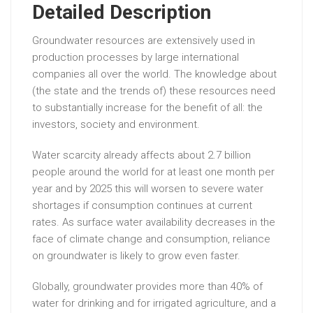
Detailed Description
Groundwater resources are extensively used in
production processes by large international
companies all over the world. The knowledge about
(the state and the trends of) these resources need
to substantially increase for the benefit of all: the
investors, society and environment.
Water scarcity already affects about 2.7 billion
people around the world for at least one month per
year and by 2025 this will worsen to severe water
shortages if consumption continues at current
rates. As surface water availability decreases in the
face of climate change and consumption, reliance
on groundwater is likely to grow even faster.
Globally, groundwater provides more than 40% of
water for drinking and for irrigated agriculture, and a