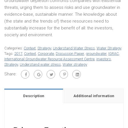
Groundwater depletion confronts companies with existential
threats, urging them to assess risks and use groundwater in
evidence-base, sustainable manner. The knowledge about
(the state and the trends of) these resources need to
substantially increase for the benefit of all: the investors,
society and environment.
Categories:
Context
,
Strategy
,
Understand Water Stress
,
Water Strategy
Tags:
2017
,
Context
,
Corporate
,
Discussion Paper
,
groundwater
,
IGRAC
,
International Groundwater Resource Assessment Centre
,
investors
,
Strategy
,
Understand water stress
,
Water strategy
Share:
Description
Additional information