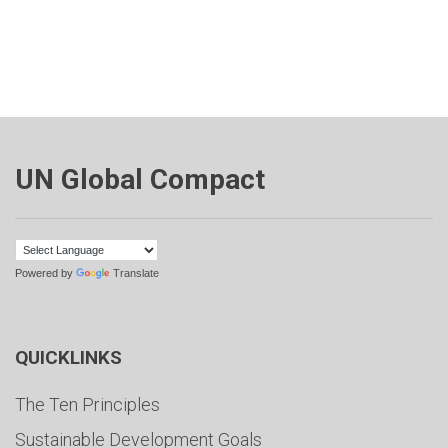
UN Global Compact
Powered by
Translate
QUICKLINKS
The Ten Principles
Sustainable Development Goals