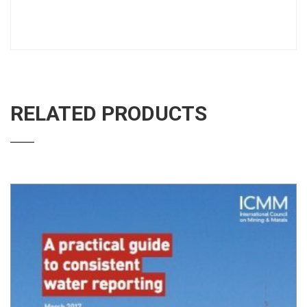
RELATED PRODUCTS