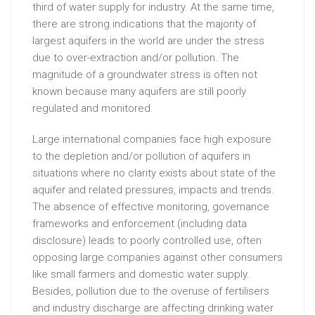
third of water supply for industry. At the same time,
there are strong indications that the majority of
largest aquifers in the world are under the stress
due to over-extraction and/or pollution. The
magnitude of a groundwater stress is often not
known because many aquifers are still poorly
regulated and monitored.
Large international companies face high exposure
to the depletion and/or pollution of aquifers in
situations where no clarity exists about state of the
aquifer and related pressures, impacts and trends.
The absence of effective monitoring, governance
frameworks and enforcement (including data
disclosure) leads to poorly controlled use, often
opposing large companies against other consumers
like small farmers and domestic water supply.
Besides, pollution due to the overuse of fertilisers
and industry discharge are affecting drinking water