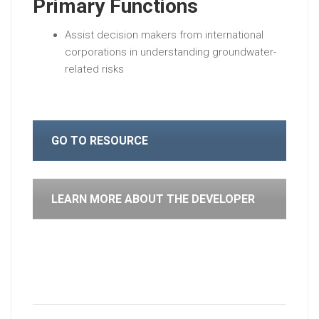
Primary Functions
Assist decision makers from international
corporations in understanding groundwater-
related risks
GO TO RESOURCE
LEARN MORE ABOUT THE DEVELOPER