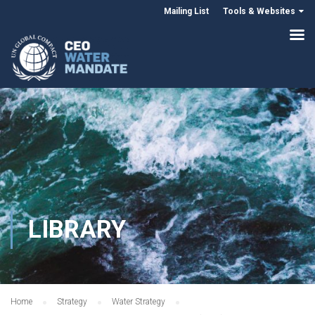
Mailing List
Tools & Websites
LIBRARY
Home
Strategy
Water Strategy