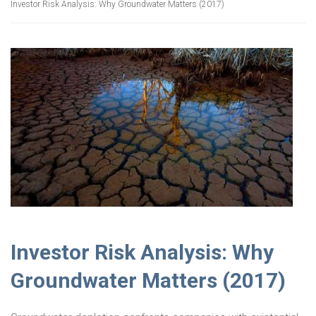
Investor Risk Analysis: Why Groundwater Matters (2017)
Investor Risk Analysis: Why
Groundwater Matters (2017)