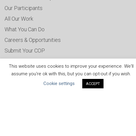
Our Participants
All Our Work
What You Can Do
Careers & Opportunities
Submit Your COP
Water Resilience Coalition
This website uses cookies to improve your experience. We'll
assume you're ok with this, but you can opt-out if you wish.
Cookie settings
ACCEPT
ABOUT THE MANDATE
What is the Mandate?
Endorsing Companies
Governance
FAQs