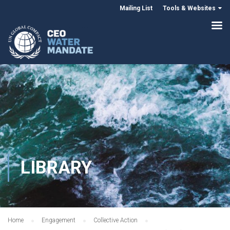
Mailing List
Tools & Websites
LIBRARY
Home
Engagement
Collective Action