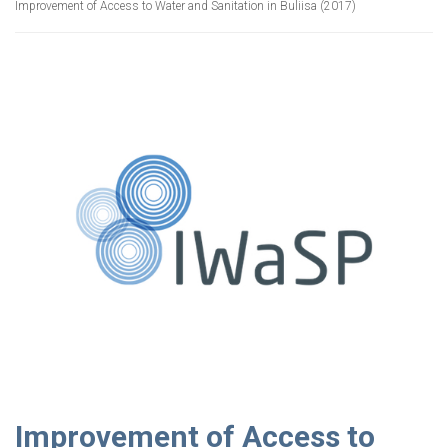
Improvement of Access to Water and Sanitation in Buliisa (2017)
Improvement of Access to