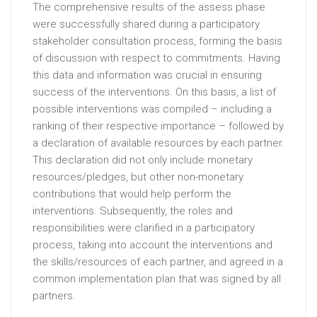
The comprehensive results of the assess phase
were successfully shared during a participatory
stakeholder consultation process, forming the basis
of discussion with respect to commitments. Having
this data and information was crucial in ensuring
success of the interventions. On this basis, a list of
possible interventions was compiled – including a
ranking of their respective importance – followed by
a declaration of available resources by each partner.
This declaration did not only include monetary
resources/pledges, but other non-monetary
contributions that would help perform the
interventions. Subsequently, the roles and
responsibilities were clarified in a participatory
process, taking into account the interventions and
the skills/resources of each partner, and agreed in a
common implementation plan that was signed by all
partners.