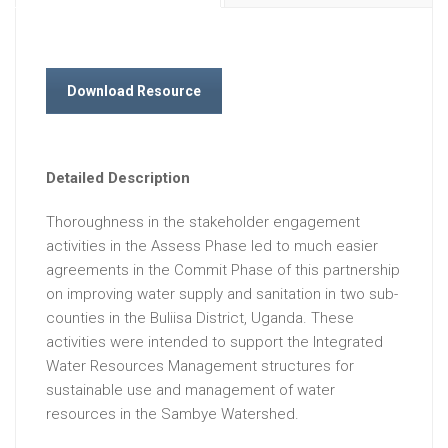
Download Resource
Detailed Description
Thoroughness in the stakeholder engagement
activities in the Assess Phase led to much easier
agreements in the Commit Phase of this partnership
on improving water supply and sanitation in two sub-
counties in the Buliisa District, Uganda. These
activities were intended to support the Integrated
Water Resources Management structures for
sustainable use and management of water
resources in the Sambye Watershed.