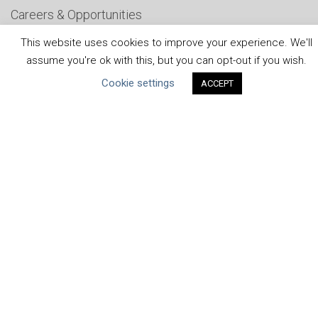
Careers & Opportunities
Submit Your COP
This website uses cookies to improve your experience. We'll
assume you're ok with this, but you can opt-out if you wish.
Water Resilience Coalition
Cookie settings
ACCEPT
ABOUT THE MANDATE
What is the Mandate?
Endorsing Companies
Governance
FAQs
Blog
News