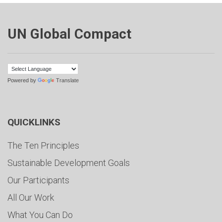
UN Global Compact
Powered by
Translate
QUICKLINKS
The Ten Principles
Sustainable Development Goals
Our Participants
All Our Work
What You Can Do