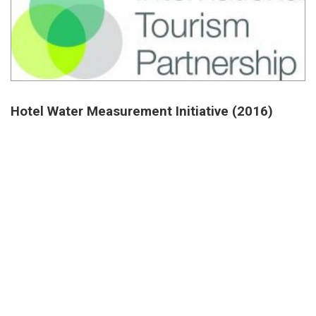
Hotel Water Measurement Initiative (2016)