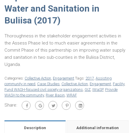
Water and Sanitation in
Buliisa (2017)
Thoroughness in the stakeholder engagement activities in
the Assess Phase led to much easier agreements in the
Commit Phase of this partnership on improving water supply
and sanitation in two sub-counties in the Buliisa District,
Uganda.
Categories:
Collective Action
,
Engagement
Tags:
2017
,
Assisting
community in need
,
Case Studies
,
Collective Action
,
Engagement
,
Facility
,
Fund WASH-focused civil society organizations
,
GIZ
,
IWaSP
,
Provide
WASH to the community
,
River Basin
,
WRAF
Share:
Description
Additional information