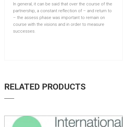
In general, it can be said that over the course of the
partnership, a constant reflection of – and return to
– the assess phase was important to remain on
course with the visions and in order to measure
successes.
RELATED PRODUCTS