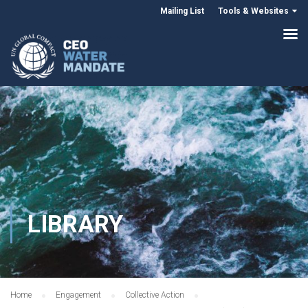
Mailing List
Tools & Websites
LIBRARY
Home
Engagement
Collective Action