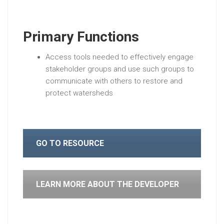
Primary Functions
Access tools needed to effectively engage
stakeholder groups and use such groups to
communicate with others to restore and
protect watersheds
GO TO RESOURCE
LEARN MORE ABOUT THE DEVELOPER