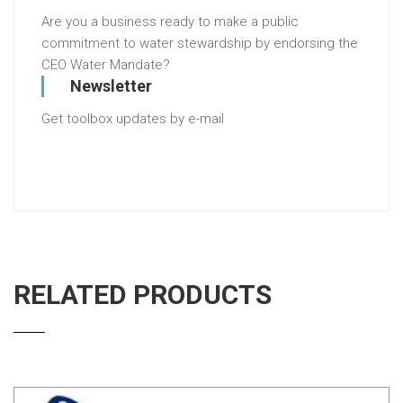
Are you a business ready to make a public
commitment to water stewardship by endorsing the
CEO Water Mandate?
Newsletter
Get toolbox updates by e-mail
RELATED PRODUCTS