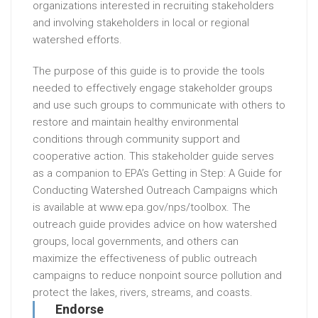
organizations interested in recruiting stakeholders
and involving stakeholders in local or regional
watershed efforts.
The purpose of this guide is to provide the tools
needed to effectively engage stakeholder groups
and use such groups to communicate with others to
restore and maintain healthy environmental
conditions through community support and
cooperative action. This stakeholder guide serves
as a companion to EPA’s Getting in Step: A Guide for
Conducting Watershed Outreach Campaigns which
is available at www.epa.gov/nps/toolbox. The
outreach guide provides advice on how watershed
groups, local governments, and others can
maximize the effectiveness of public outreach
campaigns to reduce nonpoint source pollution and
protect the lakes, rivers, streams, and coasts.
Endorse