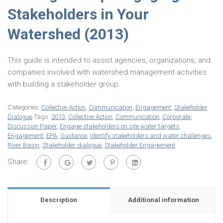
Stakeholders in Your
Watershed (2013)
This guide is intended to assist agencies, organizations, and
companies involved with watershed management activities
with building a stakeholder group.
Categories:
Collective Action
,
Communication
,
Engagement
,
Stakeholder
Dialogue
Tags:
2013
,
Collective Action
,
Communication
,
Corporate
,
Discussion Paper
,
Engage stakeholders on site water targets
,
Engagement
,
EPA
,
Guidance
,
Identify stakeholders and water challenges
,
River Basin
,
Stakeholder dialogue
,
Stakeholder Engagement
Share:
Description
Additional information