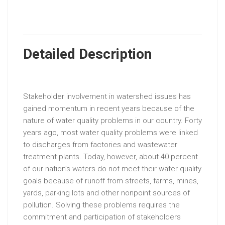
Detailed Description
Stakeholder involvement in watershed issues has
gained momentum in recent years because of the
nature of water quality problems in our country. Forty
years ago, most water quality problems were linked
to discharges from factories and wastewater
treatment plants. Today, however, about 40 percent
of our nation’s waters do not meet their water quality
goals because of runoff from streets, farms, mines,
yards, parking lots and other nonpoint sources of
pollution. Solving these problems requires the
commitment and participation of stakeholders