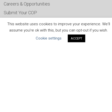
Careers & Opportunities
Submit Your COP
Water Resilience Coalition
This website uses cookies to improve your experience. We'll
assume you're ok with this, but you can opt-out if you wish.
Cookie settings
ACCEPT
ABOUT THE MANDATE
What is the Mandate?
Endorsing Companies
Governance
FAQs
Blog
News