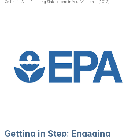
Getting in Step: Engaging Stakeholders in Your Watershed (2013)
Getting in Step: Engaging