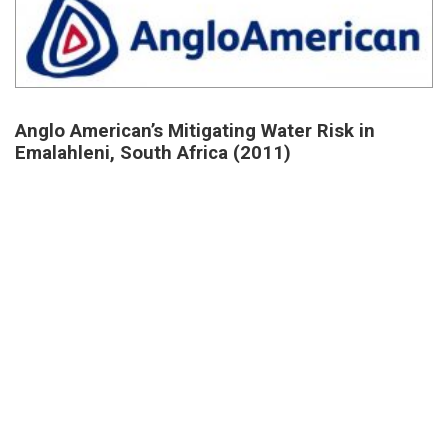
Anglo American’s Mitigating Water Risk in
Emalahleni, South Africa (2011)