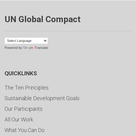
UN Global Compact
Powered by
Translate
QUICKLINKS
The Ten Principles
Sustainable Development Goals
Our Participants
All Our Work
What You Can Do