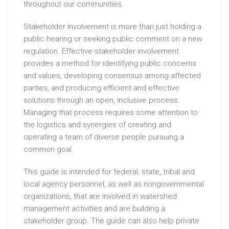
throughout our communities.
Stakeholder involvement is more than just holding a
public hearing or seeking public comment on a new
regulation. Effective stakeholder involvement
provides a method for identifying public concerns
and values, developing consensus among affected
parties, and producing efficient and effective
solutions through an open, inclusive process.
Managing that process requires some attention to
the logistics and synergies of creating and
operating a team of diverse people pursuing a
common goal.
This guide is intended for federal, state, tribal and
local agency personnel, as well as nongovernmental
organizations, that are involved in watershed
management activities and are building a
stakeholder group. The guide can also help private