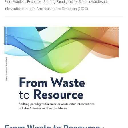
From Waste to Resource : Shifting Paradigms for Smarter Wastewater
Interventions in Latin America and the Caribbean (2020)