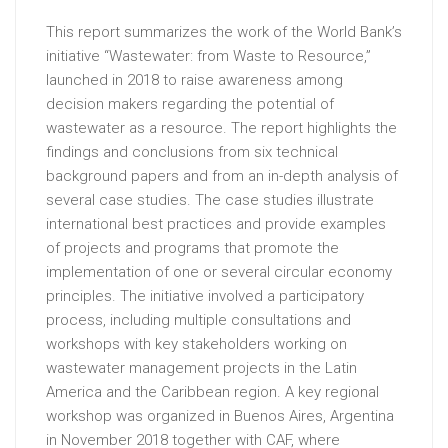
This report summarizes the work of the World Bank’s
initiative “Wastewater: from Waste to Resource,”
launched in 2018 to raise awareness among
decision makers regarding the potential of
wastewater as a resource. The report highlights the
findings and conclusions from six technical
background papers and from an in-depth analysis of
several case studies. The case studies illustrate
international best practices and provide examples
of projects and programs that promote the
implementation of one or several circular economy
principles. The initiative involved a participatory
process, including multiple consultations and
workshops with key stakeholders working on
wastewater management projects in the Latin
America and the Caribbean region. A key regional
workshop was organized in Buenos Aires, Argentina
in November 2018 together with CAF, where