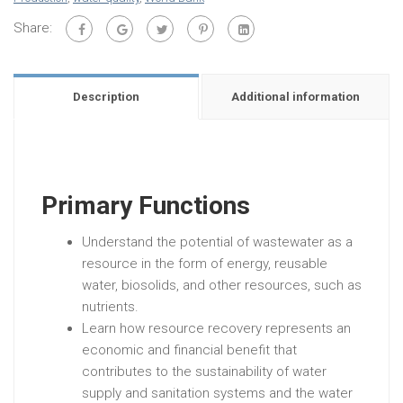
Share:
Description
Additional information
Primary Functions
Understand the potential of wastewater as a
resource in the form of energy, reusable
water, biosolids, and other resources, such as
nutrients.
Learn how resource recovery represents an
economic and financial benefit that
contributes to the sustainability of water
supply and sanitation systems and the water