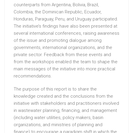
counterparts from Argentina, Bolivia, Brazil,
Colombia, the Dominican Republic, Ecuador,
Honduras, Paraguay, Peru, and Uruguay participated.
The initiative’s findings have also been presented at
several international conferences, raising awareness
of the issue and promoting dialogue among
governments, international organizations, and the
private sector. Feedback from these events and
from the workshops enabled the team to shape the
main messages of the initiative into more practical
recommendations.
The purpose of this report is to share the
knowledge created and the conclusions from the
initiative with stakeholders and practitioners involved
in wastewater planning, financing, and management
(including water utilities, policy makers, basin
organizations, and ministries of planning and
finance) to encourage a paradigm shift in which the