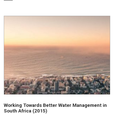
Working Towards Better Water Management in
South Africa (2015)