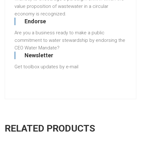
value proposition of wastewater in a circular
economy is recognized.
Endorse
Are you a business ready to make a public
commitment to water stewardship by endorsing the
CEO Water Mandate?
Newsletter
Get toolbox updates by e-mail
RELATED PRODUCTS