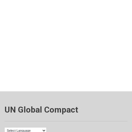
UN Global Compact