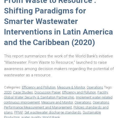
From Waste to Resource :
Shifting Paradigms for
Smarter Wastewater
Interventions in Latin America
and the Caribbean (2020)
This report summarizes the work of the World Bank’s initiative
“Wastewater: From Waste to Resource,” launched to raise
awareness among decision makers regarding the potential of
wastewater as a resource.
Categories:
Efficiency and Pollution
,
Measure & Monitor
,
Operations
Tags:
2020
,
Case Studies
,
Discussion Paper
,
Efficiency and Pollution
,
Facility
,
Global Water Security & Sanitation Partnership
,
Implement water-related
continuous improvement
,
Measure and Monitor
,
Operations
,
Operations
Performance Measurement and Management
,
Policies standards and
plans
,
PPIAF
,
Set wastewater discharge standards
,
Sustainable
Production
,
water quality
,
World Bank