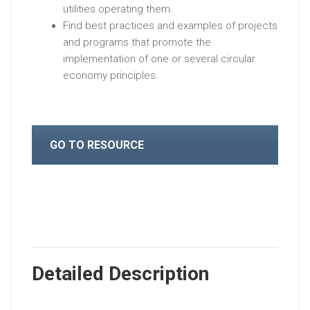
utilities operating them.
Find best practices and examples of projects
and programs that promote the
implementation of one or several circular
economy principles.
GO TO RESOURCE
Detailed Description