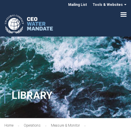
Mailing List
Tools & Websites
LIBRARY
Home
Operations
Measure & Monitor