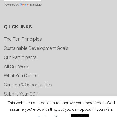
Powered by
Translate
QUICKLINKS
The Ten Principles
Sustainable Development Goals
Our Participants
All Our Work
What You Can Do
Careers & Opportunities
Submit Your COP
Water Resilience Coalition
This website uses cookies to improve your experience. We'll
assume you're ok with this, but you can opt-out if you wish.