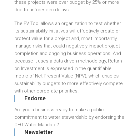
these projects were over budget by 25% or more
due to unforeseen delays.
The FV Tool allows an organization to test whether
its sustainability initiatives will effectively create or
protect value for a project and, most importantly,
manage risks that could negatively impact project
completion and ongoing business operations. And
because it uses a data-driven methodology, Return
on Investment is expressed in the quantifiable
metric of Net Present Value (NPV), which enables
sustainability budgets to more effectively compete
with other corporate priorities.
Endorse
Are you a business ready to make a public
commitment to water stewardship by endorsing the
CEO Water Mandate?
Newsletter