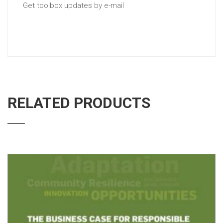
Get toolbox updates by e-mail
RELATED PRODUCTS