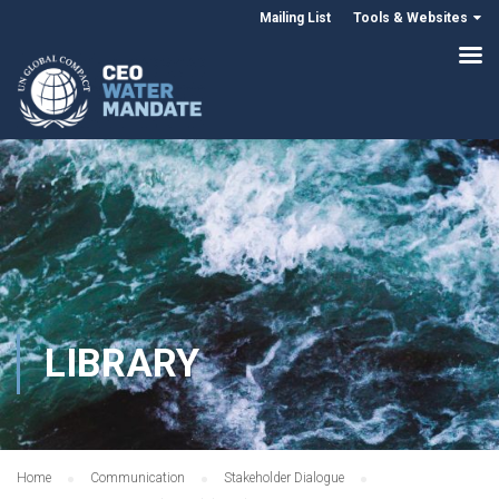
Mailing List
Tools & Websites
LIBRARY
Home
Communication
Stakeholder Dialogue