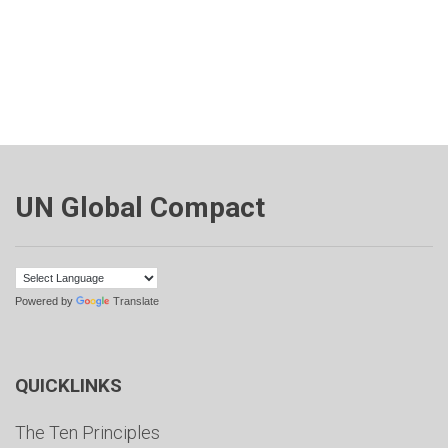
UN Global Compact
Powered by
Translate
QUICKLINKS
The Ten Principles