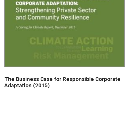
The Business Case for Responsible Corporate
Adaptation (2015)