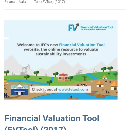
Financial Valuation Tool (FVTool) (2017)
Financial Valuation Tool
(FVTool) (2017)