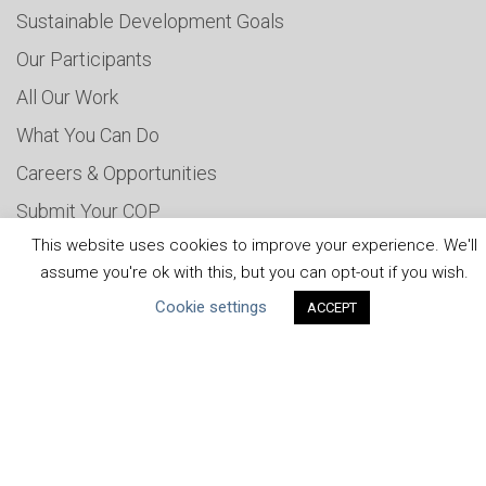
Sustainable Development Goals
Our Participants
All Our Work
What You Can Do
Careers & Opportunities
Submit Your COP
This website uses cookies to improve your experience. We'll
Water Resilience Coalition
assume you're ok with this, but you can opt-out if you wish.
Cookie settings
ACCEPT
ABOUT THE MANDATE
What is the Mandate?
Endorsing Companies
Governance