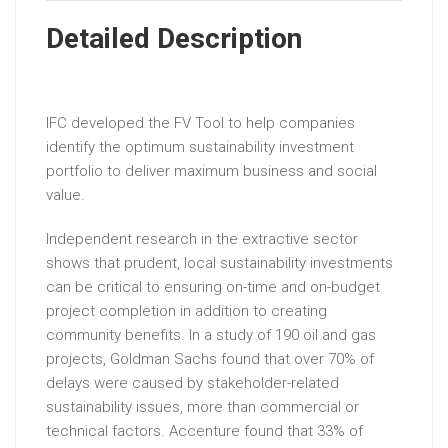
Detailed Description
IFC developed the FV Tool to help companies
identify the optimum sustainability investment
portfolio to deliver maximum business and social
value.
Independent research in the extractive sector
shows that prudent, local sustainability investments
can be critical to ensuring on-time and on-budget
project completion in addition to creating
community benefits. In a study of 190 oil and gas
projects, Goldman Sachs found that over 70% of
delays were caused by stakeholder-related
sustainability issues, more than commercial or
technical factors. Accenture found that 33% of