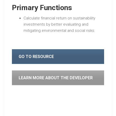
Primary Functions
Calculate financial return on sustainability
investments by better evaluating and
mitigating environmental and social risks.
GO TO RESOURCE
LEARN MORE ABOUT THE DEVELOPER