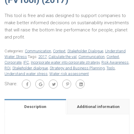
This tool is free and was designed to support companies to
make better informed decisions on sustainability investments
that will raise the bottom line performance for people, planet
and profit.
Categories:
Communication
,
Context
,
Stakeholder Dialogue
,
Understand
Water Stress
Tags:
2017
,
Calculate the val
,
Communication
,
Context
,
Corporate
,
IFC
,
Incorporate water into corporate strategy
,
Risk Awareness
,
ROI
,
Stakeholder dialogue
,
Strategy and Business Planning
,
Tools
,
Understand water stress
,
Water risk assessment
Share:
Description
Additional information