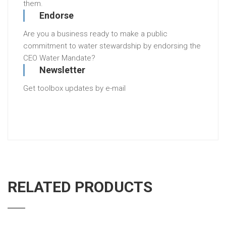
them.
Endorse
Are you a business ready to make a public
commitment to water stewardship by endorsing the
CEO Water Mandate?
Newsletter
Get toolbox updates by e-mail
RELATED PRODUCTS