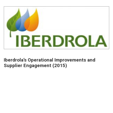
Iberdrola’s Operational Improvements and
Supplier Engagement (2015)