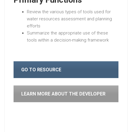
Review the various types of tools used for
water resources assessment and planning
efforts
Summarize the appropriate use of these
tools within a decision-making framework
GO TO RESOURCE
LEARN MORE ABOUT THE DEVELOPER