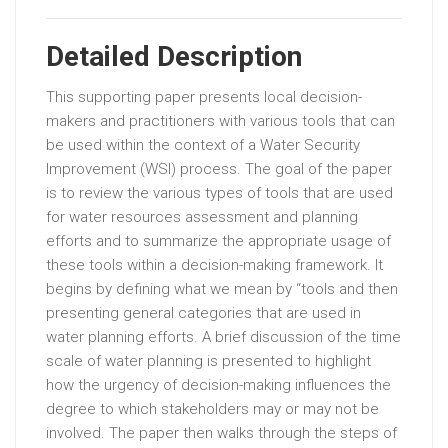
Detailed Description
This supporting paper presents local decision-
makers and practitioners with various tools that can
be used within the context of a Water Security
Improvement (WSI) process. The goal of the paper
is to review the various types of tools that are used
for water resources assessment and planning
efforts and to summarize the appropriate usage of
these tools within a decision-making framework. It
begins by defining what we mean by “tools and then
presenting general categories that are used in
water planning efforts. A brief discussion of the time
scale of water planning is presented to highlight
how the urgency of decision-making influences the
degree to which stakeholders may or may not be
involved. The paper then walks through the steps of