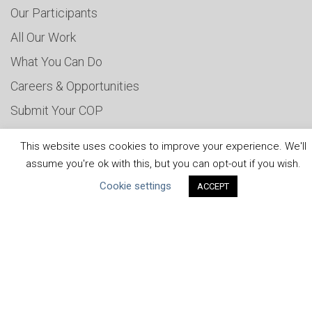
Our Participants
All Our Work
What You Can Do
Careers & Opportunities
Submit Your COP
Water Resilience Coalition
This website uses cookies to improve your experience. We'll
assume you're ok with this, but you can opt-out if you wish.
Cookie settings
ACCEPT
ABOUT THE MANDATE
What is the Mandate?
Endorsing Companies
Governance
FAQs