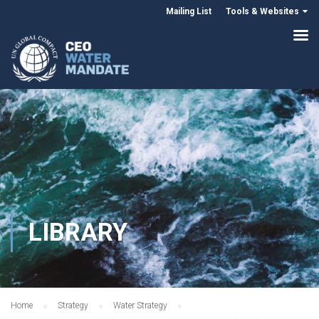
Mailing List
Tools & Websites
LIBRARY
Home
Strategy
Water Strategy