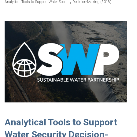
Analytical Tools to Support Water Security Decision-Making (2018)
Analytical Tools to Support
Water Security Decision-