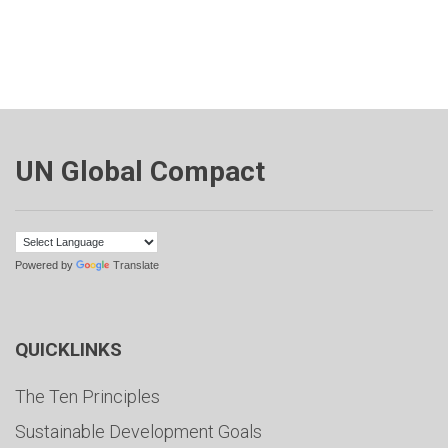
UN Global Compact
Powered by
Translate
QUICKLINKS
The Ten Principles
Sustainable Development Goals