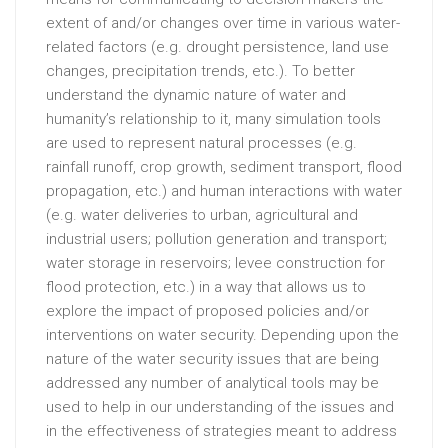
extent of and/or changes over time in various water-
related factors (e.g. drought persistence, land use
changes, precipitation trends, etc.). To better
understand the dynamic nature of water and
humanity’s relationship to it, many simulation tools
are used to represent natural processes (e.g.
rainfall runoff, crop growth, sediment transport, flood
propagation, etc.) and human interactions with water
(e.g. water deliveries to urban, agricultural and
industrial users; pollution generation and transport;
water storage in reservoirs; levee construction for
flood protection, etc.) in a way that allows us to
explore the impact of proposed policies and/or
interventions on water security. Depending upon the
nature of the water security issues that are being
addressed any number of analytical tools may be
used to help in our understanding of the issues and
in the effectiveness of strategies meant to address