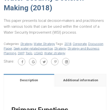
Making (2018)
This paper presents local decision-makers and practitioners
with various tools that can be used within the context of a
Water Security Improvement (WSI) process.
Categories:
Strategy
,
Water Strategy
Tags:
2018
,
Corporate
,
Discussion
Paper
,
Seek water-related expertise
,
Strategy
,
Strategy and Business
Planning
,
SWP
,
Tools
,
USAID
,
Water strategy
Share:
Description
Additional information
Primary Functions