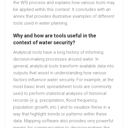
the WSI process and explains how various tools may
be applied within this context. It concludes with an
annex that provides illustrative examples of different
tools used in water planning.
Why and how are tools useful in the
context of water security?
Analytical tools have a long history of informing
decision-making processes around water. In
general, analytical tools transform available data into
outputs that assist in understanding how various
factors influence water security. For example, at the
most basic level, spreadsheet tools are commonly
used to perform statistical analyses of historical
records (e.g. precipitation, flood frequency,
population growth, etc.) and to visualize these in a
way that highlight trends or patterns within these
data. Mapping software also provides very powerful
means for communicating to decision-makers the