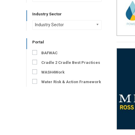
Industry Sector
Industry Sector
Portal
BAFWAC
Cradle 2 Cradle Best Practices
WASH4Work
Water Risk & Action Framework