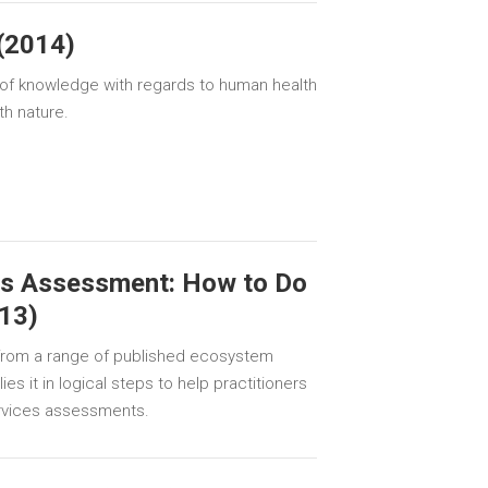
(2014)
e of knowledge with regards to human health
th nature.
s Assessment: How to Do
013)
g from a range of published ecosystem
es it in logical steps to help practitioners
rvices assessments.