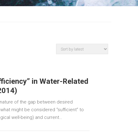
ficiency” in Water-Related
(2014)
 nature of the gap between desired
, what might be considered “sufficient” to
ical well-being) and current…