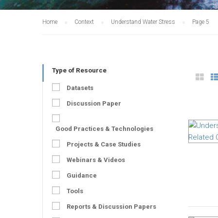
Home
Context
Understand Water Stress
Page 5
Type of Resource
Datasets
Discussion Paper
Good Practices & Technologies
Projects & Case Studies
Webinars & Videos
Guidance
Tools
Reports & Discussion Papers