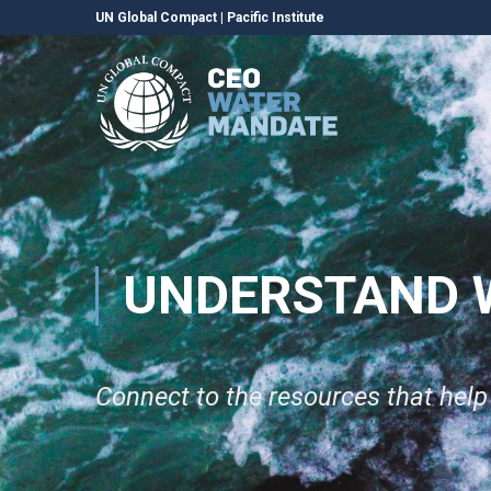
UN Global Compact
|
Pacific Institute
UNDERSTAND 
Connect to the resources that hel