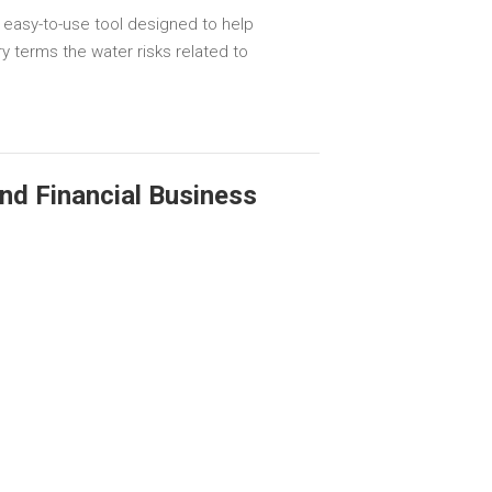
 easy-to-use tool designed to help
y terms the water risks related to
and Financial Business