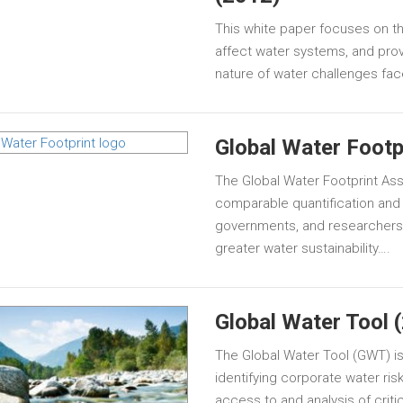
This white paper focuses on the
affect water systems, and pro
nature of water challenges fa
Global Water Footp
The Global Water Footprint A
comparable quantification and 
governments, and researchers
greater water sustainability….
Global Water Tool 
The Global Water Tool (GWT) is 
identifying corporate water ri
access to and analysis of critic