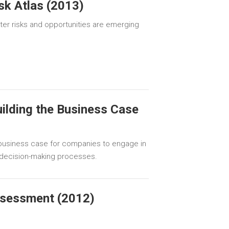
sk Atlas (2013)
r risks and opportunities are emerging
uilding the Business Case
e business case for companies to engage in
r decision-making processes.
ssessment (2012)