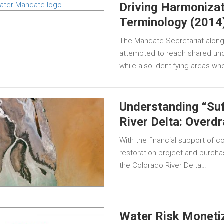
Driving Harmonizat
Terminology (2014
The Mandate Secretariat along 
attempted to reach shared und
while also identifying areas wh
Understanding “Suf
River Delta: Overd
With the financial support of 
restoration project and purchas
the Colorado River Delta…
Water Risk Moneti