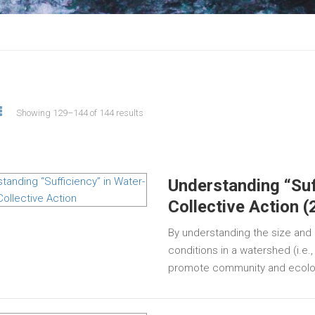
Showing 129–144 of 144 results
Understanding “Suf
Collective Action 
By understanding the size and
conditions in a watershed (i.e.
promote community and ecolog