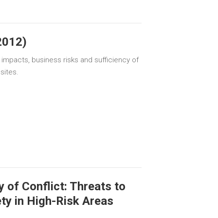
2012)
 impacts, business risks and sufficiency of
sites.
 of Conflict: Threats to
ty in High-Risk Areas