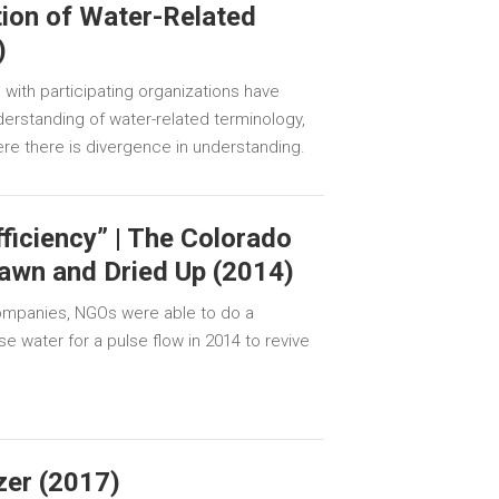
ion of Water-Related
)
with participating organizations have
erstanding of water-related terminology,
ere there is divergence in understanding.
ficiency” | The Colorado
rawn and Dried Up (2014)
companies, NGOs were able to do a
e water for a pulse flow in 2014 to revive
zer (2017)