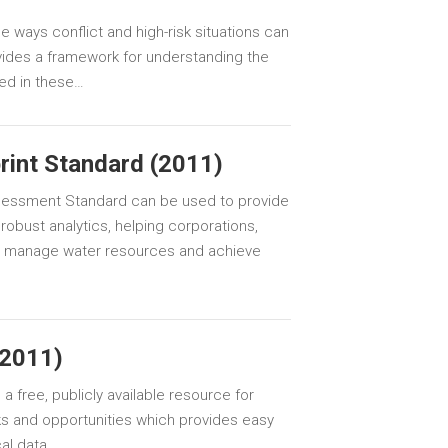
 ways conflict and high-risk situations can
vides a framework for understanding the
ced in these…
rint Standard (2011)
ssessment Standard can be used to provide
robust analytics, helping corporations,
 manage water resources and achieve
(2011)
a free, publicly available resource for
sks and opportunities which provides easy
al data.