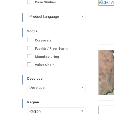
Case Studies
Product Language
Scope
Corporate
Facility / River Basin
Manufacturing
Value Chain
Developer
Developer
Region
Region