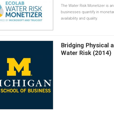
The Water Risk Monetizer is an
businesses quantify in monetar
availability and quality.
Bridging Physical 
Water Risk (2014)