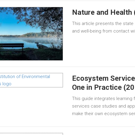
Nature and Health 
This article presents the stat
and well-being from contact wi
Ecosystem Service
One in Practice (2
This guide integrates learnin
services case studies and appli
make their own ecosystem se