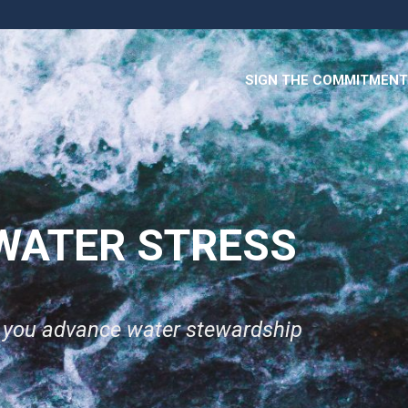
SIGN THE COMMITMENT
WATER STRESS
p you advance water stewardship