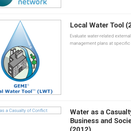
Local Water Tool (
Evaluate water-related external
management plans at specific 
Water as a Casualty
Business and Socie
(2012)