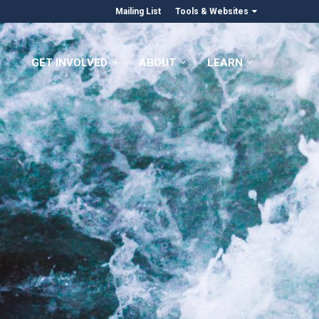
Mailing List
Tools & Websites
GET INVOLVED
ABOUT
LEARN