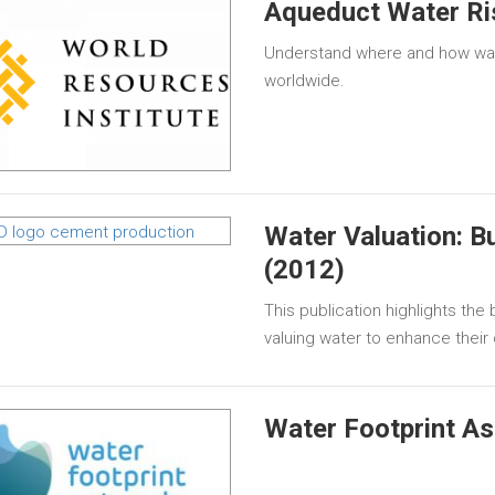
Aqueduct Water Ri
Understand where and how wate
worldwide.
Water Valuation: B
(2012)
This publication highlights th
valuing water to enhance thei
Water Footprint A