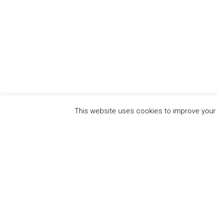
This website uses cookies to improve your e