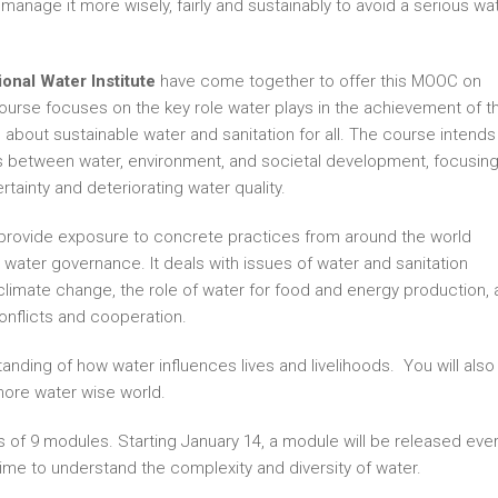
o manage it more wisely, fairly and sustainably to avoid a serious wa
onal Water Institute
have come together to offer this MOOC on
urse focuses on the key role water plays in the achievement of t
about sustainable water and sanitation for all. The course intends
ges between water, environment, and societal development, focusin
tainty and deteriorating water quality.
s provide exposure to concrete practices from around the world
 water governance. It deals with issues of water and sanitation
climate change, the role of water for food and energy production, 
onflicts and cooperation.
anding of how water influences lives and livelihoods. You will also
more water wise world.
 of 9 modules. Starting January 14, a module will be released eve
time to understand the complexity and diversity of water.