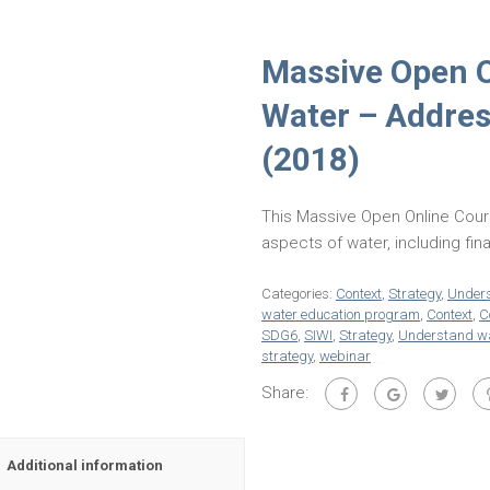
Massive Open 
Water – Address
(2018)
This Massive Open Online Cour
aspects of water, including fi
Categories:
Context
,
Strategy
,
Unders
water education program
,
Context
,
C
SDG6
,
SIWI
,
Strategy
,
Understand wa
strategy
,
webinar
Share:
Additional information