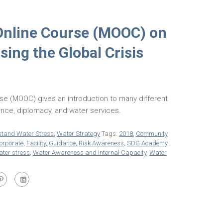
Online Course (MOOC) on
ing the Global Crisis
se (MOOC) gives an introduction to many different
nance, diplomacy, and water services.
tand Water Stress
,
Water Strategy
Tags:
2018
,
Community
orporate
,
Facility
,
Guidance
,
Risk Awareness
,
SDG Academy
,
ter stress
,
Water Awareness and Internal Capacity
,
Water