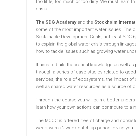
too little, too much or too dirty. We must learn t
crisis.
The SDG Academy
and the
Stockholm Internati
some of the most important water issues. The co
Sustainable Development Goals, not least SDG 6, 
to explain the global water crisis through linka
how to tackle issues such as growing water uncer
It aims to build theoretical knowledge as well a
through a series of case studies related to good
services, the role of ecosystems, the impact of 
well as shared water resources as a source of c
Through the course you will gain a better underst
learn how your own actions can contribute to a 
The MOOC is offered free of charge and consists
week, with a 2-week catch-up period, giving you 