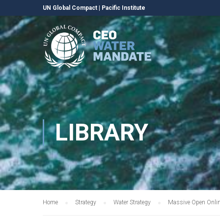
UN Global Compact
|
Pacific Institute
LIBRARY
Home
Strategy
Water Strategy
Massive Open Onlin