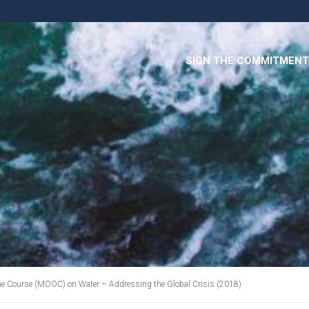
SIGN THE COMMITMENT
e Course (MOOC) on Water – Addressing the Global Crisis (2018)