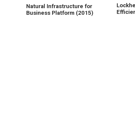
Lockhe
Natural Infrastructure for
Effici
Business Platform (2015)