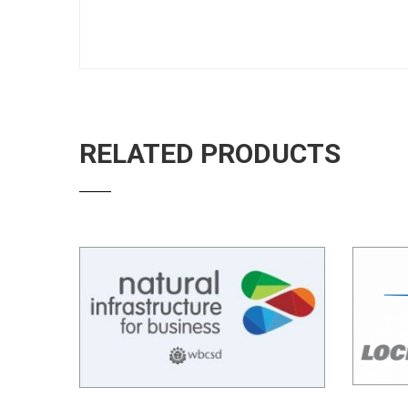
RELATED PRODUCTS