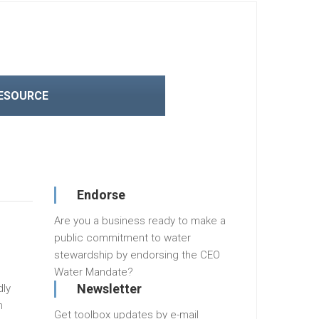
RESOURCE
Endorse
Are you a business ready to make a
public commitment to water
stewardship by endorsing the CEO
Water Mandate?
Newsletter
dly
n
Get toolbox updates by e-mail