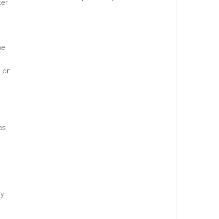
ter
he
g on
as
ry