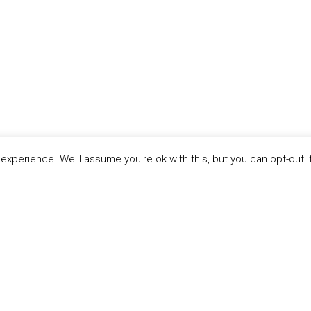
xperience. We'll assume you're ok with this, but you can opt-out i