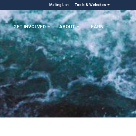
Mailing List
Tools & Websites
GET INVOLVED
ABOUT
LEARN