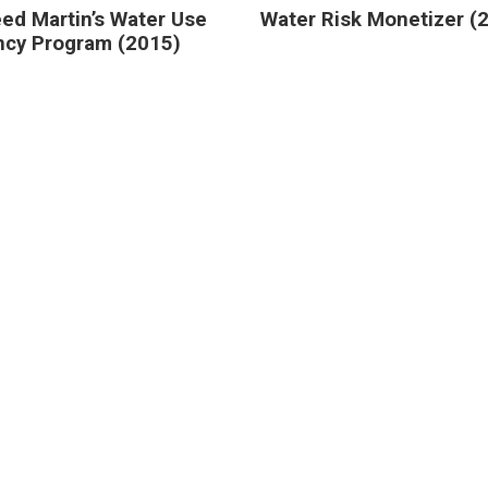
ed Martin’s Water Use
Water Risk Monetizer (
ency Program (2015)