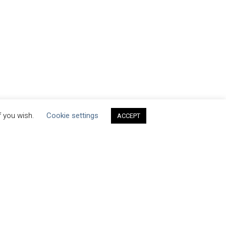
f you wish.
Cookie settings
ACCEPT