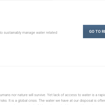
GO TO 
to sustainably manage water related
 humans nor nature will survive. Yet lack of access to water is a rapi
ks. It is a global crisis. The water we have at our disposal is ofte