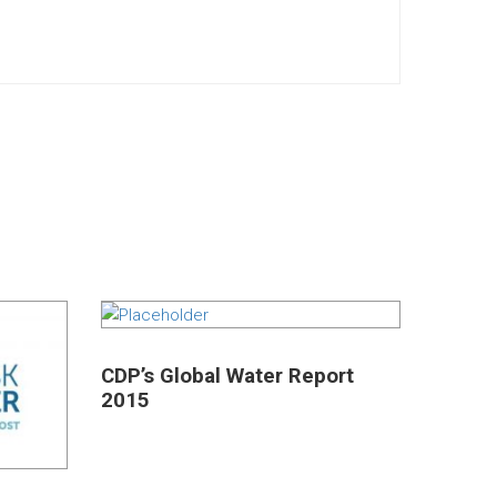
CDP’s Global Water Report
2015