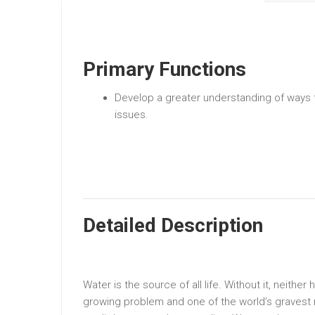
Primary Functions
Develop a greater understanding of ways 
issues.
Detailed Description
Water is the source of all life. Without it, neither
growing problem and one of the world’s gravest ris