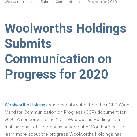
Woolworths Holdings Submits Communication on Progress for 2020
Woolworths Holdings
Submits
Communication on
Progress for 2020
Woolworths Holdings
successfully submitted their CEO Water
Mandate Communication on Progress (COP) document for
2020. An endorser since 2011, Woolworths Holdings is a
multinational retail company based out of South Africa. To
learn more about the progress Woolworths Holdings has