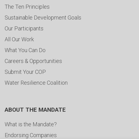
The Ten Principles
Sustainable Development Goals
Our Participants
All Our Work
What You Can Do
Careers & Opportunities
Submit Your COP
Water Resilience Coalition
ABOUT THE MANDATE
What is the Mandate?
Endorsing Companies