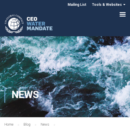
Mailing List
Tools & Websites
NEWS
Home
Blog
News