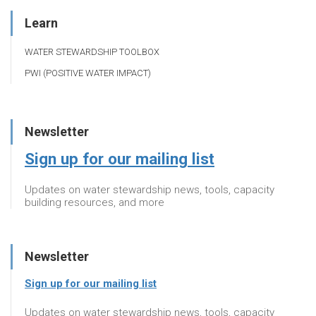
Learn
WATER STEWARDSHIP TOOLBOX
PWI (POSITIVE WATER IMPACT)
Newsletter
Sign up for our mailing list
Updates on water stewardship news, tools, capacity
building resources, and more
Newsletter
Sign up for our mailing list
Updates on water stewardship news, tools, capacity