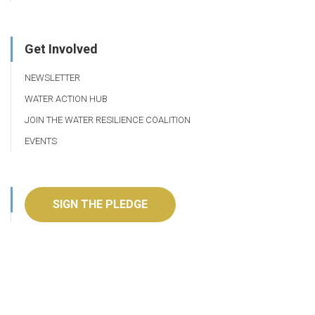
Get Involved
NEWSLETTER
WATER ACTION HUB
JOIN THE WATER RESILIENCE COALITION
EVENTS
SIGN THE PLEDGE