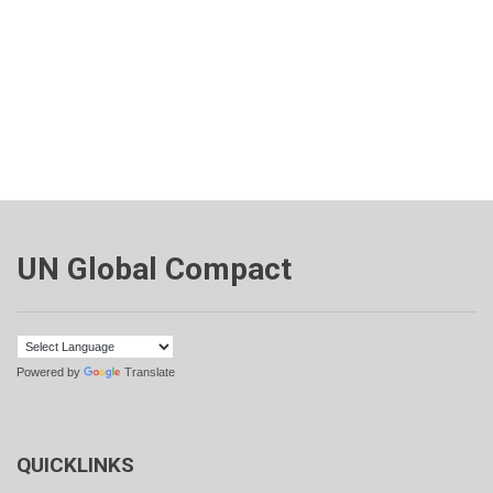
UN Global Compact
Powered by
Translate
QUICKLINKS