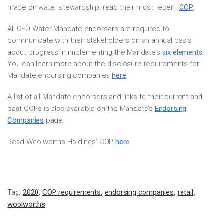
made on water stewardship, read their most recent
COP
.
All CEO Water Mandate endorsers are required to
communicate with their stakeholders on an annual basis
about progress in implementing the Mandate’s
six elements
.
You can learn more about the disclosure requirements for
Mandate endorsing companies
here
.
A list of all Mandate endorsers and links to their current and
past COPs is also available on the Mandate’s
Endorsing
Companies
page.
Read Woolworths Holdings’ COP
here
.
Tag:
2020
,
COP requirements
,
endorsing companies
,
retail
,
woolworths