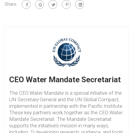
Share:
CEO Water Mandate Secretariat
The CEO Water Mandate is a special initiative of the
UN Secretary-General and the UN Global Compact,
implemented in partnership with the Pacific Institute.
These key partners work together as the CEO Water
Mandate Secretariat. The Mandate Secretariat
supports the initiative’s mission in many ways,
including: 1) developing research, guidance, and tools