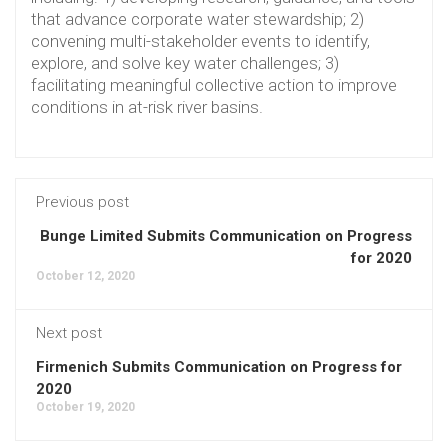
that advance corporate water stewardship; 2)
convening multi-stakeholder events to identify,
explore, and solve key water challenges; 3)
facilitating meaningful collective action to improve
conditions in at-risk river basins.
Previous post
Bunge Limited Submits Communication on Progress
for 2020
October 12, 2020
Next post
Firmenich Submits Communication on Progress for
2020
October 19, 2020