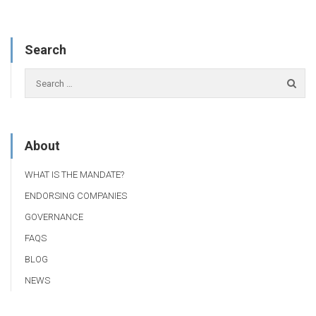
Search
About
WHAT IS THE MANDATE?
ENDORSING COMPANIES
GOVERNANCE
FAQS
BLOG
NEWS