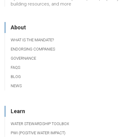
building resources, and more
About
WHAT IS THE MANDATE?
ENDORSING COMPANIES
GOVERNANCE
FAQS
BLOG
NEWS
Learn
WATER STEWARDSHIP TOOLBOX
PWI (POSITIVE WATER IMPACT)