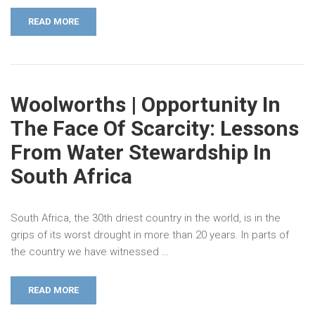
READ MORE
Woolworths | Opportunity In
The Face Of Scarcity: Lessons
From Water Stewardship In
South Africa
South Africa, the 30th driest country in the world, is in the
grips of its worst drought in more than 20 years. In parts of
the country we have witnessed …
READ MORE