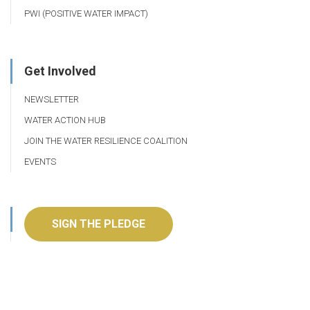
PWI (POSITIVE WATER IMPACT)
Get Involved
NEWSLETTER
WATER ACTION HUB
JOIN THE WATER RESILIENCE COALITION
EVENTS
SIGN THE PLEDGE