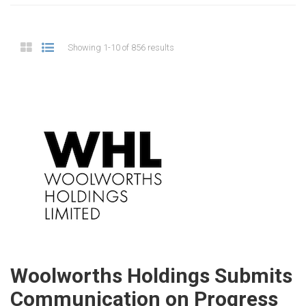
Showing 1-10 of 856 results
Woolworths Holdings Submits
Communication on Progress