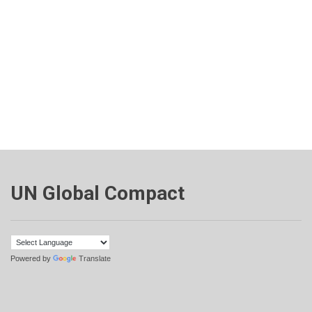
UN Global Compact
Powered by
Translate