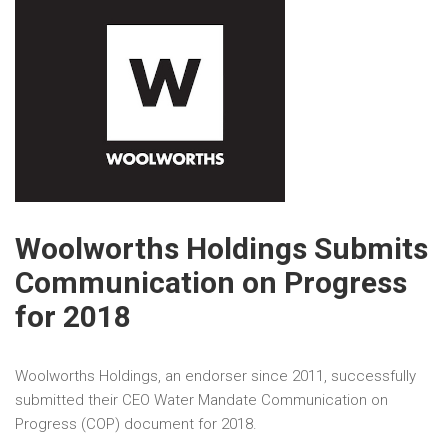
Woolworths Holdings Submits
Communication on Progress
for 2018
Woolworths Holdings, an endorser since 2011, successfully
submitted their CEO Water Mandate Communication on
Progress (COP) document for 2018.