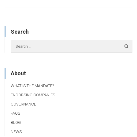
Search
About
WHAT IS THE MANDATE?
ENDORSING COMPANIES
GOVERNANCE
FAQS
BLOG
NEWS