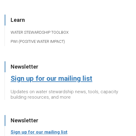
Learn
WATER STEWARDSHIP TOOLBOX
PWI (POSITIVE WATER IMPACT)
Newsletter
Sign up for our mailing list
Updates on water stewardship news, tools, capacity
building resources, and more
Newsletter
Sign up for our mailing list