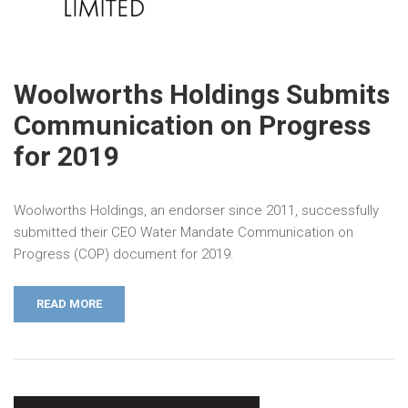
Woolworths Holdings Submits
Communication on Progress
for 2019
Woolworths Holdings, an endorser since 2011, successfully
submitted their CEO Water Mandate Communication on
Progress (COP) document for 2019.
READ MORE