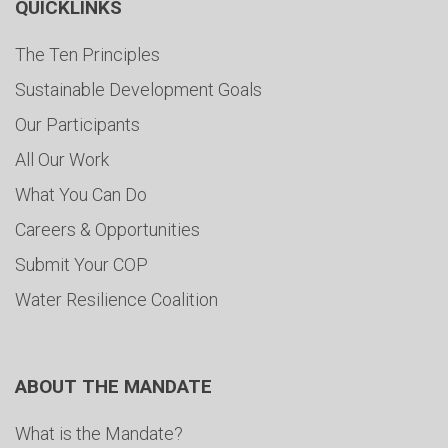
QUICKLINKS
The Ten Principles
Sustainable Development Goals
Our Participants
All Our Work
What You Can Do
Careers & Opportunities
Submit Your COP
Water Resilience Coalition
ABOUT THE MANDATE
What is the Mandate?