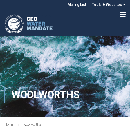
Mailing List
Tools & Websites
WOOLWORTHS
Home
woolworths