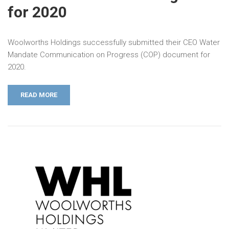
for 2020
Woolworths Holdings successfully submitted their CEO Water
Mandate Communication on Progress (COP) document for
2020.
READ MORE