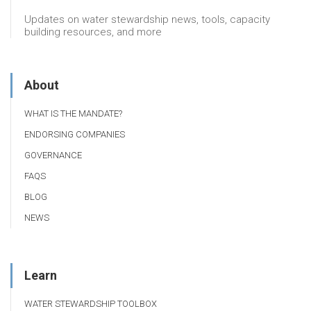
Updates on water stewardship news, tools, capacity
building resources, and more
About
WHAT IS THE MANDATE?
ENDORSING COMPANIES
GOVERNANCE
FAQS
BLOG
NEWS
Learn
WATER STEWARDSHIP TOOLBOX