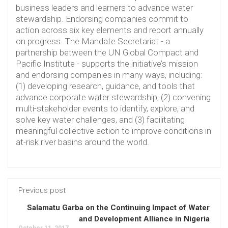
business leaders and learners to advance water
stewardship. Endorsing companies commit to
action across six key elements and report annually
on progress. The Mandate Secretariat - a
partnership between the UN Global Compact and
Pacific Institute - supports the initiative’s mission
and endorsing companies in many ways, including:
(1) developing research, guidance, and tools that
advance corporate water stewardship, (2) convening
multi-stakeholder events to identify, explore, and
solve key water challenges, and (3) facilitating
meaningful collective action to improve conditions in
at-risk river basins around the world.
Previous post
Salamatu Garba on the Continuing Impact of Water
and Development Alliance in Nigeria
October 11, 2017