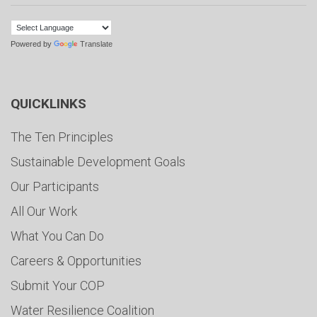
Powered by
Translate
QUICKLINKS
The Ten Principles
Sustainable Development Goals
Our Participants
All Our Work
What You Can Do
Careers & Opportunities
Submit Your COP
Water Resilience Coalition