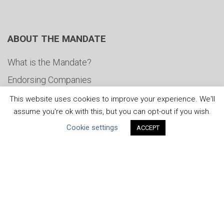
ABOUT THE MANDATE
What is the Mandate?
Endorsing Companies
Governance
This website uses cookies to improve your experience. We'll
assume you're ok with this, but you can opt-out if you wish.
FAQs
Cookie settings
ACCEPT
Blog
News
United Nations
|
Privacy Policy
|
Cookies Policy
|
Copyright