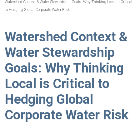
Watershed Context & Water Stewardship Goals: Why Thinking Local is Critical
to Hedging Global Corporate Water Risk
Watershed Context &
Water Stewardship
Goals: Why Thinking
Local is Critical to
Hedging Global
Corporate Water Risk