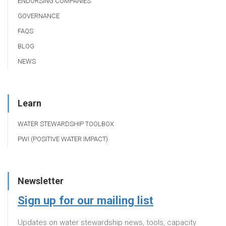
ENDORSING COMPANIES
GOVERNANCE
FAQS
BLOG
NEWS
Learn
WATER STEWARDSHIP TOOLBOX
PWI (POSITIVE WATER IMPACT)
Newsletter
Sign up for our mailing list
Updates on water stewardship news, tools, capacity