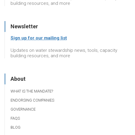
building resources, and more
Newsletter
Sign up for our mailing list
Updates on water stewardship news, tools, capacity
building resources, and more
About
WHAT IS THE MANDATE?
ENDORSING COMPANIES
GOVERNANCE
FAQS
BLOG