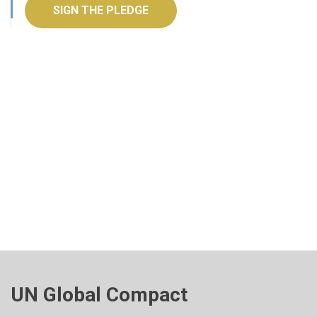
SIGN THE PLEDGE
UN Global Compact