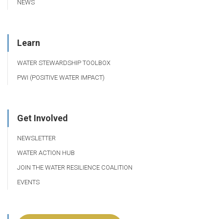
NEWS
Learn
WATER STEWARDSHIP TOOLBOX
PWI (POSITIVE WATER IMPACT)
Get Involved
NEWSLETTER
WATER ACTION HUB
JOIN THE WATER RESILIENCE COALITION
EVENTS