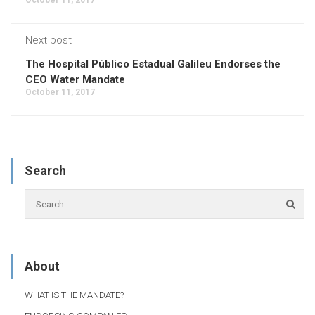
Next post
The Hospital Público Estadual Galileu Endorses the
CEO Water Mandate
October 11, 2017
Search
About
WHAT IS THE MANDATE?