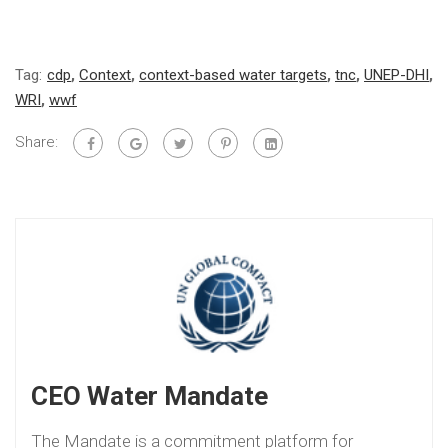
Tag:
cdp
,
Context
,
context-based water targets
,
tnc
,
UNEP-DHI
,
WRI
,
wwf
Share:
CEO Water Mandate
The Mandate is a commitment platform for