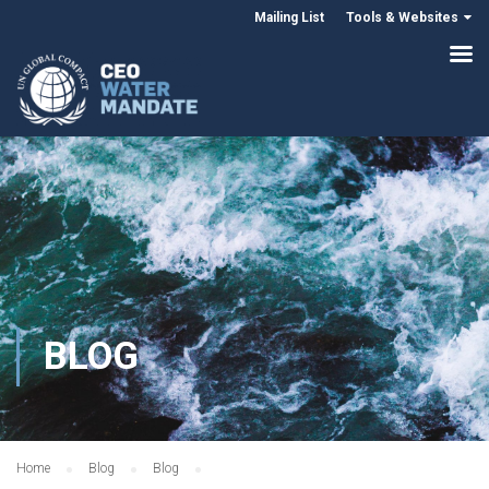
Mailing List
Tools & Websites
BLOG
Home
Blog
Blog