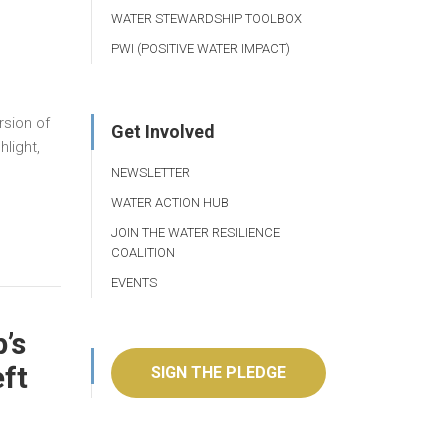
WATER STEWARDSHIP TOOLBOX
PWI (POSITIVE WATER IMPACT)
rsion of
Get Involved
light,
NEWSLETTER
WATER ACTION HUB
JOIN THE WATER RESILIENCE
COALITION
EVENTS
’s
eft
SIGN THE PLEDGE