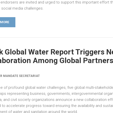
endorsers are invited and urged to support this important effort t
n social media challenges.
 MORE
k Global Water Report Triggers 
aboration Among Global Partner
R MANDATE SECRETARIAT
ce of profound global water challenges, five global multi-stakehold
hips representing business, governments, intergovernmental organ
, and civil society organizations announce a new collaboration eff
 to accelerate progress toward ensuring the availability and susta
nt of water and sanitation around the world.