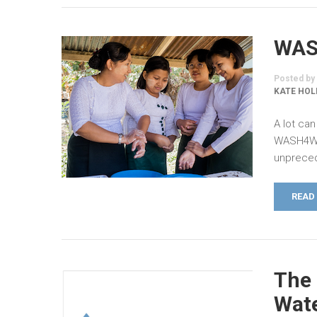
WAS
Posted by
KATE HOL
A lot can
WASH4Wor
unpreced
READ
The 
Wate