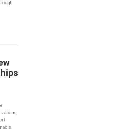
hrough
New
ships
er
izations,
ort
inable