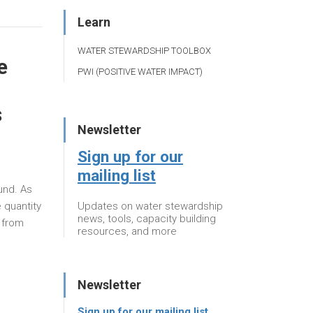
Learn
WATER STEWARDSHIP TOOLBOX
e
PWI (POSITIVE WATER IMPACT)
s
Newsletter
Sign up for our
mailing list
ound. As
Updates on water stewardship
 quantity
news, tools, capacity building
 from
resources, and more
Newsletter
Sign up for our mailing list