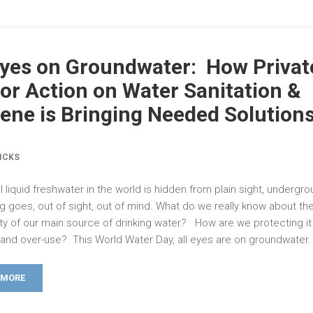
Eyes on Groundwater: How Privat
or Action on Water Sanitation &
ene is Bringing Needed Solution
ICKS
l liquid freshwater in the world is hidden from plain sight, undergr
g goes, out of sight, out of mind. What do we really know about the
ity of our main source of drinking water? How are we protecting it
n and over-use? This World Water Day, all eyes are on groundwater.
 MORE