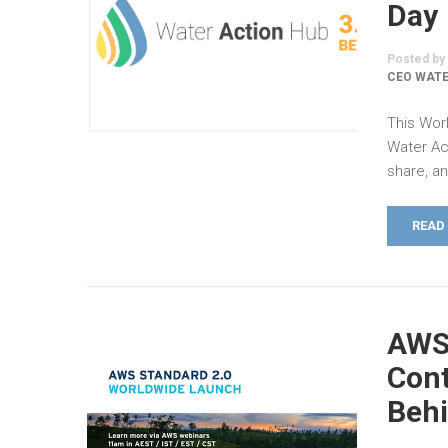
Day
Posted by
CEO WATE
This Worl
Water Ac
share, a
READ
AWS 
Cont
Beh