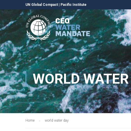
UN Global Compact
|
Pacific Institute
WORLD WATER
Home
world water day