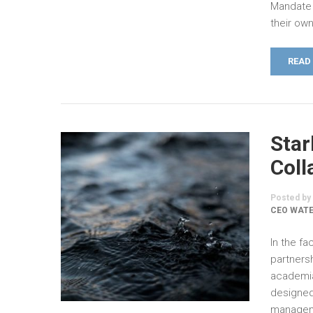
Mandate 
their ow
READ
Star
Coll
Posted by
CEO WATE
In the fa
partners
academia
designed
manageme