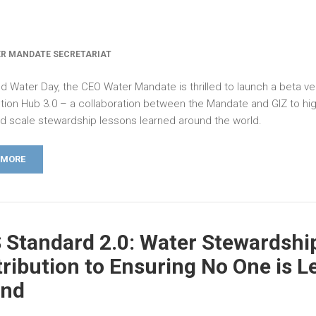
R MANDATE SECRETARIAT
d Water Day, the CEO Water Mandate is thrilled to launch a beta ve
tion Hub 3.0 – a collaboration between the Mandate and GIZ to high
nd scale stewardship lessons learned around the world.
 MORE
Standard 2.0: Water Stewardship
ribution to Ensuring No One is L
ind