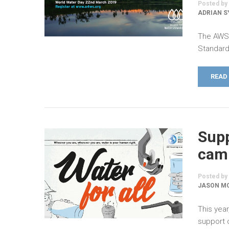
Posted by
ADRIAN 
The AWS 
Standard
READ
Supp
camp
Posted by
JASON MO
This year
support o