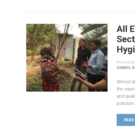
All 
Sect
Hygi
Posted by
CHERYL H
Almost al
the sayin
and qual
pollutio
READ