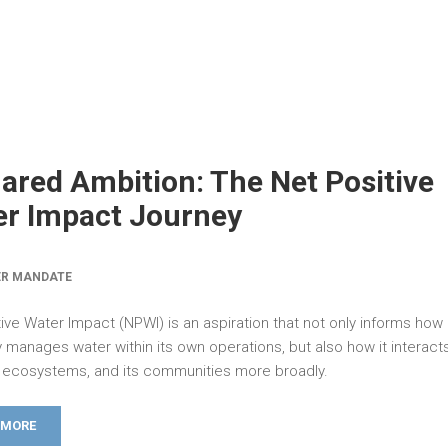
ared Ambition: The Net Positive
r Impact Journey
ER MANDATE
ive Water Impact (NPWI) is an aspiration that not only informs how
manages water within its own operations, but also how it interacts
ts ecosystems, and its communities more broadly.
 MORE