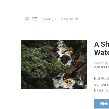
Showing 1-10 of 856 results
A Sh
Wate
Posted by
CEO WAT
Net Posit
company 
basin, i
READ