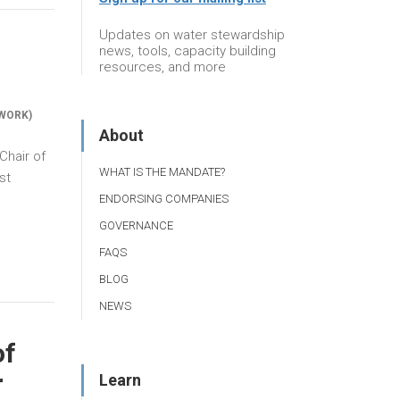
Updates on water stewardship
news, tools, capacity building
resources, and more
WORK)
About
Chair of
WHAT IS THE MANDATE?
st
ENDORSING COMPANIES
GOVERNANCE
FAQS
BLOG
NEWS
of
r
Learn