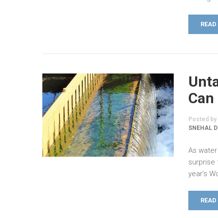
READ
Unta
Can 
Posted by
SNEHAL D
As water 
surprise
year’s W
READ