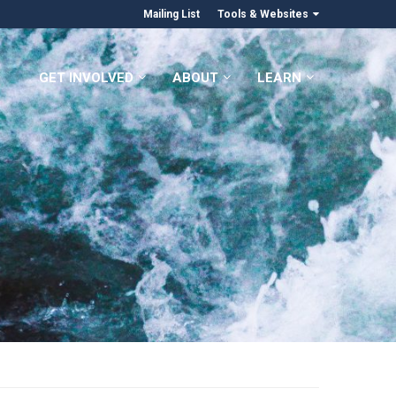
Mailing List
Tools & Websites
GET INVOLVED
ABOUT
LEARN