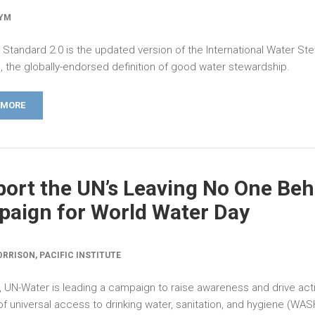
SYM
Standard 2.0 is the updated version of the International Water St
, the globally-endorsed definition of good water stewardship.
 MORE
ort the UN’s Leaving No One Beh
aign for World Water Day
RRISON, PACIFIC INSTITUTE
, UN-Water is leading a campaign to raise awareness and drive acti
f universal access to drinking water, sanitation, and hygiene (WAS