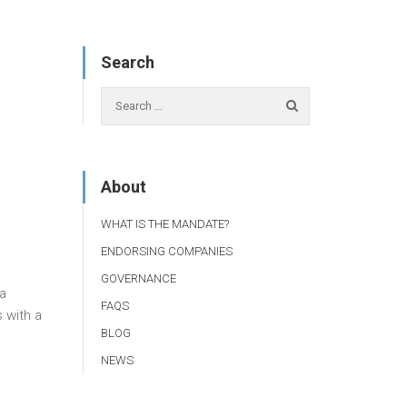
Search
About
WHAT IS THE MANDATE?
ENDORSING COMPANIES
GOVERNANCE
 a
FAQS
 with a
BLOG
NEWS