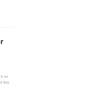
r
’s no
f this