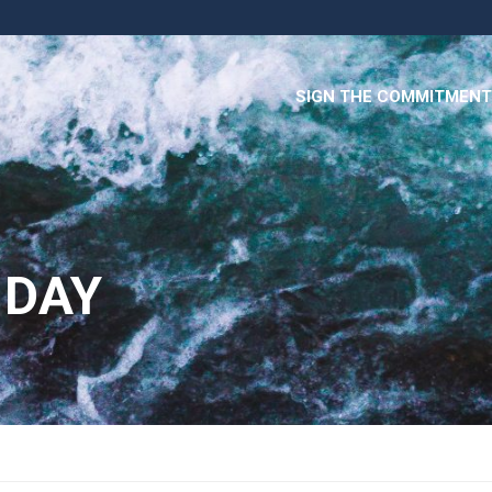
SIGN THE COMMITMENT
 DAY