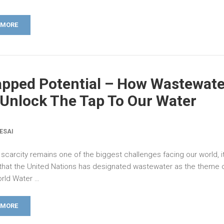
 MORE
pped Potential – How Wastewate
Unlock The Tap To Our Water
ESAI
scarcity remains one of the biggest challenges facing our world, it
 that the United Nations has designated wastewater as the theme o
orld Water …
 MORE