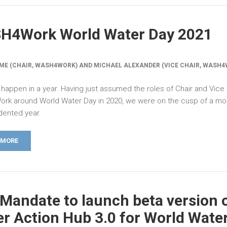
H4Work World Water Day 2021
ME (CHAIR, WASH4WORK) AND MICHAEL ALEXANDER (VICE CHAIR, WASH4
 happen in a year. Having just assumed the roles of Chair and Vice 
k around World Water Day in 2020, we were on the cusp of a mo
ented year.
 MORE
Mandate to launch beta version 
r Action Hub 3.0 for World Wate