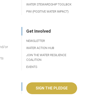
WATER STEWARDSHIP TOOLBOX
PWI (POSITIVE WATER IMPACT)
Get Involved
NEWSLETTER
and/or
WATER ACTION HUB
JOIN THE WATER RESILIENCE
rts
COALITION
EVENTS
SIGN THE PLEDGE