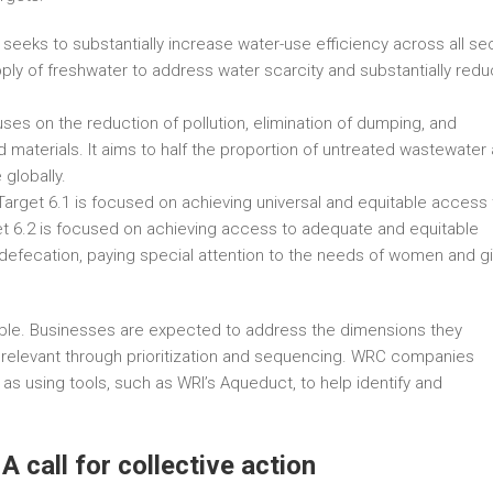
seeks to substantially increase water-use efficiency across all se
ply of freshwater to address water scarcity and substantially red
ses on the reduction of pollution, elimination of dumping, and
materials. It aims to half the proportion of untreated wastewater
 globally.
 Target 6.1 is focused on achieving universal and equitable access 
rget 6.2 is focused on achieving access to adequate and equitable
 defecation, paying special attention to the needs of women and gi
ble. Businesses are expected to address the dimensions they
y relevant through prioritization and sequencing. WRC companies
 as using tools, such as WRI’s Aqueduct, to help identify and
A call for collective action