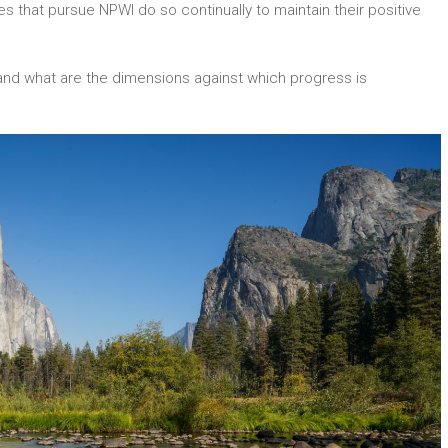
 that pursue NPWI do so continually to maintain their positive
nd what are the dimensions against which progress is