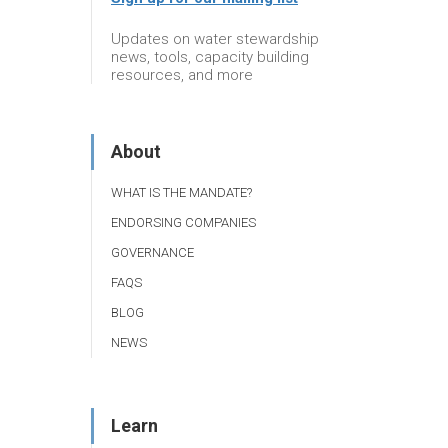
Updates on water stewardship
news, tools, capacity building
resources, and more
About
WHAT IS THE MANDATE?
ENDORSING COMPANIES
GOVERNANCE
FAQS
BLOG
NEWS
Learn