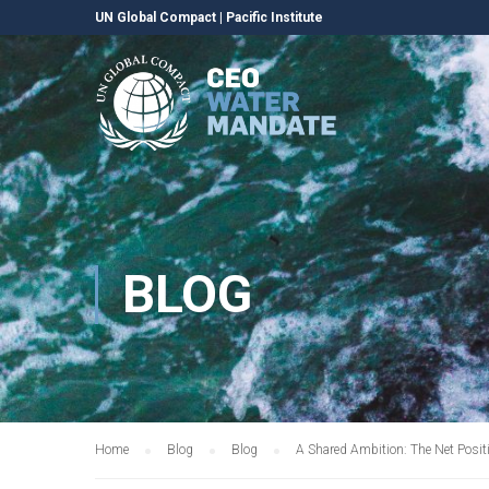
UN Global Compact
|
Pacific Institute
BLOG
Home
Blog
Blog
A Shared Ambition: The Net Posit