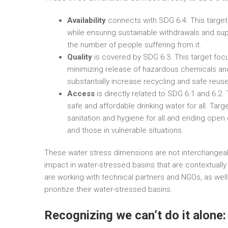
Availability
connects with SDG 6.4. This target 
while ensuring sustainable withdrawals and sup
the number of people suffering from it.
Quality
is covered by SDG 6.3. This target focu
minimizing release of hazardous chemicals and 
substantially increase recycling and safe reuse
Access
is directly related to SDG 6.1 and 6.2.
safe and affordable drinking water for all. Ta
sanitation and hygiene for all and ending open
and those in vulnerable situations.
These water stress dimensions are not interchangea
impact in water-stressed basins that are contextuall
are working with technical partners and NGOs, as well
prioritize their water-stressed basins.
Recognizing we can’t do it alone: 