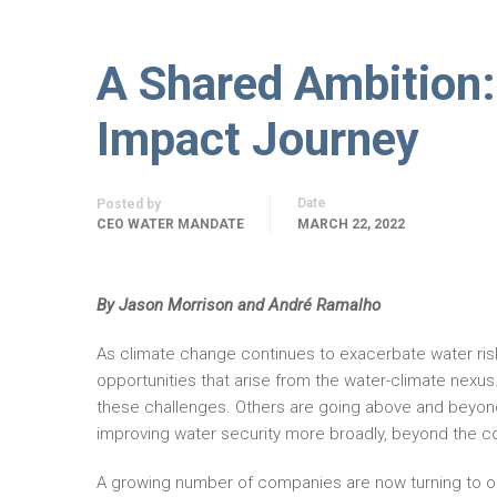
A Shared Ambition:
Impact Journey
Date
Posted by
CEO WATER MANDATE
MARCH 22, 2022
By Jason Morrison and André Ramalho
As climate change continues to exacerbate water ri
opportunities that arise from the water-climate nexu
these challenges. Others are going above and beyon
improving water security more broadly, beyond the c
A growing number of companies are now turning to on