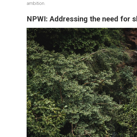
ambition.
NPWI: Addressing the need for 