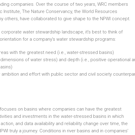
unding companies. Over the course of two years, WRC members
fic Institute, The Nature Conservancy, the World Resources
any others, have collaborated to give shape to the NPWI concept.
 corporate water stewardship landscape, it’s best to think of
 orientation for a company’s water stewardship programs:
reas with the greatest need (i.e., water-stressed basins)
 dimensions of water stress) and depth (i.e., positive operational 
basins)
 ambition and effort with public sector and civil society counterpa
PWI focuses on basins where companies can have the greatest
tivities and investments in the water-stressed basins in which
ction, and data availability and reliability change over time, the
PWI truly a journey. Conditions in river basins and in companies’