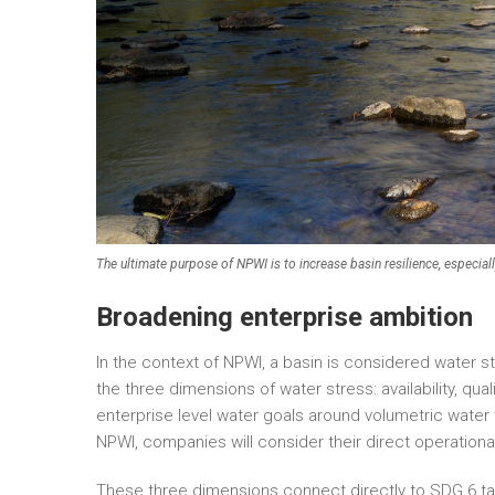
The ultimate purpose of NPWI is to increase basin resilience, especial
Broadening enterprise ambition
In the context of NPWI, a basin is considered water s
the three dimensions of water stress: availability, qu
enterprise level water goals around volumetric water ta
NPWI, companies will consider their direct operationa
These three dimensions connect directly to SDG 6 ta