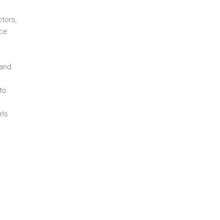
ctors,
uce
 and
to
rls