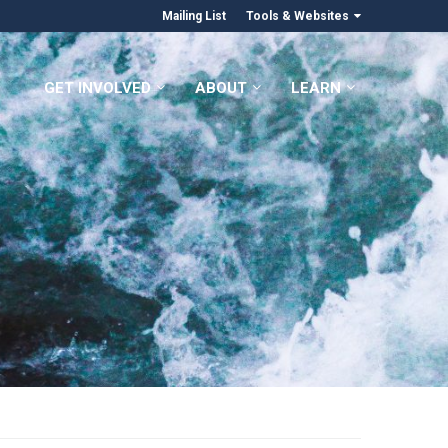
Mailing List
Tools & Websites
GET INVOLVED
ABOUT
LEARN