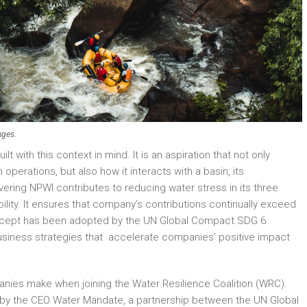
nges.
 with this context in mind. It is an aspiration that not only
erations, but also how it interacts with a basin, its
ring NPWI contributes to reducing water stress in its three
sibility. It ensures that company’s contributions continually exceed
oncept has been adopted by the UN Global Compact SDG 6
usiness strategies that accelerate companies’ positive impact
anies make when joining the Water Resilience Coalition (WRC).
0 by the CEO Water Mandate, a partnership between the UN Global