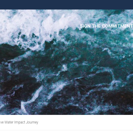
SIGN THE COMMITMENT
ive Water Impact Journey