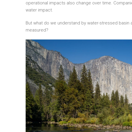
operational impacts also change over time. Companies
water impact.
But what do we understand by water-stressed basin a
measured?