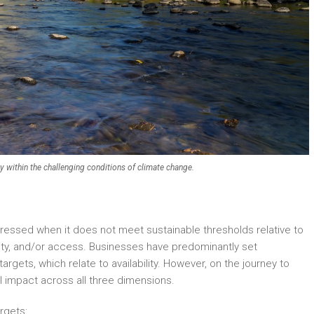
ly within the challenging conditions of climate change.
tressed when it does not meet sustainable thresholds relative to
ality, and/or access. Businesses have predominantly set
rgets, which relate to availability. However, on the journey to
l impact across all three dimensions.
rgets: