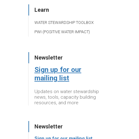
Learn
WATER STEWARDSHIP TOOLBOX
PWI (POSITIVE WATER IMPACT)
Newsletter
Sign up for our
mailing list
Updates on water stewardship
news, tools, capacity building
resources, and more
Newsletter
Sign up for our mailing list