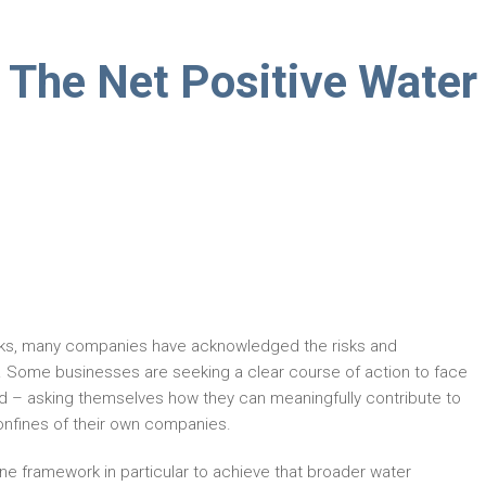
 The Net Positive Water
sks, many companies have acknowledged the risks and
s. Some businesses are seeking a clear course of action to face
d – asking themselves how they can meaningfully contribute to
onfines of their own companies.
e framework in particular to achieve that broader water