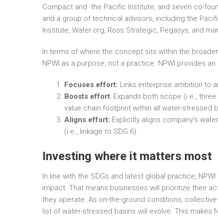
Compact and the Pacific Institute, and seven co-fo
and a group of technical advisors, including the Paci
Institute, Water.org, Ross Strategic, Pegasys, and m
In terms of where the concept sits within the broader
NPWI as a purpose, not a practice. NPWI provides an
Focuses effort:
Links enterprise ambition to a
Boosts effort
: Expands both scope (i.e., three
value chain footprint within all water-stressed 
Aligns effort:
Explicitly aligns company’s water
(i.e., linkage to SDG 6).
Investing where it matters most
In line with the SDGs and latest global practice, N
impact. That means businesses will prioritize their ac
they operate. As on-the-ground conditions, collective a
list of water-stressed basins will evolve. This makes N