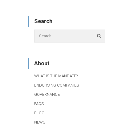
Search
About
WHAT IS THE MANDATE?
ENDORSING COMPANIES
GOVERNANCE
FAQS
BLOG
NEWS