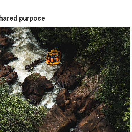
shared purpose