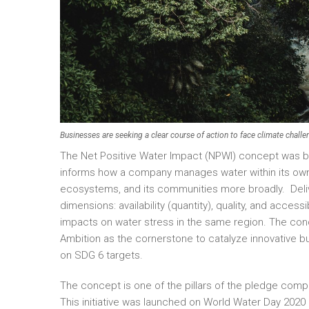
Businesses are seeking a clear course of action to face climate challe
The Net Positive Water Impact (NPWI) concept was built
informs how a company manages water within its own op
ecosystems, and its communities more broadly. Delive
dimensions: availability (quantity), quality, and acces
impacts on water stress in the same region. The c
Ambition as the cornerstone to catalyze innovative b
on SDG 6 targets.
The concept is one of the pillars of the pledge comp
This initiative was launched on World Water Day 202