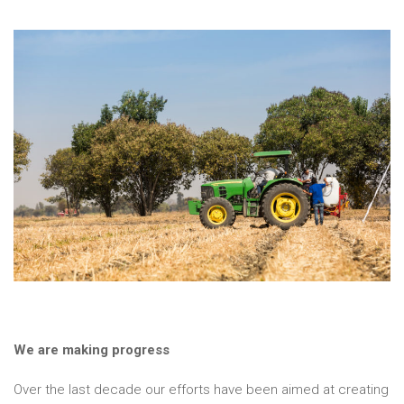
We are making progress
Over the last decade our efforts have been aimed at creating