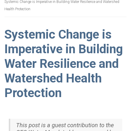
Systemic Change is Imperative in Building Water Resilience and Watershed
Health Protection
Systemic Change is
Imperative in Building
Water Resilience and
Watershed Health
Protection
This post is a guest contribution to the