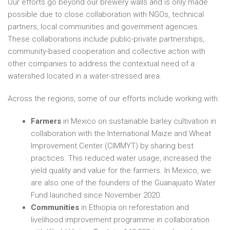
Our efforts go beyond our brewery walls and is only made
possible due to close collaboration with NGOs, technical
partners, local communities and government agencies.
These collaborations include public-private partnerships,
community-based cooperation and collective action with
other companies to address the contextual need of a
watershed located in a water-stressed area.
Across the regions, some of our efforts include working with:
Farmers
in Mexico on sustainable barley cultivation in
collaboration with the International Maize and Wheat
Improvement Center (CIMMYT) by sharing best
practices. This reduced water usage, increased the
yield quality and value for the farmers. In Mexico, we
are also one of the founders of the Guanajuato Water
Fund launched since November 2020.
Communities
in Ethiopia on reforestation and
livelihood improvement programme in collaboration