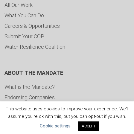
All Our Work
What You Can Do
Careers & Opportunities
Submit Your COP
Water Resilience Coalition
ABOUT THE MANDATE
What is the Mandate?
Endorsing Companies
Governance
This website uses cookies to improve your experience. We'll
assume you're ok with this, but you can opt-out if you wish.
FAQs
Cookie settings
ACCEPT
Blog