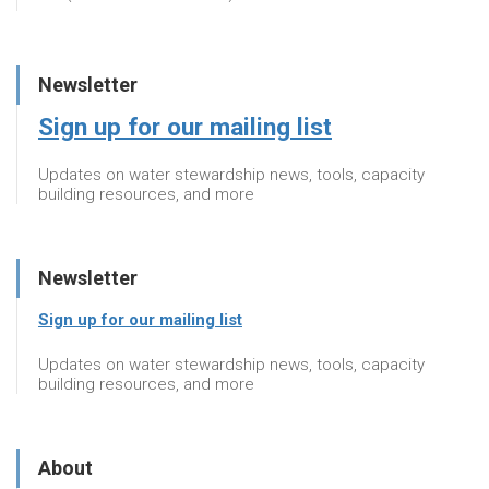
Newsletter
Sign up for our mailing list
Updates on water stewardship news, tools, capacity
building resources, and more
Newsletter
Sign up for our mailing list
Updates on water stewardship news, tools, capacity
building resources, and more
About