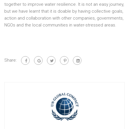
together to improve water resilience. It is not an easy journey,
but we have learnt that it is doable by having collective goals,
action and collaboration with other companies, governments,
NGOs and the local communities in water-stressed areas.
Share: