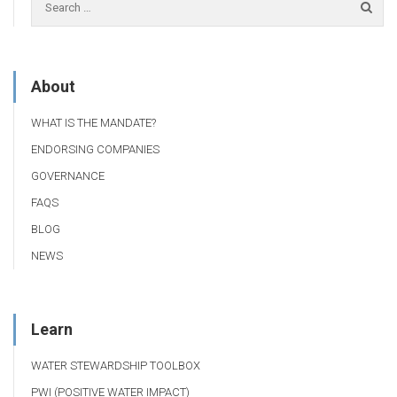
About
WHAT IS THE MANDATE?
ENDORSING COMPANIES
GOVERNANCE
FAQS
BLOG
NEWS
Learn
WATER STEWARDSHIP TOOLBOX
PWI (POSITIVE WATER IMPACT)