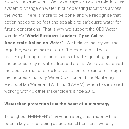
across the value chain. We have played an active role to drive
systemic change on water in our operating locations across
the world. There is more to be done, and we recognise that
action needs to be fast and scalable to safeguard water for
future generations. That is why we support the CEO Water
Mandate’s “
World Business Leaders’ Open Call to
Accelerate Action on Water”.
We believe that by working
together, we can make a real difference to build water
resiliency through the dimensions of water quantity, quality
and accessibility in water-stressed areas. We have observed
the positive impact of collective action for example through
the Indonesia Industry Water Coalition and the Monterrey
Metropolitan Water and Air Fund (FAAMM), which has involved
working with 40 other stakeholders since 2016.
Watershed protection is at the heart of our strategy
Throughout HEINEKEN’s 158-year history, sustainability has
been a key part of being a successful business, we only