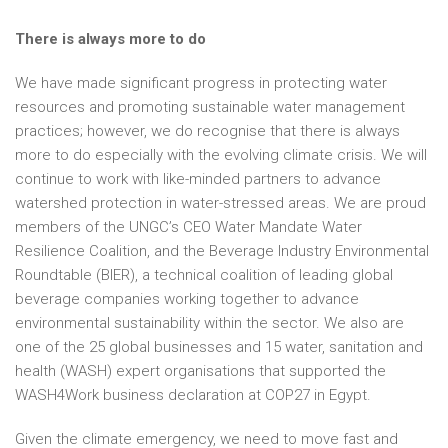
There is always more to do
We have made significant progress in protecting water
resources and promoting sustainable water management
practices; however, we do recognise that there is always
more to do especially with the evolving climate crisis. We will
continue to work with like-minded partners to advance
watershed protection in water-stressed areas. We are proud
members of the UNGC’s CEO Water Mandate Water
Resilience Coalition, and the Beverage Industry Environmental
Roundtable (BIER), a technical coalition of leading global
beverage companies working together to advance
environmental sustainability within the sector. We also are
one of the 25 global businesses and 15 water, sanitation and
health (WASH) expert organisations that supported the
WASH4Work business declaration at COP27 in Egypt.
Given the climate emergency, we need to move fast and