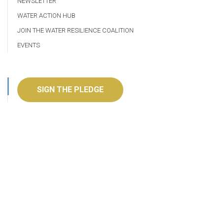
NEWSLETTER
WATER ACTION HUB
JOIN THE WATER RESILIENCE COALITION
EVENTS
SIGN THE PLEDGE