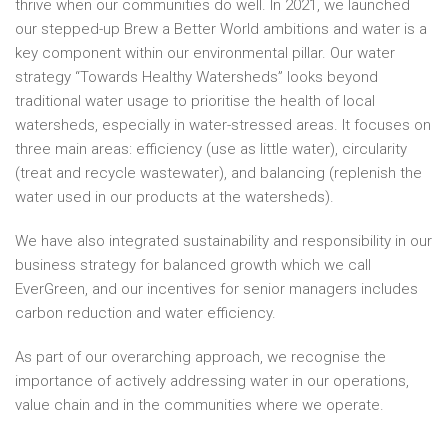
thrive when our communities do well. In 2021, we launched
our stepped-up Brew a Better World ambitions and water is a
key component within our environmental pillar. Our water
strategy “Towards Healthy Watersheds” looks beyond
traditional water usage to prioritise the health of local
watersheds, especially in water-stressed areas. It focuses on
three main areas: efficiency (use as little water), circularity
(treat and recycle wastewater), and balancing (replenish the
water used in our products at the watersheds).
We have also integrated sustainability and responsibility in our
business strategy for balanced growth which we call
EverGreen, and our incentives for senior managers includes
carbon reduction and water efficiency.
As part of our overarching approach, we recognise the
importance of actively addressing water in our operations,
value chain and in the communities where we operate.