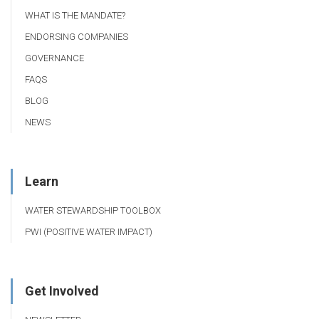
WHAT IS THE MANDATE?
ENDORSING COMPANIES
GOVERNANCE
FAQS
BLOG
NEWS
Learn
WATER STEWARDSHIP TOOLBOX
PWI (POSITIVE WATER IMPACT)
Get Involved