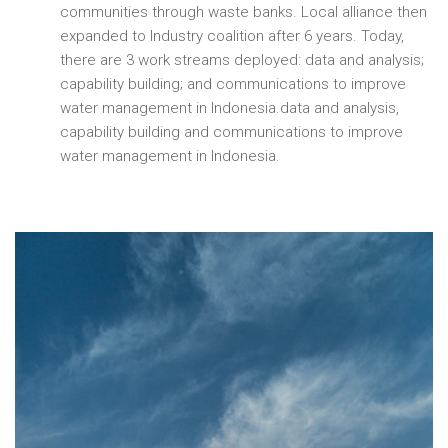
communities through waste banks. Local alliance then
expanded to Industry coalition after 6 years. Today,
there are 3 work streams deployed: data and analysis;
capability building; and communications to improve
water management in Indonesia.data and analysis,
capability building and communications to improve
water management in Indonesia.