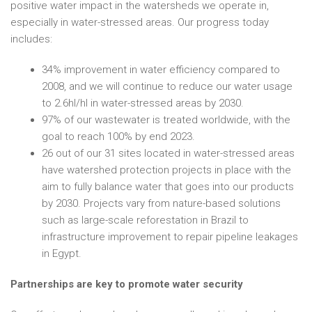
positive water impact in the watersheds we operate in,
especially in water-stressed areas. Our progress today
includes:
34% improvement in water efficiency compared to
2008, and we will continue to reduce our water usage
to 2.6hl/hl in water-stressed areas by 2030.
97% of our wastewater is treated worldwide, with the
goal to reach 100% by end 2023.
26 out of our 31 sites located in water-stressed areas
have watershed protection projects in place with the
aim to fully balance water that goes into our products
by 2030. Projects vary from nature-based solutions
such as large-scale reforestation in Brazil to
infrastructure improvement to repair pipeline leakages
in Egypt.
Partnerships are key to promote water security