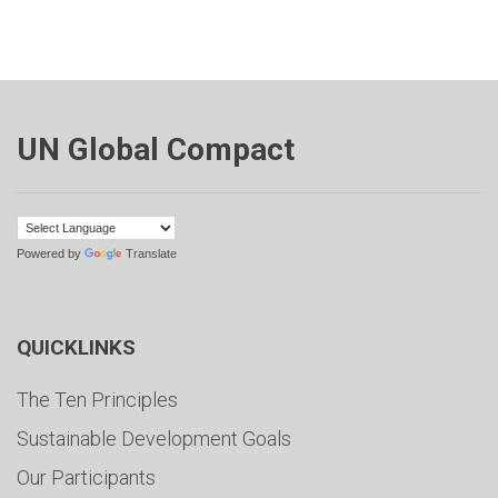
UN Global Compact
Powered by
Translate
QUICKLINKS
The Ten Principles
Sustainable Development Goals
Our Participants