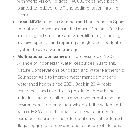
with World Vision. To date, 140,000 trees have been
planted to reduce runoff and sedimentation into the
rivers.
Local NGOs
such as Commonland Foundation in Spain
to restore the wetlands in the Donana National Park by
improving soil structure and water filtration, removing
invasive species and repairing a neglected floodgate
system to avoid water drainage.
Multinational companies
in Indonesia, local NGOs,
Alliance of Indonesian Water Resources Guardians,
Nature Conservation Foundation and Water Partnership
Southeast Asia to improve water management and
watershed health since 2021. Back in 2014, rapid
changes in land use due to population growth and
industrialisation resulted in severe water pollution and
environmental deterioration, which left the watershed
with only 36% forest. Local alliance was formed for
bamboo restoration and reforestation which deterred
illegal logging and provided economic benefit to local