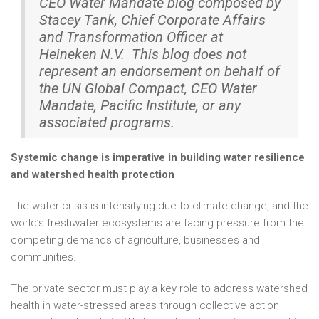
CEO Water Mandate blog composed by
Stacey Tank, Chief Corporate Affairs
and Transformation Officer
at
Heineken N.V. This blog does not
represent an endorsement on behalf of
the UN Global Compact, CEO Water
Mandate, Pacific Institute, or any
associated programs.
Systemic change is imperative in building water resilience
and watershed health protection
The water crisis is intensifying due to climate change, and the
world’s freshwater ecosystems are facing pressure from the
competing demands of agriculture, businesses and
communities.
The private sector must play a key role to address watershed
health in water-stressed areas through collective action