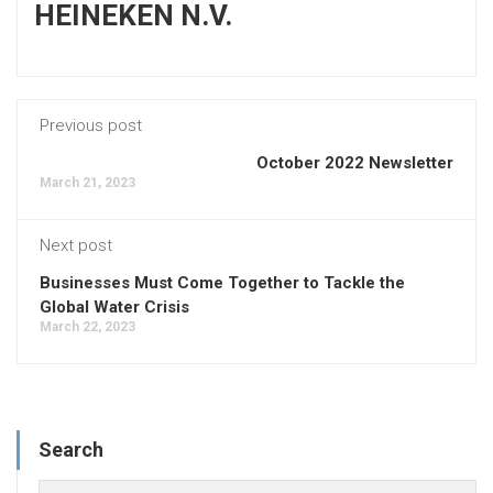
HEINEKEN N.V.
Previous post
October 2022 Newsletter
March 21, 2023
Next post
Businesses Must Come Together to Tackle the
Global Water Crisis
March 22, 2023
Search