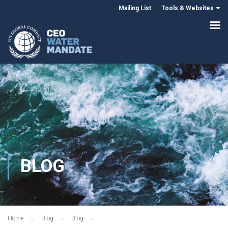
Mailing List
Tools & Websites
BLOG
Home
Blog
Blog