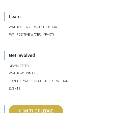
Learn
WATER STEWARDSHIP TOOLBOX
PWI (POSITIVE WATER IMPACT)
Get Involved
NEWSLETTER
WATER ACTION HUB
JOIN THE WATER RESILIENCE COALITION
EVENTS
SIGN THE PLEDGE