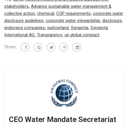
stakeholders
,
Advance sustainable water management &
collective action
,
chemical
,
COP requirements
,
corporate water
disclosure guidelines
,
corporate water stewardship
,
disclosure
,
endorsing companies
,
switzerland
,
Syngenta
,
Syngenta
International AG
,
Transparency
,
un global compact
Share:
CEO Water Mandate Secretariat