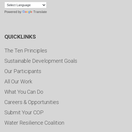
Powered by
Translate
QUICKLINKS
The Ten Principles
Sustainable Development Goals
Our Participants
All Our Work
What You Can Do
Careers & Opportunities
Submit Your COP
Water Resilience Coalition