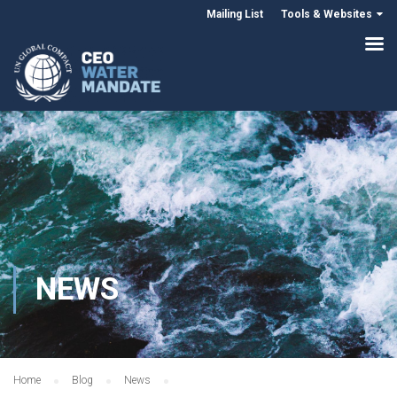
Mailing List
Tools & Websites
NEWS
Home
Blog
News