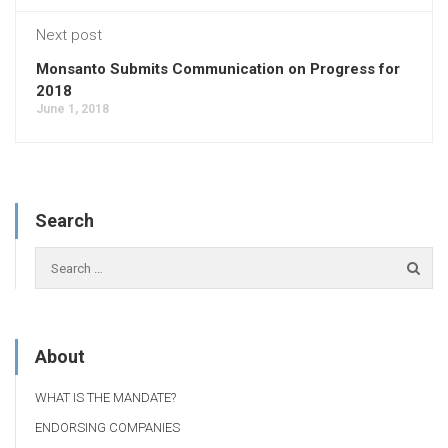
Next post
Monsanto Submits Communication on Progress for
2018
June 1, 2018
Search
About
WHAT IS THE MANDATE?
ENDORSING COMPANIES