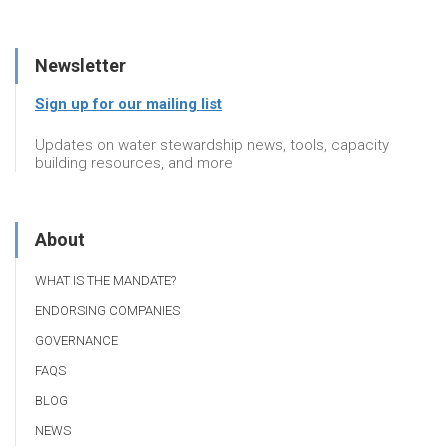
Newsletter
Sign up for our mailing list
Updates on water stewardship news, tools, capacity
building resources, and more
About
WHAT IS THE MANDATE?
ENDORSING COMPANIES
GOVERNANCE
FAQS
BLOG
NEWS