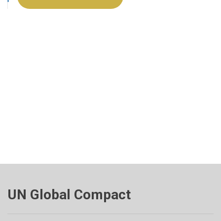
UN Global Compact