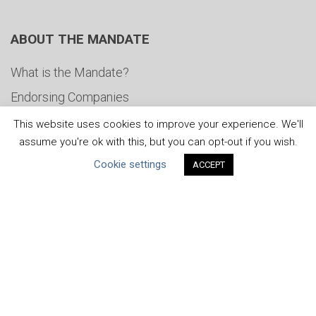
ABOUT THE MANDATE
What is the Mandate?
Endorsing Companies
Governance
This website uses cookies to improve your experience. We'll
assume you're ok with this, but you can opt-out if you wish.
FAQs
Cookie settings
ACCEPT
Blog
News
United Nations
|
Privacy Policy
|
Cookies Policy
|
Copyright