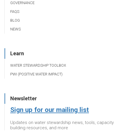
GOVERNANCE
FAQS
BLOG
NEWS
Learn
WATER STEWARDSHIP TOOLBOX
PWI (POSITIVE WATER IMPACT)
Newsletter
Sign up for our mailing list
Updates on water stewardship news, tools, capacity
building resources, and more