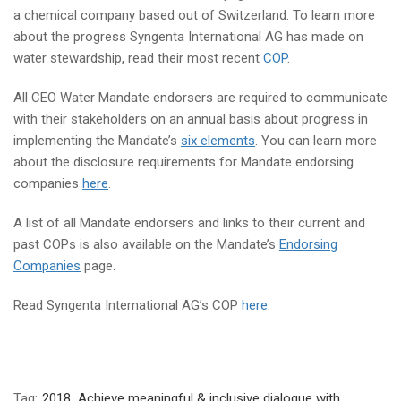
a chemical company based out of Switzerland. To learn more
about the progress Syngenta International AG has made on
water stewardship, read their most recent
COP
.
All CEO Water Mandate endorsers are required to communicate
with their stakeholders on an annual basis about progress in
implementing the Mandate’s
six elements
. You can learn more
about the disclosure requirements for Mandate endorsing
companies
here
.
A list of all Mandate endorsers and links to their current and
past COPs is also available on the Mandate’s
Endorsing
Companies
page.
Read Syngenta International AG’s COP
here
.
Tag:
2018
,
Achieve meaningful & inclusive dialogue with