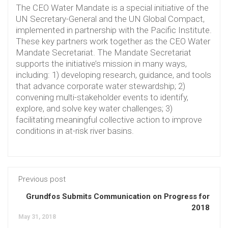
The CEO Water Mandate is a special initiative of the
UN Secretary-General and the UN Global Compact,
implemented in partnership with the Pacific Institute.
These key partners work together as the CEO Water
Mandate Secretariat. The Mandate Secretariat
supports the initiative’s mission in many ways,
including: 1) developing research, guidance, and tools
that advance corporate water stewardship; 2)
convening multi-stakeholder events to identify,
explore, and solve key water challenges; 3)
facilitating meaningful collective action to improve
conditions in at-risk river basins.
Previous post
Grundfos Submits Communication on Progress for
2018
May 31, 2018