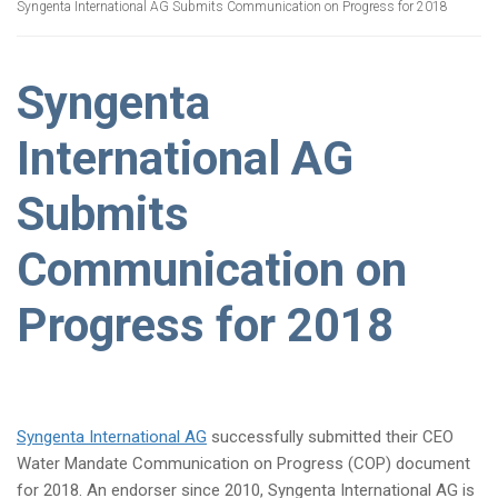
Syngenta International AG Submits Communication on Progress for 2018
Syngenta
International AG
Submits
Communication on
Progress for 2018
Syngenta International AG
successfully submitted their CEO
Water Mandate Communication on Progress (COP) document
for 2018. An endorser since 2010, Syngenta International AG is