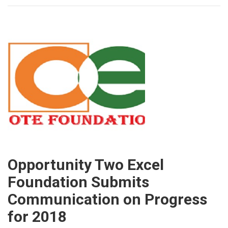
Opportunity Two Excel
Foundation Submits
Communication on Progress
for 2018