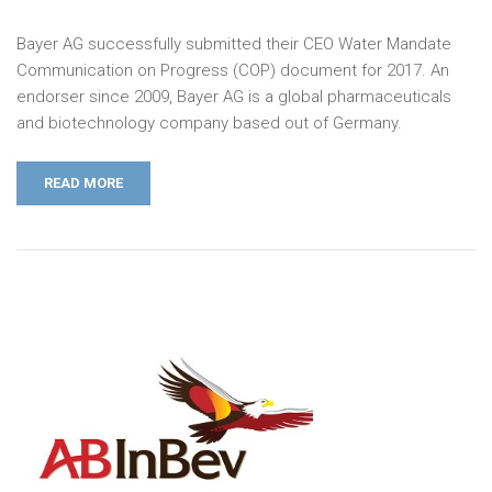
Bayer AG successfully submitted their CEO Water Mandate
Communication on Progress (COP) document for 2017. An
endorser since 2009, Bayer AG is a global pharmaceuticals
and biotechnology company based out of Germany.
READ MORE