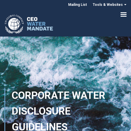
Mailing List
Tools & Websites
CORPORATE WATER
DISCLOSURE
GUIDELINES