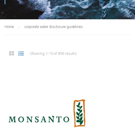
Home
corporate water disclosure guidelines
Showing 1-10 of 856 results