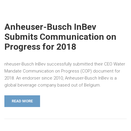
Anheuser-Busch InBev
Submits Communication on
Progress for 2018
nheuser-Busch InBev successfully submitted their CEO Water
Mandate Communication on Progress (COP) document for
2018. An endorser since 2010, Anheuser-Busch InBev is a
global beverage company based out of Belgium.
READ MORE