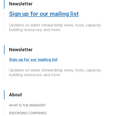
Newsletter
Sign up for our mailing list
Updates on water stewardship news, tools, capacity
building resources, and more
Newsletter
Sign up for our mailing list
Updates on water stewardship news, tools, capacity
building resources, and more
About
WHAT IS THE MANDATE?
ENDORSING COMPANIES