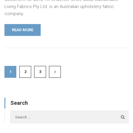
Living Fabrics Pty Ltd. is an Australian upholstery fabric
company.
READ MORE
1
2
3
Search