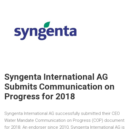
Syngenta International AG
Submits Communication on
Progress for 2018
Syngenta International AG successfully submitted their CEO
Water Mandate Communication on Progress (COP) document
for 2018. An endorser since 2010, Syngenta International AG is