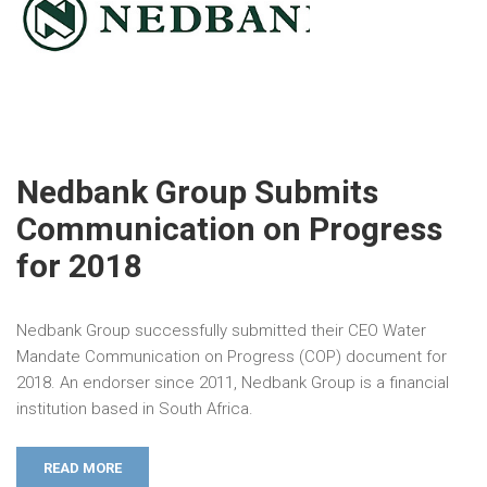
Nedbank Group Submits
Communication on Progress
for 2018
Nedbank Group successfully submitted their CEO Water
Mandate Communication on Progress (COP) document for
2018. An endorser since 2011, Nedbank Group is a financial
institution based in South Africa.
READ MORE