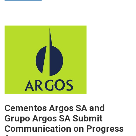
Cementos Argos SA and
Grupo Argos SA Submit
Communication on Progress