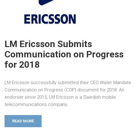
LM Ericsson Submits
Communication on Progress
for 2018
LM Ericsson successfully submitted their CEO Water Mandate
Communication on Progress (COP) document for 2018. An
endorser since 2015, LM Ericsson is a Swedish mobile
telecommunications company.
READ MORE