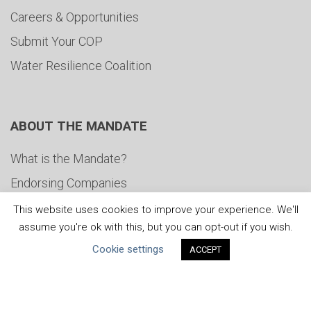
Careers & Opportunities
Submit Your COP
Water Resilience Coalition
ABOUT THE MANDATE
What is the Mandate?
Endorsing Companies
Governance
This website uses cookies to improve your experience. We'll
assume you're ok with this, but you can opt-out if you wish.
FAQs
Cookie settings
ACCEPT
Blog
News