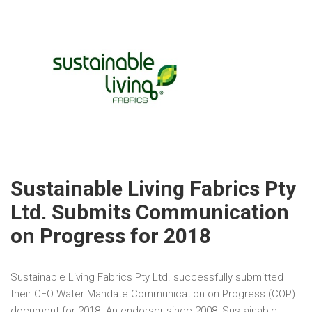
Sustainable Living Fabrics Pty
Ltd. Submits Communication
on Progress for 2018
Sustainable Living Fabrics Pty Ltd. successfully submitted
their CEO Water Mandate Communication on Progress (COP)
document for 2018. An endorser since 2008, Sustainable