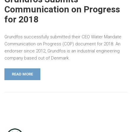
Communication on Progress
for 2018
Grundfos successfully submitted their CEO Water Mandate
Communication on Progress (COP) document for 2018. An
endorser since 2012, Grundfos is an industrial engineering
company based out of Denmark.
READ MORE