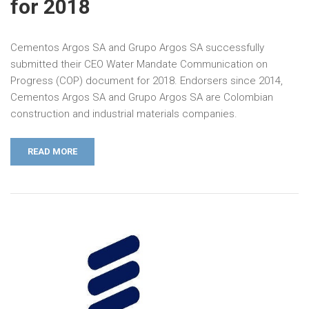
for 2018
Cementos Argos SA and Grupo Argos SA successfully
submitted their CEO Water Mandate Communication on
Progress (COP) document for 2018. Endorsers since 2014,
Cementos Argos SA and Grupo Argos SA are Colombian
construction and industrial materials companies.
READ MORE