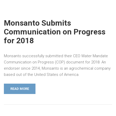
Monsanto Submits
Communication on Progress
for 2018
Monsanto successfully submitted their CEO Water Mandate
Communication on Progress (COP) document for 2018. An
endorser since 2014, Monsanto is an agrochemical company
based out of the United States of America.
READ MORE