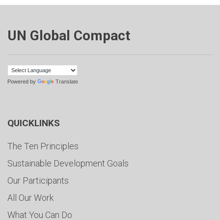
UN Global Compact
Powered by
Translate
QUICKLINKS
The Ten Principles
Sustainable Development Goals
Our Participants
All Our Work
What You Can Do