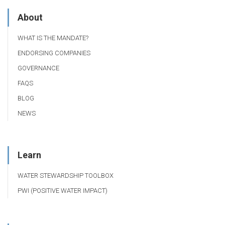
About
WHAT IS THE MANDATE?
ENDORSING COMPANIES
GOVERNANCE
FAQS
BLOG
NEWS
Learn
WATER STEWARDSHIP TOOLBOX
PWI (POSITIVE WATER IMPACT)