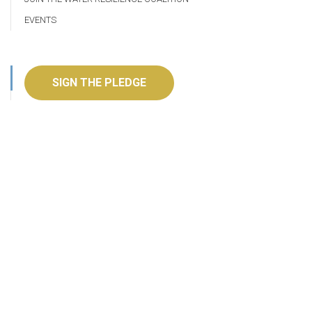
EVENTS
SIGN THE PLEDGE