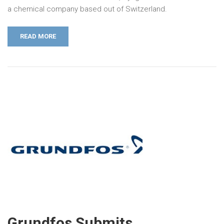
a chemical company based out of Switzerland.
READ MORE
Grundfos Submits