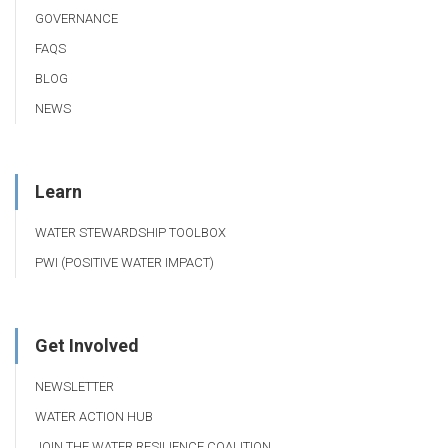
GOVERNANCE
FAQS
BLOG
NEWS
Learn
WATER STEWARDSHIP TOOLBOX
PWI (POSITIVE WATER IMPACT)
Get Involved
NEWSLETTER
WATER ACTION HUB
JOIN THE WATER RESILIENCE COALITION