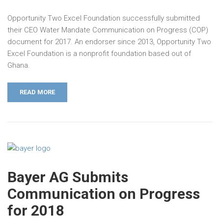
Opportunity Two Excel Foundation successfully submitted
their CEO Water Mandate Communication on Progress (COP)
document for 2017. An endorser since 2013, Opportunity Two
Excel Foundation is a nonprofit foundation based out of
Ghana.
READ MORE
Bayer AG Submits
Communication on Progress
for 2018