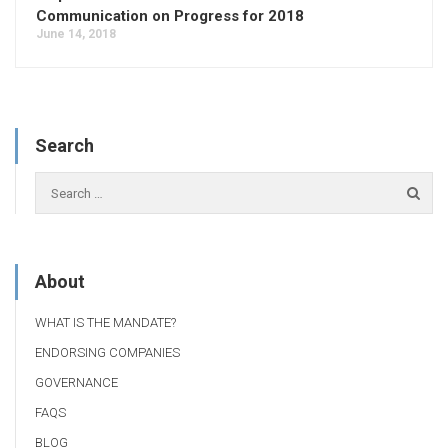
Communication on Progress for 2018
June 14, 2018
Search
About
WHAT IS THE MANDATE?
ENDORSING COMPANIES
GOVERNANCE
FAQS
BLOG