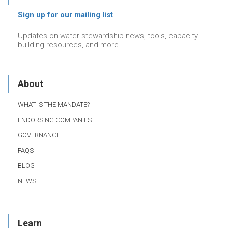
Sign up for our mailing list
Updates on water stewardship news, tools, capacity
building resources, and more
About
WHAT IS THE MANDATE?
ENDORSING COMPANIES
GOVERNANCE
FAQS
BLOG
NEWS
Learn