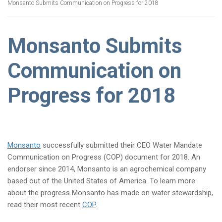
Monsanto Submits Communication on Progress for 2018
Monsanto Submits
Communication on
Progress for 2018
Monsanto
successfully submitted their CEO Water Mandate
Communication on Progress (COP) document for 2018. An
endorser since 2014, Monsanto is an agrochemical company
based out of the United States of America. To learn more
about the progress Monsanto has made on water stewardship,
read their most recent
COP
.