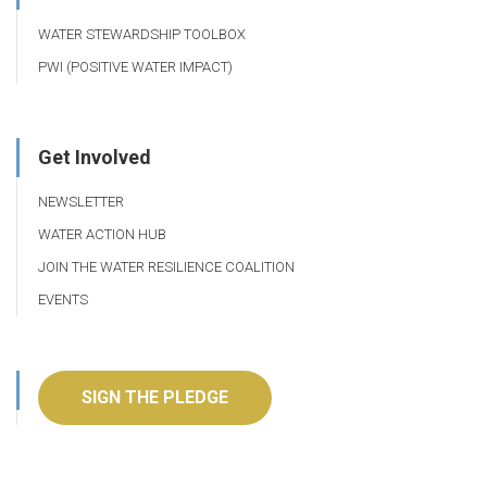
WATER STEWARDSHIP TOOLBOX
PWI (POSITIVE WATER IMPACT)
Get Involved
NEWSLETTER
WATER ACTION HUB
JOIN THE WATER RESILIENCE COALITION
EVENTS
SIGN THE PLEDGE