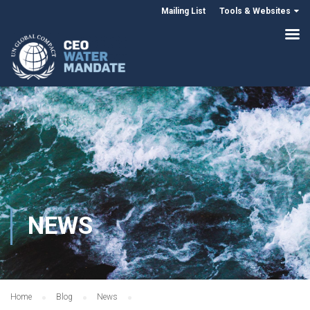
Mailing List
Tools & Websites
NEWS
Home
Blog
News