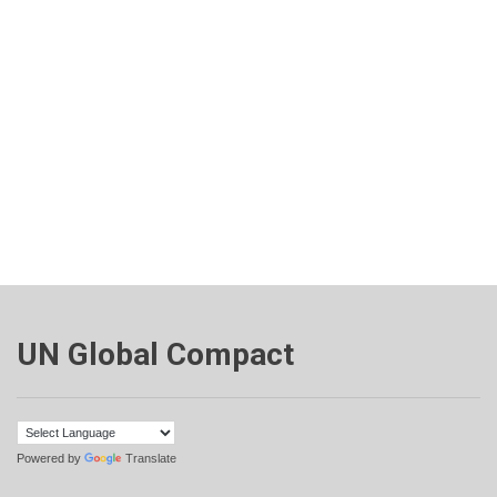
UN Global Compact
Powered by
Translate