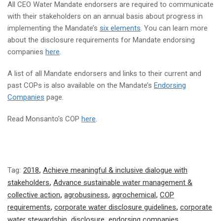
All CEO Water Mandate endorsers are required to communicate
with their stakeholders on an annual basis about progress in
implementing the Mandate’s
six elements
. You can learn more
about the disclosure requirements for Mandate endorsing
companies
here
.
A list of all Mandate endorsers and links to their current and
past COPs is also available on the Mandate’s
Endorsing
Companies
page.
Read Monsanto’s COP
here
.
Tag:
2018
,
Achieve meaningful & inclusive dialogue with
stakeholders
,
Advance sustainable water management &
collective action
,
agrobusiness
,
agrochemical
,
COP
requirements
,
corporate water disclosure guidelines
,
corporate
water stewardship
,
disclosure
,
endorsing companies
,