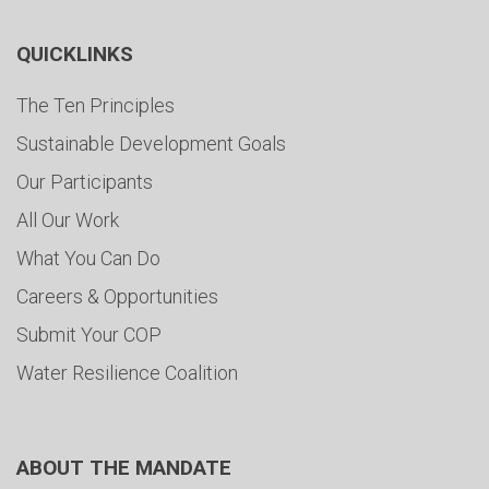
QUICKLINKS
The Ten Principles
Sustainable Development Goals
Our Participants
All Our Work
What You Can Do
Careers & Opportunities
Submit Your COP
Water Resilience Coalition
ABOUT THE MANDATE