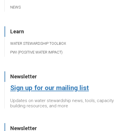
NEWS
Learn
WATER STEWARDSHIP TOOLBOX
PWI (POSITIVE WATER IMPACT)
Newsletter
Sign up for our mailing list
Updates on water stewardship news, tools, capacity
building resources, and more
Newsletter