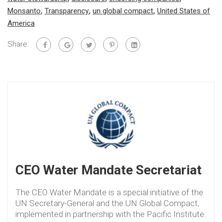
Monsanto
,
Transparency
,
un global compact
,
United States of
America
Share:
CEO Water Mandate Secretariat
The CEO Water Mandate is a special initiative of the
UN Secretary-General and the UN Global Compact,
implemented in partnership with the Pacific Institute.