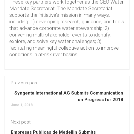
These key partners work together as the CEO Water
Mandate Secretariat. The Mandate Secretariat
supports the initiative’s mission in many ways,
including: 1) developing research, guidance, and tools
that advance corporate water stewardship; 2)
convening multi-stakeholder events to identify,
explore, and solve key water challenges; 3)
facilitating meaningful collective action to improve
conditions in at-risk river basins.
Previous post
Syngenta International AG Submits Communication
on Progress for 2018
June 1, 2018
Next post
Empresas Publicas de Medellin Submits