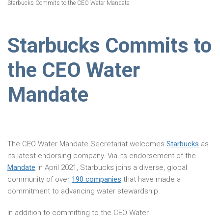
Starbucks Commits to the CEO Water Mandate
Starbucks Commits to
the CEO Water
Mandate
The CEO Water Mandate Secretariat welcomes
Starbucks
as
its latest endorsing company. Via its endorsement of the
Mandate
in April 2021, Starbucks joins a diverse, global
community of over
190 companies
that have made a
commitment to advancing water stewardship.
In addition to committing to the CEO Water