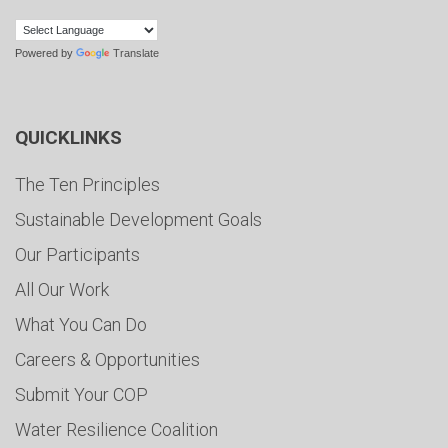
Powered by
Translate
QUICKLINKS
The Ten Principles
Sustainable Development Goals
Our Participants
All Our Work
What You Can Do
Careers & Opportunities
Submit Your COP
Water Resilience Coalition