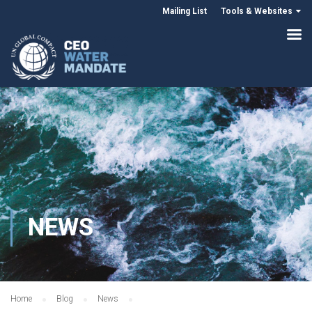
Mailing List
Tools & Websites
NEWS
Home
Blog
News