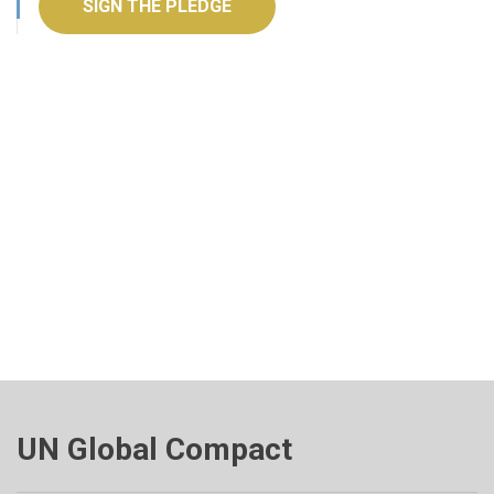
SIGN THE PLEDGE
UN Global Compact