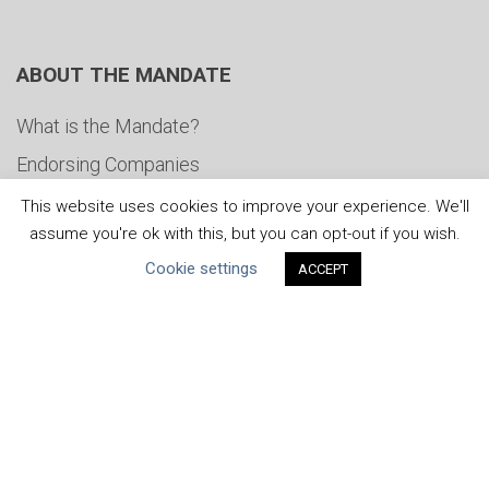
ABOUT THE MANDATE
What is the Mandate?
Endorsing Companies
Governance
This website uses cookies to improve your experience. We'll
assume you're ok with this, but you can opt-out if you wish.
FAQs
Cookie settings
ACCEPT
Blog
News
United Nations
|
Privacy Policy
|
Cookies Policy
|
Copyright