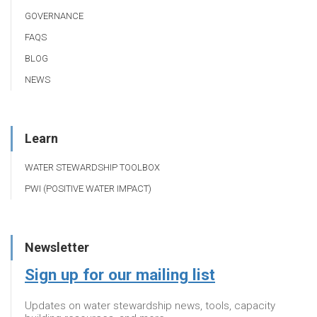
GOVERNANCE
FAQS
BLOG
NEWS
Learn
WATER STEWARDSHIP TOOLBOX
PWI (POSITIVE WATER IMPACT)
Newsletter
Sign up for our mailing list
Updates on water stewardship news, tools, capacity