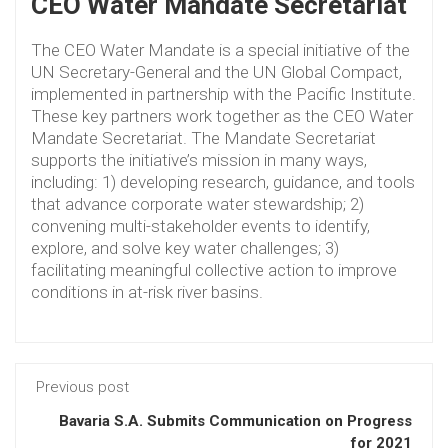
CEO Water Mandate Secretariat
The CEO Water Mandate is a special initiative of the
UN Secretary-General and the UN Global Compact,
implemented in partnership with the Pacific Institute.
These key partners work together as the CEO Water
Mandate Secretariat. The Mandate Secretariat
supports the initiative’s mission in many ways,
including: 1) developing research, guidance, and tools
that advance corporate water stewardship; 2)
convening multi-stakeholder events to identify,
explore, and solve key water challenges; 3)
facilitating meaningful collective action to improve
conditions in at-risk river basins.
Previous post
Bavaria S.A. Submits Communication on Progress
for 2021