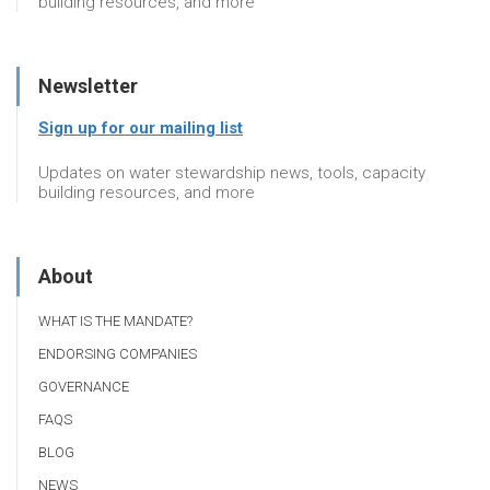
building resources, and more
Newsletter
Sign up for our mailing list
Updates on water stewardship news, tools, capacity
building resources, and more
About
WHAT IS THE MANDATE?
ENDORSING COMPANIES
GOVERNANCE
FAQS
BLOG
NEWS