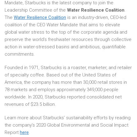
Mandate, Starbucks is the latest company to join the
Leadership Committee of the
Water Resilience Coalition
.
The
Water Resilience Coalition
is an industry-driven, CEO-led
coalition of the CEO Water Mandate that aims to elevate
global water stress to the top of the corporate agenda and
preserve the world’s freshwater resources through collective
action in water-stressed basins and ambitious, quantifiable
commitments.
Founded in 1971, Starbucks is a roaster, marketer, and retailer
of specialty coffee. Based out of the United States of
America, the company has more than 30,000 retail stores in
78 markets and employs approximately 349,000 people
worldwide. In 2020, Starbucks reported consolidated net
revenues of $23.5 billion.
Learn more about Starbucks’ sustainability efforts by reading
the company’s 2020 Global Environmental and Social Impact
Report
here
.