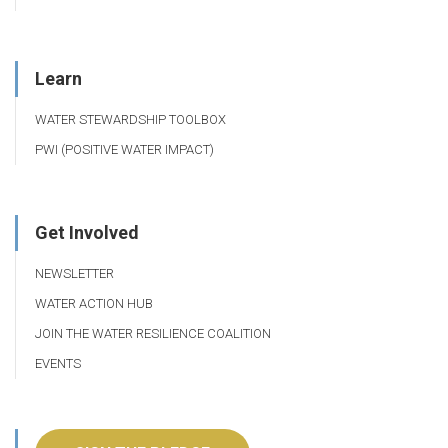
Learn
WATER STEWARDSHIP TOOLBOX
PWI (POSITIVE WATER IMPACT)
Get Involved
NEWSLETTER
WATER ACTION HUB
JOIN THE WATER RESILIENCE COALITION
EVENTS