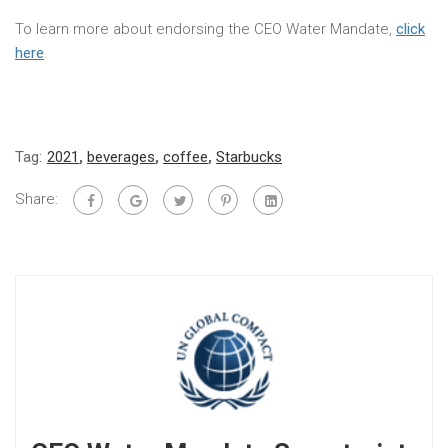
To learn more about endorsing the CEO Water Mandate,
click
here
.
Tag:
2021
,
beverages
,
coffee
,
Starbucks
Share: