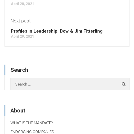
April 28, 2021
Next post
Profiles in Leadership: Dow & Jim Fitterling
April 29, 2021
Search
About
WHAT IS THE MANDATE?
ENDORSING COMPANIES