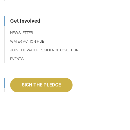
Get Involved
NEWSLETTER
WATER ACTION HUB
JOIN THE WATER RESILIENCE COALITION
EVENTS
SIGN THE PLEDGE