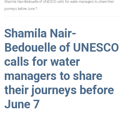
Shamila Nair-Bedouelle of UNESCO calls for water managers to share their
journeys before June 7
Shamila Nair-
Bedouelle of UNESCO
calls for water
managers to share
their journeys before
June 7