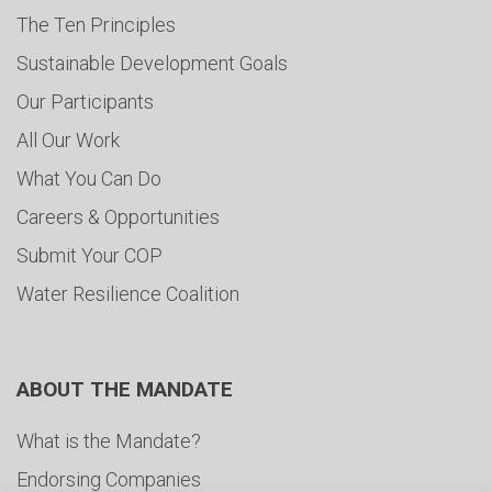
The Ten Principles
Sustainable Development Goals
Our Participants
All Our Work
What You Can Do
Careers & Opportunities
Submit Your COP
Water Resilience Coalition
ABOUT THE MANDATE
What is the Mandate?
Endorsing Companies