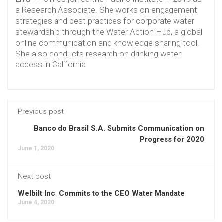
a Research Associate. She works on engagement
strategies and best practices for corporate water
stewardship through the Water Action Hub, a global
online communication and knowledge sharing tool.
She also conducts research on drinking water
access in California.
Previous post
Banco do Brasil S.A. Submits Communication on
Progress for 2020
June 1, 2020
Next post
Welbilt Inc. Commits to the CEO Water Mandate
June 4, 2020