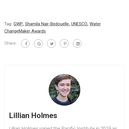
Tag:
GWP
,
Shamila Nair-Bedouelle
,
UNESCO
,
Water
ChangeMaker Awards
Share:
Lillian Holmes
Lillian Holmes joined the Pacific Institute in 2019 as