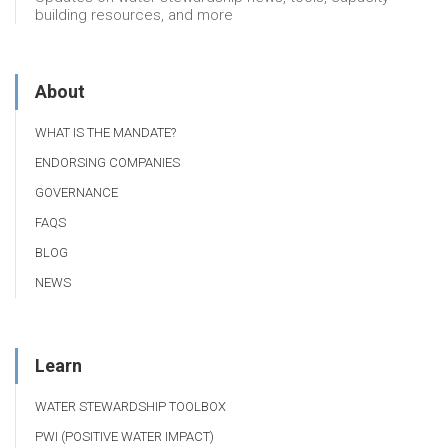
building resources, and more
About
WHAT IS THE MANDATE?
ENDORSING COMPANIES
GOVERNANCE
FAQS
BLOG
NEWS
Learn
WATER STEWARDSHIP TOOLBOX
PWI (POSITIVE WATER IMPACT)