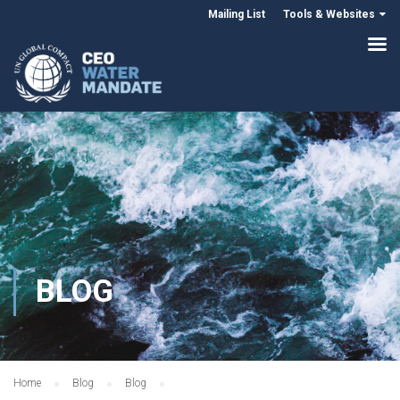
Mailing List
Tools & Websites
BLOG
Home
Blog
Blog