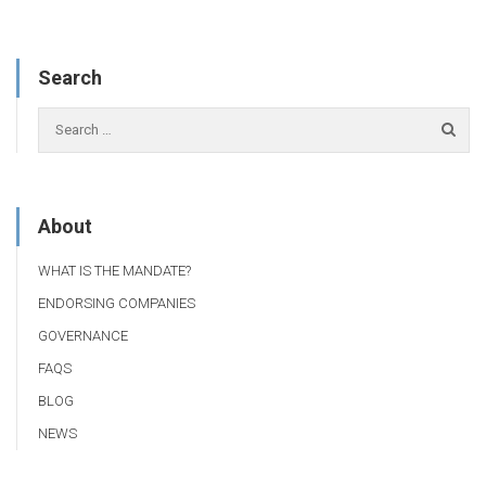
Search
About
WHAT IS THE MANDATE?
ENDORSING COMPANIES
GOVERNANCE
FAQS
BLOG
NEWS