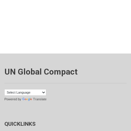
UN Global Compact
Powered by
Translate
QUICKLINKS