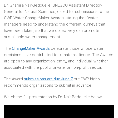
Dr. Shamila Nair-Bedouelle, UNESCO Assistant Director-
General for Natural Sciences, called for submissions to the
GWP Water ChangeMaker Awards, stating that “water
managers need to understand the different journeys that
have been taken, so that we collectively can promote
sustainable water management.”
The
ChangeMaker Awards
celebrate those whose water
decisions have contributed to climate resilience. The Awards
are open to any organization, entity, and individual, whether
associated with the public, private, or non-profit sector.
The Award
submissions are due June 7
but GWP highly
recommends organizations to submit in advance.
Watch the full presentation by Dr. Nair-Bedouelle below.