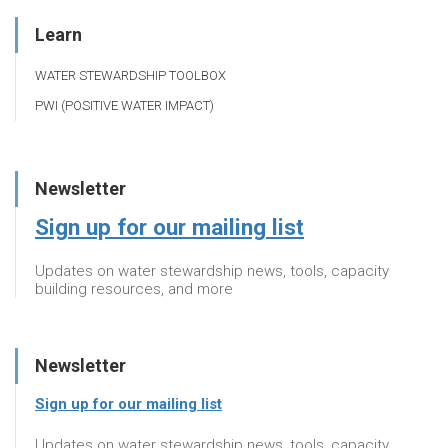
Learn
WATER STEWARDSHIP TOOLBOX
PWI (POSITIVE WATER IMPACT)
Newsletter
Sign up for our mailing list
Updates on water stewardship news, tools, capacity
building resources, and more
Newsletter
Sign up for our mailing list
Updates on water stewardship news, tools, capacity