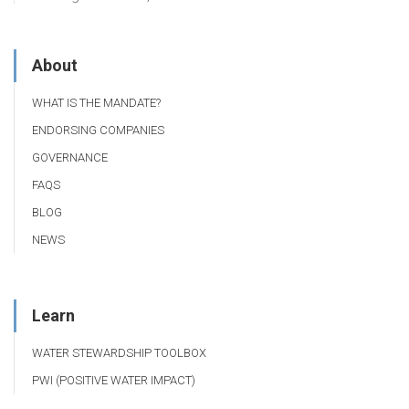
About
WHAT IS THE MANDATE?
ENDORSING COMPANIES
GOVERNANCE
FAQS
BLOG
NEWS
Learn
WATER STEWARDSHIP TOOLBOX
PWI (POSITIVE WATER IMPACT)