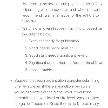
referencing the section and page number, clearly
articulating your perspective, and, when relevant,
recommending an alternative for the authors to
consider.
Assigning an overall score (from 1 to 5) based on
the criteria below:
Excellent; ready for publication
Good; needs minor revision
Good start; needs significant revision
Significant conceptual and/or structural flaws
Unacceptable
Suggest that each organization consider submitting
one review even if there are multiple reviewers. If
you’re a reviewer at the global level, it would be
beneficial to have a local or site level person review
the guide if possible. Since there’s likely to be many