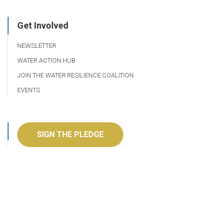
Get Involved
NEWSLETTER
WATER ACTION HUB
JOIN THE WATER RESILIENCE COALITION
EVENTS
SIGN THE PLEDGE