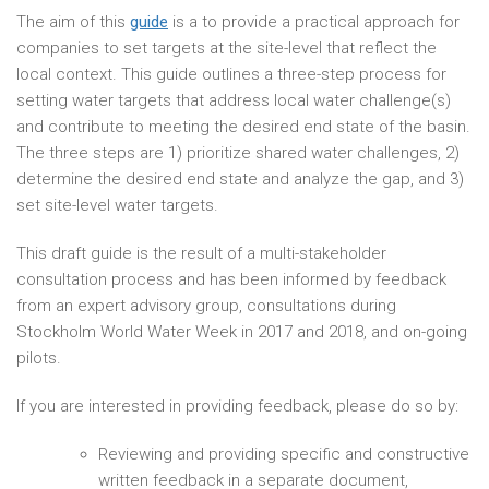
The aim of this
guide
is a to provide a practical approach for
companies to set targets at the site-level that reflect the
local context. This guide outlines a three-step process for
setting water targets that address local water challenge(s)
and contribute to meeting the desired end state of the basin.
The three steps are 1) prioritize shared water challenges, 2)
determine the desired end state and analyze the gap, and 3)
set site-level water targets.
This draft guide is the result of a multi-stakeholder
consultation process and has been informed by feedback
from an expert advisory group, consultations during
Stockholm World Water Week in 2017 and 2018, and on-going
pilots.
If you are interested in providing feedback, please do so by:
Reviewing and providing specific and constructive
written feedback in a separate document,