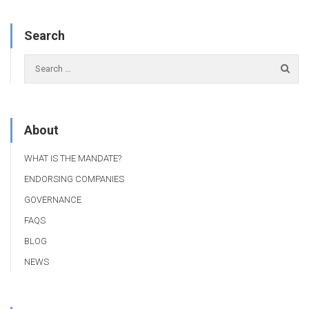
Search
About
WHAT IS THE MANDATE?
ENDORSING COMPANIES
GOVERNANCE
FAQS
BLOG
NEWS