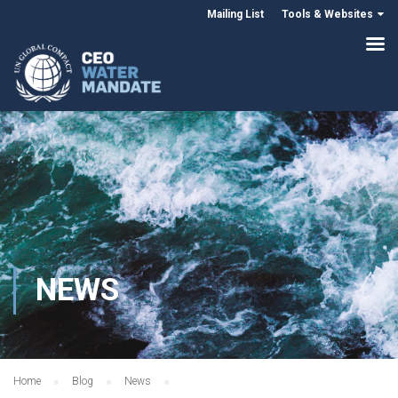
Mailing List
Tools & Websites
NEWS
Home
Blog
News