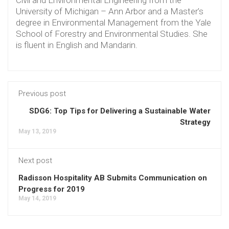
Civil and Environmental Engineering from the
University of Michigan – Ann Arbor and a Master’s
degree in Environmental Management from the Yale
School of Forestry and Environmental Studies. She
is fluent in English and Mandarin.
Previous post
SDG6: Top Tips for Delivering a Sustainable Water
Strategy
May 13, 2019
Next post
Radisson Hospitality AB Submits Communication on
Progress for 2019
May 14, 2019