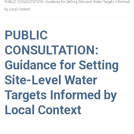
PUBLIC CONSULTATION: Guidance for Setting Site-Level Water Targets Informed
by Local Context
PUBLIC
CONSULTATION:
Guidance for Setting
Site-Level Water
Targets Informed by
Local Context