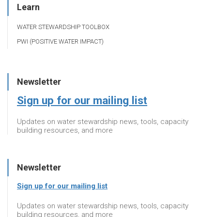
Learn
WATER STEWARDSHIP TOOLBOX
PWI (POSITIVE WATER IMPACT)
Newsletter
Sign up for our mailing list
Updates on water stewardship news, tools, capacity
building resources, and more
Newsletter
Sign up for our mailing list
Updates on water stewardship news, tools, capacity
building resources, and more