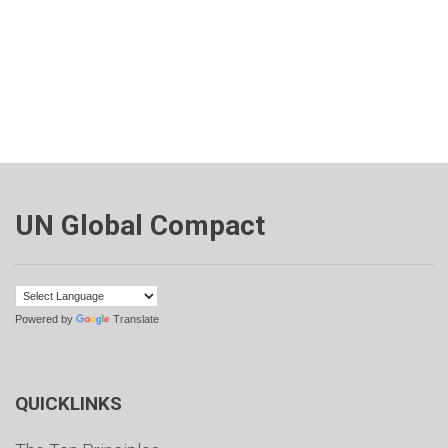
UN Global Compact
Powered by
Translate
QUICKLINKS