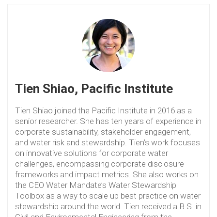
Tien Shiao, Pacific Institute
Tien Shiao joined the Pacific Institute in 2016 as a
senior researcher. She has ten years of experience in
corporate sustainability, stakeholder engagement,
and water risk and stewardship. Tien’s work focuses
on innovative solutions for corporate water
challenges, encompassing corporate disclosure
frameworks and impact metrics. She also works on
the CEO Water Mandate’s Water Stewardship
Toolbox as a way to scale up best practice on water
stewardship around the world. Tien received a B.S. in