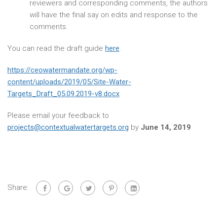
reviewers and corresponding comments, the authors
will have the final say on edits and response to the
comments.
You can read the draft guide
here
.
https://ceowatermandate.org/wp-
content/uploads/2019/05/Site-Water-
Targets_Draft_05.09.2019-v8.docx
Please email your feedback to
projects@contextualwatertargets.org
by
June 14, 2019
Share: