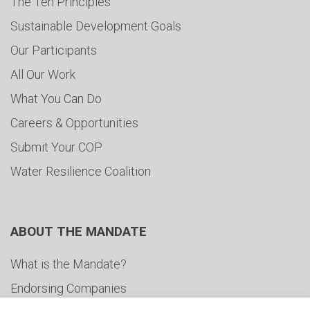
The Ten Principles
Sustainable Development Goals
Our Participants
All Our Work
What You Can Do
Careers & Opportunities
Submit Your COP
Water Resilience Coalition
ABOUT THE MANDATE
What is the Mandate?
Endorsing Companies