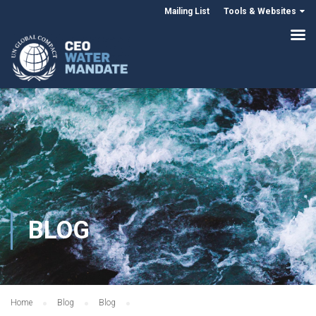
Mailing List
Tools & Websites
BLOG
Home
Blog
Blog