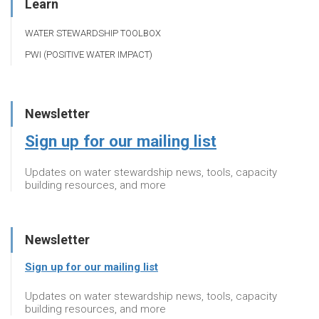
Learn
WATER STEWARDSHIP TOOLBOX
PWI (POSITIVE WATER IMPACT)
Newsletter
Sign up for our mailing list
Updates on water stewardship news, tools, capacity
building resources, and more
Newsletter
Sign up for our mailing list
Updates on water stewardship news, tools, capacity
building resources, and more