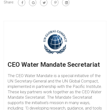
Share:
CEO Water Mandate Secretariat
The CEO Water Mandate is a special initiative of the
UN Secretary-General and the UN Global Compact,
implemented in partnership with the Pacific Institute.
These key partners work together as the CEO Water
Mandate Secretariat. The Mandate Secretariat
supports the initiative’s mission in many ways,
including: 1) developing research, guidance, and tools