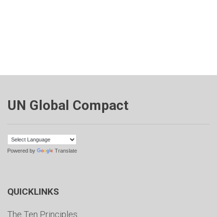
UN Global Compact
Powered by
Translate
QUICKLINKS
The Ten Principles