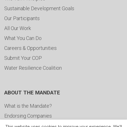
Sustainable Development Goals
Our Participants
All Our Work
What You Can Do
Careers & Opportunities
Submit Your COP
Water Resilience Coalition
ABOUT THE MANDATE
What is the Mandate?
Endorsing Companies
Governance
This website uses cookies to improve your experience. We'll