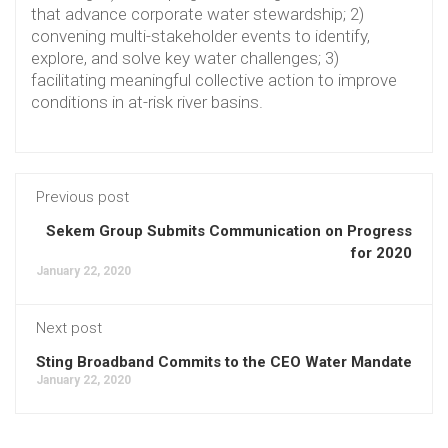
that advance corporate water stewardship; 2)
convening multi-stakeholder events to identify,
explore, and solve key water challenges; 3)
facilitating meaningful collective action to improve
conditions in at-risk river basins.
Previous post
Sekem Group Submits Communication on Progress
for 2020
January 22, 2020
Next post
Sting Broadband Commits to the CEO Water Mandate
January 22, 2020