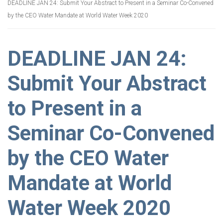
DEADLINE JAN 24: Submit Your Abstract to Present in a Seminar Co-Convened
by the CEO Water Mandate at World Water Week 2020
DEADLINE JAN 24:
Submit Your Abstract
to Present in a
Seminar Co-Convened
by the CEO Water
Mandate at World
Water Week 2020