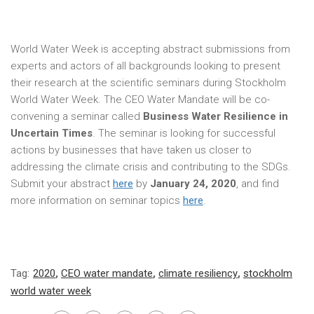
World Water Week is accepting abstract submissions from
experts and actors of all backgrounds looking to present
their research at the scientific seminars during Stockholm
World Water Week. The CEO Water Mandate will be co-
convening a seminar called
Business Water Resilience in
Uncertain Times
. The seminar is looking for successful
actions by businesses that have taken us closer to
addressing the climate crisis and contributing to the SDGs.
Submit your abstract
here
by
January 24, 2020
, and find
more information on seminar topics
here
.
Tag:
2020
,
CEO water mandate
,
climate resiliency
,
stockholm
world water week