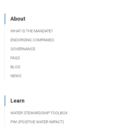
About
WHAT IS THE MANDATE?
ENDORSING COMPANIES
GOVERNANCE
FAQS
BLOG
NEWS
Learn
WATER STEWARDSHIP TOOLBOX
PWI (POSITIVE WATER IMPACT)