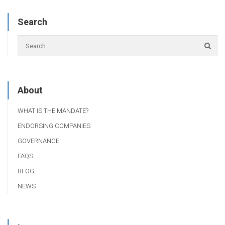
Search
About
WHAT IS THE MANDATE?
ENDORSING COMPANIES
GOVERNANCE
FAQS
BLOG
NEWS