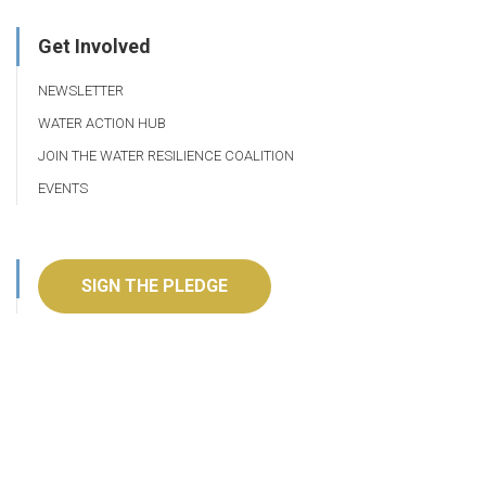
Get Involved
NEWSLETTER
WATER ACTION HUB
JOIN THE WATER RESILIENCE COALITION
EVENTS
SIGN THE PLEDGE