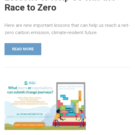
Race to Zero
Here are nine important lessons that can help us reach a net-
zero carbon emission, climate-resilient future.
READ MORE