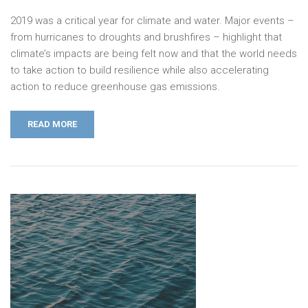
2019 was a critical year for climate and water. Major events –
from hurricanes to droughts and brushfires – highlight that
climate’s impacts are being felt now and that the world needs
to take action to build resilience while also accelerating
action to reduce greenhouse gas emissions.
READ MORE