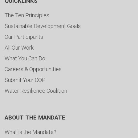
QUICKLINKS
The Ten Principles
Sustainable Development Goals
Our Participants
All Our Work
What You Can Do
Careers & Opportunities
Submit Your COP
Water Resilience Coalition
ABOUT THE MANDATE
What is the Mandate?