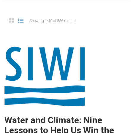
Showing 1-10 of 856 results
Water and Climate: Nine
Lessons to Help Us Win the