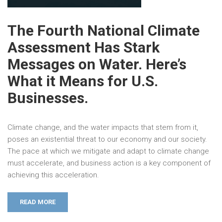
The Fourth National Climate
Assessment Has Stark
Messages on Water. Here’s
What it Means for U.S.
Businesses.
Climate change, and the water impacts that stem from it,
poses an existential threat to our economy and our society.
The pace at which we mitigate and adapt to climate change
must accelerate, and business action is a key component of
achieving this acceleration.
READ MORE