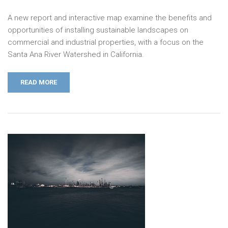
A new report and interactive map examine the benefits and
opportunities of installing sustainable landscapes on
commercial and industrial properties, with a focus on the
Santa Ana River Watershed in California.
READ MORE