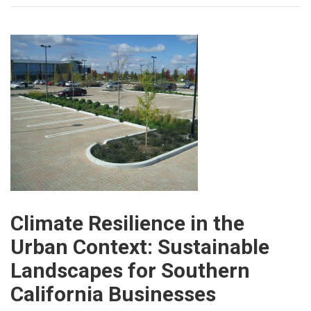
Climate Resilience in the
Urban Context: Sustainable
Landscapes for Southern
California Businesses