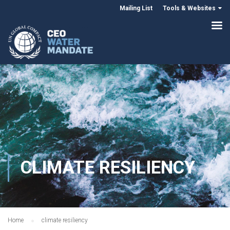
Mailing List
Tools & Websites
CLIMATE RESILIENCY
Home
climate resiliency