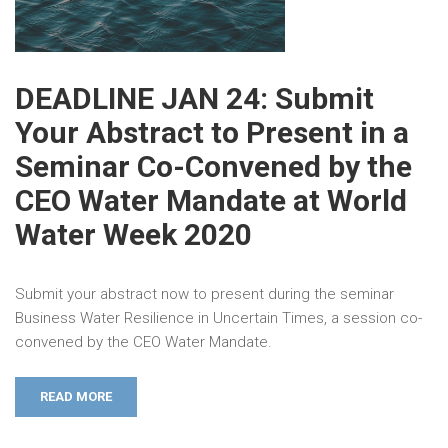
DEADLINE JAN 24: Submit
Your Abstract to Present in a
Seminar Co-Convened by the
CEO Water Mandate at World
Water Week 2020
Submit your abstract now to present during the seminar
Business Water Resilience in Uncertain Times, a session co-
convened by the CEO Water Mandate.
READ MORE