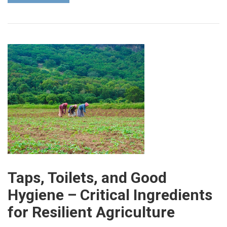
Taps, Toilets, and Good
Hygiene – Critical Ingredients
for Resilient Agriculture