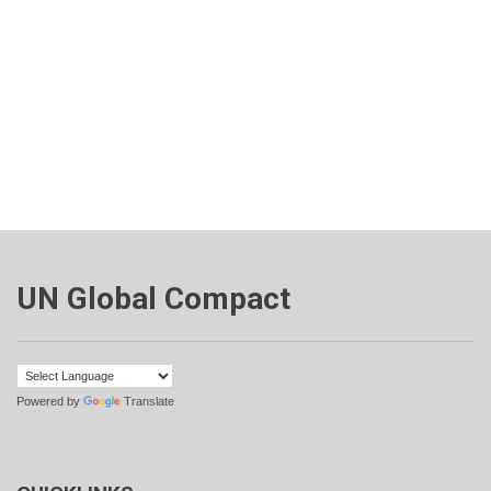
UN Global Compact
Powered by
Translate