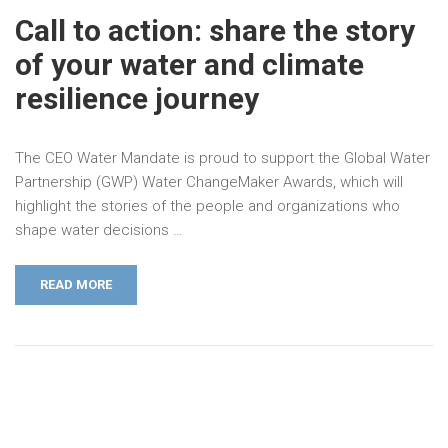
Call to action: share the story
of your water and climate
resilience journey
The CEO Water Mandate is proud to support the Global Water
Partnership (GWP) Water ChangeMaker Awards, which will
highlight the stories of the people and organizations who
shape water decisions …
READ MORE