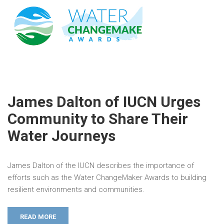
James Dalton of IUCN Urges
Community to Share Their
Water Journeys
James Dalton of the IUCN describes the importance of
efforts such as the Water ChangeMaker Awards to building
resilient environments and communities.
READ MORE