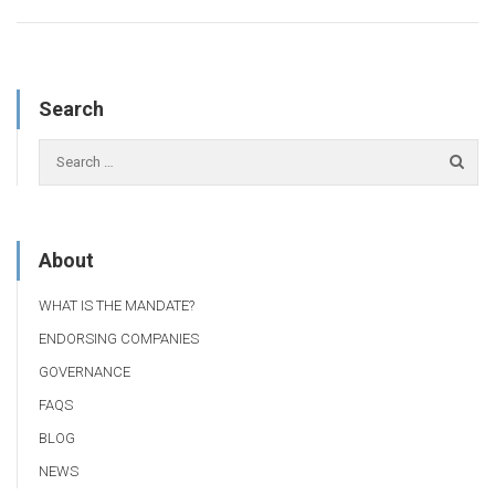
Search
About
WHAT IS THE MANDATE?
ENDORSING COMPANIES
GOVERNANCE
FAQS
BLOG
NEWS