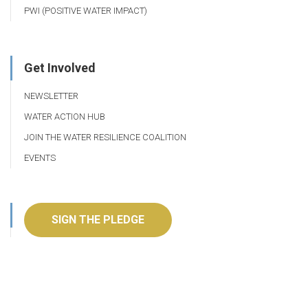
PWI (POSITIVE WATER IMPACT)
Get Involved
NEWSLETTER
WATER ACTION HUB
JOIN THE WATER RESILIENCE COALITION
EVENTS
SIGN THE PLEDGE