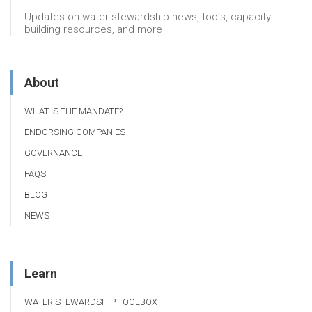
Updates on water stewardship news, tools, capacity
building resources, and more
About
WHAT IS THE MANDATE?
ENDORSING COMPANIES
GOVERNANCE
FAQS
BLOG
NEWS
Learn
WATER STEWARDSHIP TOOLBOX