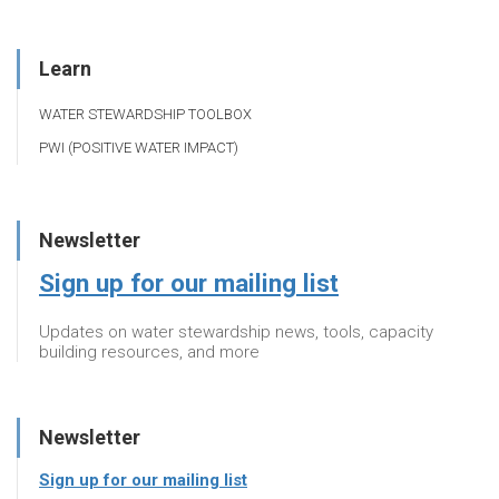
Learn
WATER STEWARDSHIP TOOLBOX
PWI (POSITIVE WATER IMPACT)
Newsletter
Sign up for our mailing list
Updates on water stewardship news, tools, capacity
building resources, and more
Newsletter
Sign up for our mailing list