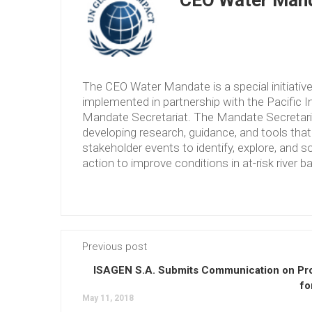
CEO Water Mand
The CEO Water Mandate is a special initiati
implemented in partnership with the Pacific 
Mandate Secretariat. The Mandate Secretariat 
developing research, guidance, and tools tha
stakeholder events to identify, explore, and so
action to improve conditions in at-risk river b
Previous post
ISAGEN S.A. Submits Communication on Pr
fo
May 11, 2018