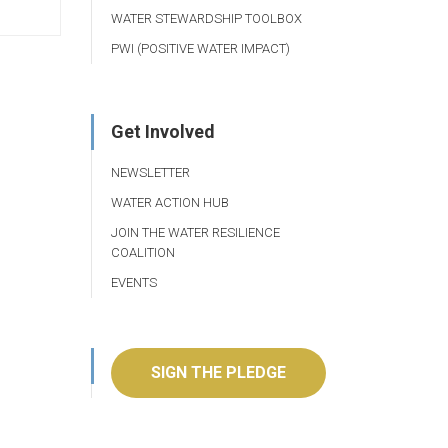
WATER STEWARDSHIP TOOLBOX
PWI (POSITIVE WATER IMPACT)
Get Involved
NEWSLETTER
WATER ACTION HUB
JOIN THE WATER RESILIENCE
COALITION
EVENTS
SIGN THE PLEDGE