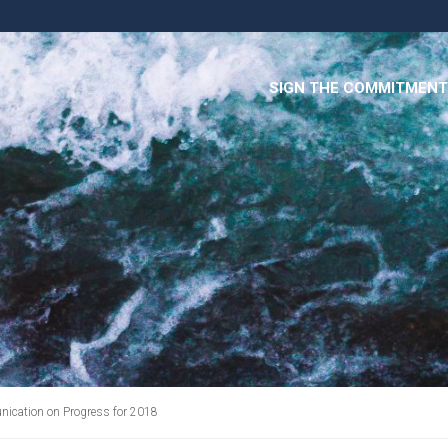
SIGN THE COMMITMENT
cation on Progress for 2018