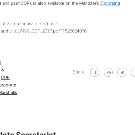
ent and past COPs is also available on the Mandate’s
Endorsing
-west-2.amazonaws.com/ungc-
/Marshalls_UNGC_COP_2017.pdf?1523024876
h
 &
Share:
,
COP
orporate
Marshalls
m