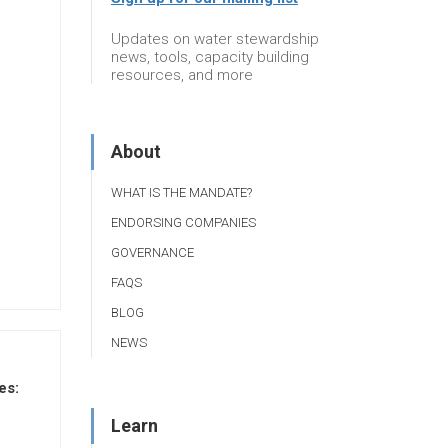
Updates on water stewardship
news, tools, capacity building
resources, and more
About
WHAT IS THE MANDATE?
ENDORSING COMPANIES
GOVERNANCE
FAQS
BLOG
NEWS
es:
Learn