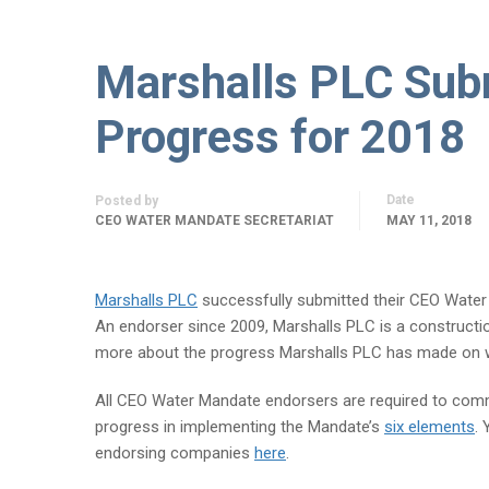
Marshalls PLC Sub
Progress for 2018
Date
Posted by
CEO WATER MANDATE SECRETARIAT
MAY 11, 2018
Marshalls PLC
successfully submitted their CEO Wate
An endorser since 2009, Marshalls PLC is a constructi
more about the progress Marshalls PLC has made on w
All CEO Water Mandate endorsers are required to comm
progress in implementing the Mandate’s
six elements
.
endorsing companies
here
.