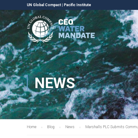
UN Global Compact
|
Pacific Institute
NEWS
Home
Blog
News
Marshalls PLC Submits Communi