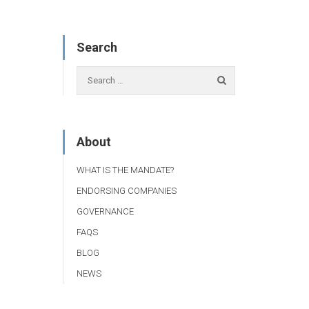
Search
About
WHAT IS THE MANDATE?
ENDORSING COMPANIES
GOVERNANCE
FAQS
BLOG
NEWS