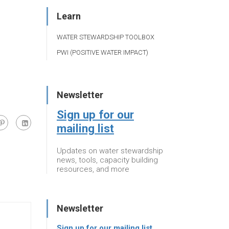
Learn
WATER STEWARDSHIP TOOLBOX
PWI (POSITIVE WATER IMPACT)
Newsletter
Sign up for our
mailing list
Updates on water stewardship
news, tools, capacity building
resources, and more
Newsletter
Sign up for our mailing list