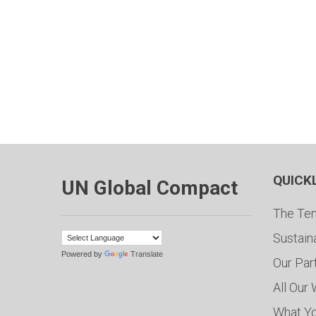
QUICK
UN Global Compact
The Ten
Sustain
Powered by
Translate
Our Par
All Our
What Y