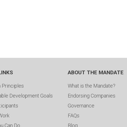
LINKS
ABOUT THE MANDATE
 Principles
What is the Mandate?
able Development Goals
Endorsing Companies
ticipants
Governance
 Work
FAQs
ou Can Do
Blog