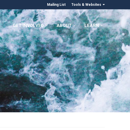
Mailing List
Tools & Websites
GET INVOLVED
ABOUT
LEARN