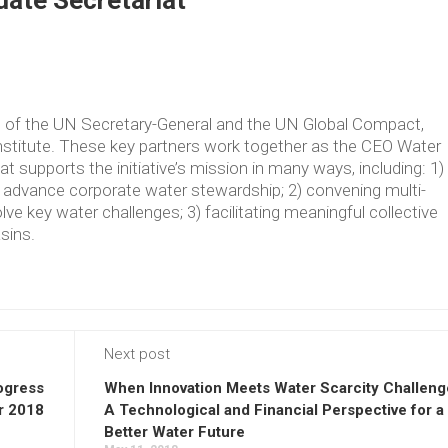
ate Secretariat
ve of the UN Secretary-General and the UN Global Compact,
Institute. These key partners work together as the CEO Water
supports the initiative’s mission in many ways, including: 1)
t advance corporate water stewardship; 2) convening multi-
lve key water challenges; 3) facilitating meaningful collective
asins.
Next post
ogress
When Innovation Meets Water Scarcity Challeng
r 2018
A Technological and Financial Perspective for a
Better Water Future