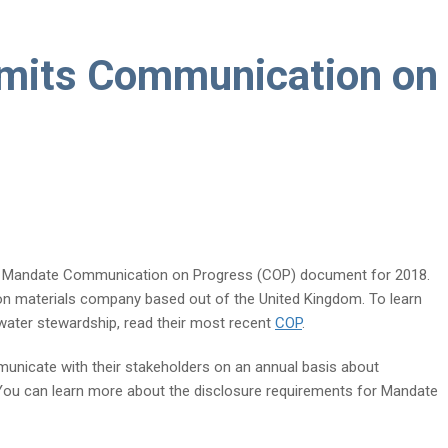
mits Communication on
r Mandate Communication on Progress (COP) document for 2018.
on materials company based out of the United Kingdom. To learn
ater stewardship, read their most recent
COP
.
unicate with their stakeholders on an annual basis about
 You can learn more about the disclosure requirements for Mandate