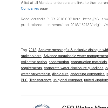
A list of all Mandate endorsers and links to their curr
Companies
page.
Read Marshalls PLC’s 2018 COP here: https://s3-us
production/attachments/cop_2018/462432/original
Tag:
2018
,
Achieve meaningful & inclusive dialogue wit
stakeholders
,
Advance sustainable water management
collective action
,
construction
,
construction materials
requirements
,
corporate water disclosure guidelines
,
c
water stewardship
,
disclosure
,
endorsing companies
,
PLC
,
Transparency
,
un global compact
,
united kingdo