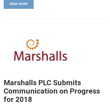
READ MORE
Marshalls PLC Submits
Communication on Progress
for 2018