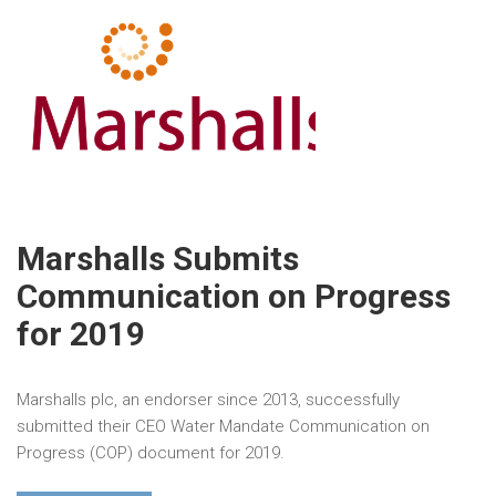
Marshalls Submits
Communication on Progress
for 2019
Marshalls plc, an endorser since 2013, successfully
submitted their CEO Water Mandate Communication on
Progress (COP) document for 2019.