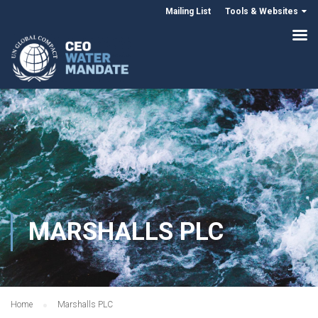
Mailing List
Tools & Websites
MARSHALLS PLC
Home
Marshalls PLC