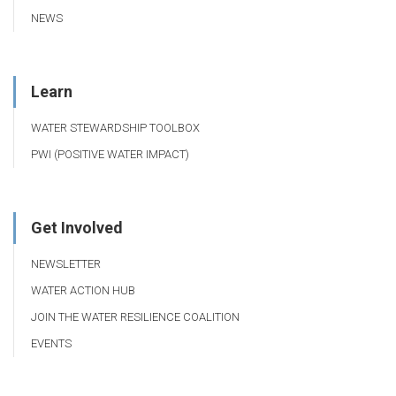
NEWS
Learn
WATER STEWARDSHIP TOOLBOX
PWI (POSITIVE WATER IMPACT)
Get Involved
NEWSLETTER
WATER ACTION HUB
JOIN THE WATER RESILIENCE COALITION
EVENTS