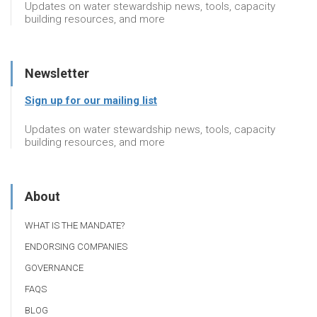
Updates on water stewardship news, tools, capacity
building resources, and more
Newsletter
Sign up for our mailing list
Updates on water stewardship news, tools, capacity
building resources, and more
About
WHAT IS THE MANDATE?
ENDORSING COMPANIES
GOVERNANCE
FAQS
BLOG