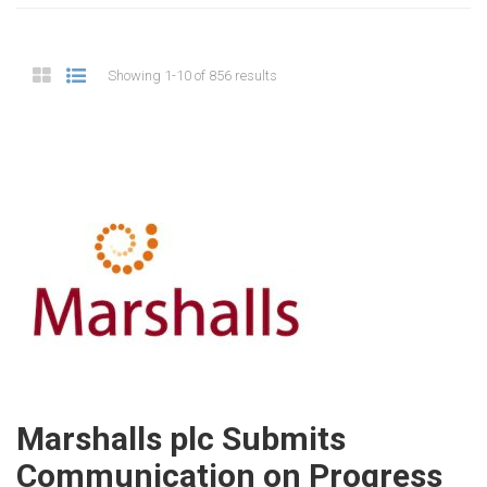
Showing 1-10 of 856 results
Marshalls plc Submits
Communication on Progress