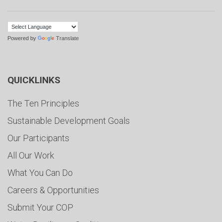
Powered by
Translate
QUICKLINKS
The Ten Principles
Sustainable Development Goals
Our Participants
All Our Work
What You Can Do
Careers & Opportunities
Submit Your COP