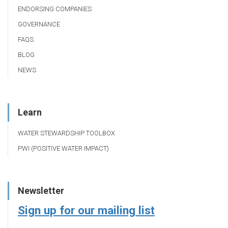
ENDORSING COMPANIES
GOVERNANCE
FAQS
BLOG
NEWS
Learn
WATER STEWARDSHIP TOOLBOX
PWI (POSITIVE WATER IMPACT)
Newsletter
Sign up for our mailing list