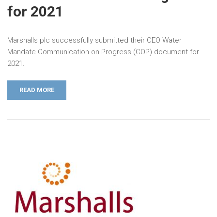
for 2021
Marshalls plc successfully submitted their CEO Water
Mandate Communication on Progress (COP) document for
2021.
READ MORE