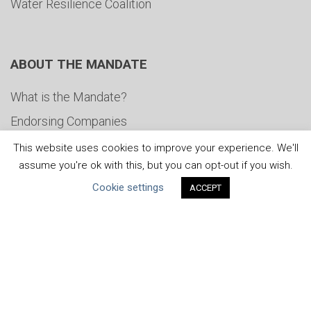
Water Resilience Coalition
ABOUT THE MANDATE
What is the Mandate?
Endorsing Companies
Governance
This website uses cookies to improve your experience. We'll
assume you're ok with this, but you can opt-out if you wish.
FAQs
Cookie settings
ACCEPT
Blog
News
United Nations
|
Privacy Policy
|
Cookies Policy
|
Copyright