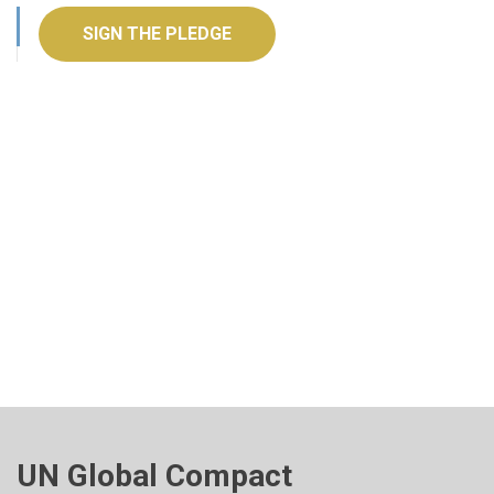
SIGN THE PLEDGE
UN Global Compact