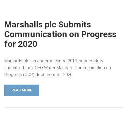
Marshalls plc Submits
Communication on Progress
for 2020
Marshalls plc, an endorser since 2013, successfully
submitted their CEO Water Mandate Communication on
Progress (COP) document for 2020.
READ MORE