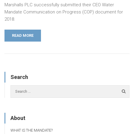
Marshalls PLC successfully submitted their CEO Water
Mandate Communication on Progress (COP) document for
2018.
READ MORE
Search
About
WHAT IS THE MANDATE?