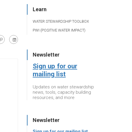
Learn
WATER STEWARDSHIP TOOLBOX
PWI (POSITIVE WATER IMPACT)
Newsletter
Sign up for our
mailing list
Updates on water stewardship
news, tools, capacity building
resources, and more
Newsletter
Sign up for our mailing list