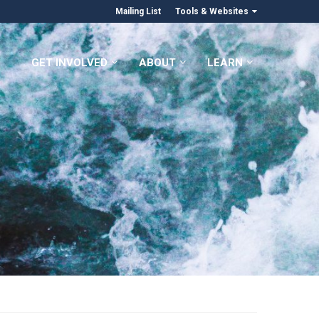
Mailing List
Tools & Websites
GET INVOLVED
ABOUT
LEARN