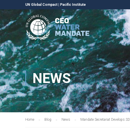
UN Global Compact
|
Pacific Institute
NEWS
Home
Blog
News
Mandate Secretariat Develops S