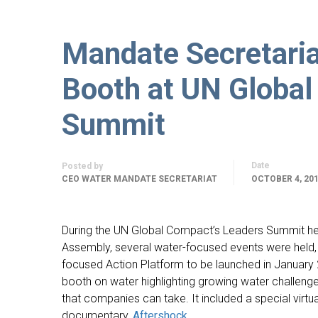
Mandate Secretari
Booth at UN Global
Summit
Date
Posted by
CEO WATER MANDATE SECRETARIAT
OCTOBER 4, 20
During the UN Global Compact’s Leaders Summit he
Assembly, several water-focused events were held, 
focused Action Platform to be launched in January
booth on water highlighting growing water challenge
that companies can take. It included a special virtu
documentary,
Aftershock.