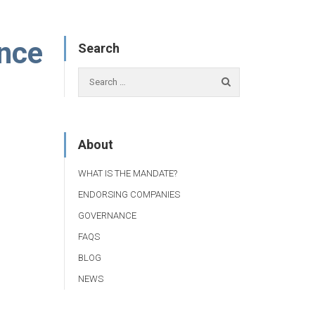
ence
Search
About
WHAT IS THE MANDATE?
ENDORSING COMPANIES
GOVERNANCE
FAQS
BLOG
NEWS