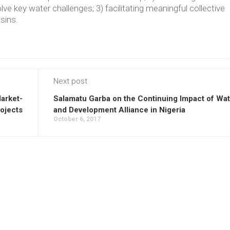
lve key water challenges; 3) facilitating meaningful collective
asins.
Next post
arket-
Salamatu Garba on the Continuing Impact of Wa
ojects
and Development Alliance in Nigeria
October 6, 2017