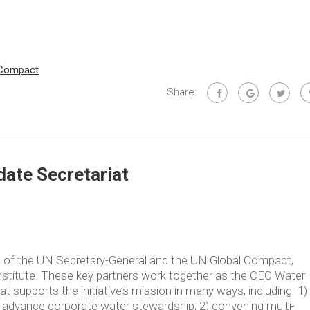
 Compact
Share:
ate Secretariat
ve of the UN Secretary-General and the UN Global Compact,
Institute. These key partners work together as the CEO Water
supports the initiative’s mission in many ways, including: 1)
t advance corporate water stewardship; 2) convening multi-