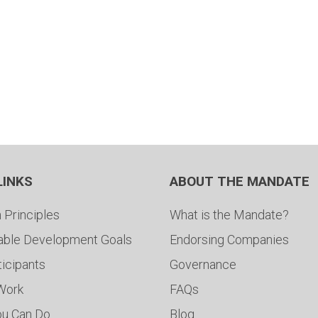
LINKS
ABOUT THE MANDATE
 Principles
What is the Mandate?
able Development Goals
Endorsing Companies
ticipants
Governance
 Work
FAQs
ou Can Do
Blog