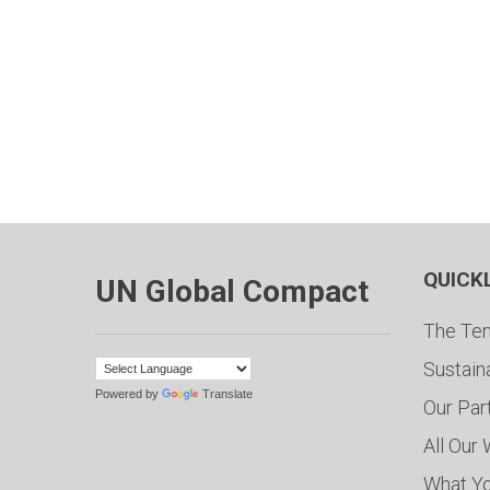
QUICK
UN Global Compact
The Ten
Sustain
Powered by
Translate
Our Par
All Our
What Y