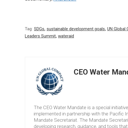
Tag:
SDGs
,
sustainable development goals
,
UN Global
Leaders Summit
,
wateraid
CEO Water Mand
The CEO Water Mandate is a special initiati
implemented in partnership with the Pacific 
Mandate Secretariat. The Mandate Secretariat 
developing research, guidance, and tools tha