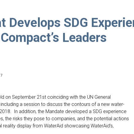
at Develops SDG Experi
 Compact’s Leaders
17
ld on September 21st coinciding with the UN General
including a session to discuss the contours of a new water-
 2018. In addition, the Mandate developed a SDG experience
s, the risks they pose to companies, and the potential actions
al reality display from WaterAid showcasing WaterAid’s,