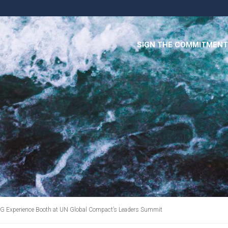
SIGN THE COMMITMENT
DG Experience Booth at UN Global Compact’s Leaders Summit