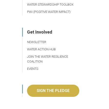
WATER STEWARDSHIP TOOLBOX
PWI (POSITIVE WATER IMPACT)
Get Involved
NEWSLETTER
WATER ACTION HUB
JOIN THE WATER RESILIENCE
COALITION
EVENTS
SIGN THE PLEDGE