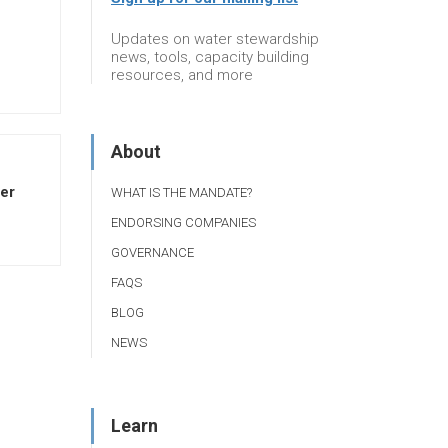
Updates on water stewardship
news, tools, capacity building
resources, and more
About
ter
WHAT IS THE MANDATE?
ENDORSING COMPANIES
GOVERNANCE
FAQS
BLOG
NEWS
Learn