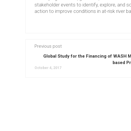
stakeholder events to identify, explore, and so
action to improve conditions in at-risk river b
Previous post
Global Study for the Financing of WASH M
based Pr
October 4, 2017