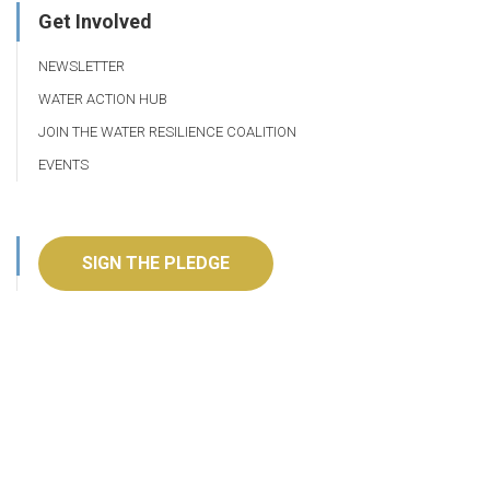
Get Involved
NEWSLETTER
WATER ACTION HUB
JOIN THE WATER RESILIENCE COALITION
EVENTS
SIGN THE PLEDGE