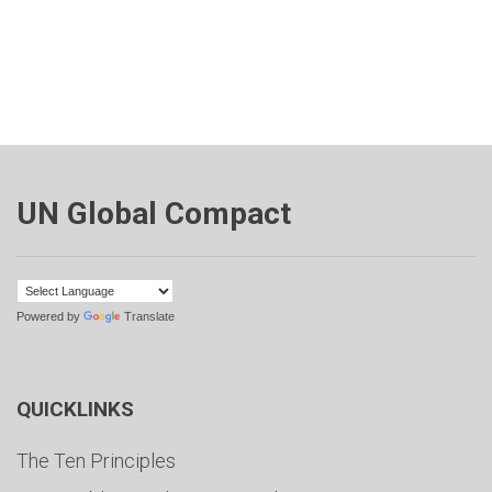
UN Global Compact
Powered by
Translate
QUICKLINKS
The Ten Principles