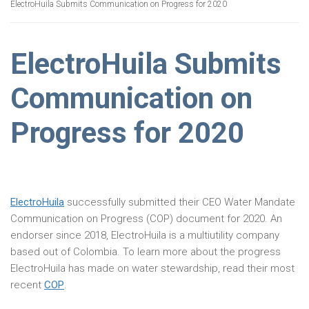
ElectroHuila Submits Communication on Progress for 2020
ElectroHuila Submits
Communication on
Progress for 2020
ElectroHuila
successfully submitted their CEO Water Mandate
Communication on Progress (COP) document for 2020. An
endorser since 2018, ElectroHuila is a multiutility company
based out of Colombia. To learn more about the progress
ElectroHuila has made on water stewardship, read their most
recent
COP
.