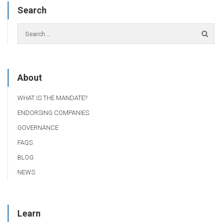
Search
About
WHAT IS THE MANDATE?
ENDORSING COMPANIES
GOVERNANCE
FAQS
BLOG
NEWS
Learn