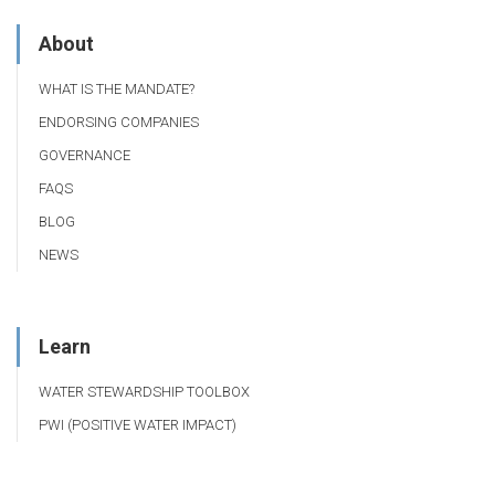
About
WHAT IS THE MANDATE?
ENDORSING COMPANIES
GOVERNANCE
FAQS
BLOG
NEWS
Learn
WATER STEWARDSHIP TOOLBOX
PWI (POSITIVE WATER IMPACT)