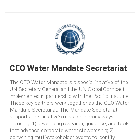
CEO Water Mandate Secretariat
The CEO Water Mandate is a special initiative of the
UN Secretary-General and the UN Global Compact,
implemented in partnership with the Pacific Institute.
These key partners work together as the CEO Water
Mandate Secretariat. The Mandate Secretariat
supports the initiative’s mission in many ways,
including: 1) developing research, guidance, and tools
that advance corporate water stewardship; 2)
convening multi-stakeholder events to identify,