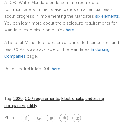
All CEO Water Mandate endorsers are required to
communicate with their stakeholders on an annual basis
about progress in implementing the Mandate’s
six elements
.
You can learn more about the disclosure requirements for
Mandate endorsing companies
here
.
A list of all Mandate endorsers and links to their current and
past COPs is also available on the Mandate’s
Endorsing
Companies
page.
Read ElectroHuila’s COP
here
.
Tag:
2020
,
COP requirements
,
Electrohuila
,
endorsing
companies
,
utility
Share: