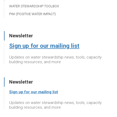
WATER STEWARDSHIP TOOLBOX
PWI (POSITIVE WATER IMPACT)
Newsletter
Sign up for our mailing list
Updates on water stewardship news, tools, capacity
building resources, and more
Newsletter
Sign up for our mailing list
Updates on water stewardship news, tools, capacity
building resources, and more