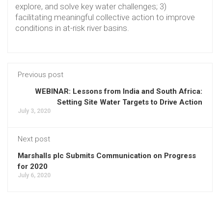
explore, and solve key water challenges; 3)
facilitating meaningful collective action to improve
conditions in at-risk river basins.
Previous post
WEBINAR: Lessons from India and South Africa:
Setting Site Water Targets to Drive Action
July 3, 2020
Next post
Marshalls plc Submits Communication on Progress
for 2020
July 6, 2020