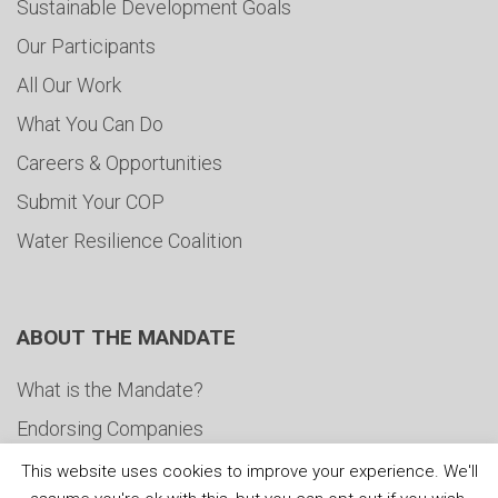
Sustainable Development Goals
Our Participants
All Our Work
What You Can Do
Careers & Opportunities
Submit Your COP
Water Resilience Coalition
ABOUT THE MANDATE
What is the Mandate?
Endorsing Companies
Governance
This website uses cookies to improve your experience. We'll