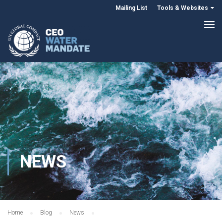
Mailing List
Tools & Websites
NEWS
Home
Blog
News