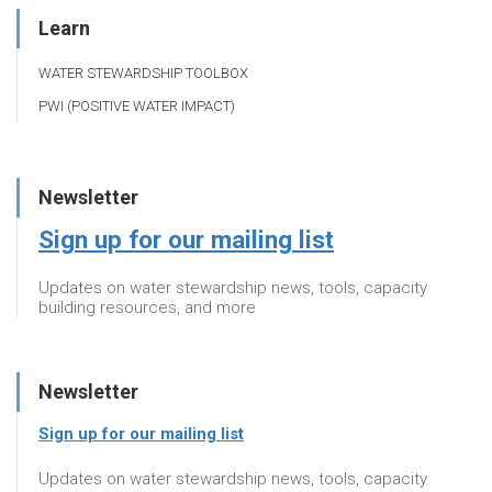
Learn
WATER STEWARDSHIP TOOLBOX
PWI (POSITIVE WATER IMPACT)
Newsletter
Sign up for our mailing list
Updates on water stewardship news, tools, capacity
building resources, and more
Newsletter
Sign up for our mailing list
Updates on water stewardship news, tools, capacity