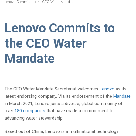
Lenovo Commits to the CEO Water Mandate
Lenovo Commits to
the CEO Water
Mandate
The CEO Water Mandate Secretariat welcomes
Lenovo
as its
latest endorsing company. Via its endorsement of the
Mandate
in March 2021, Lenovo joins a diverse, global community of
over
180 companies
that have made a commitment to
advancing water stewardship.
Based out of China, Lenovo is a multinational technology