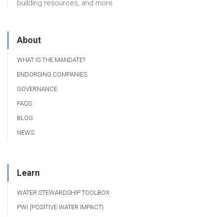
building resources, and more
About
WHAT IS THE MANDATE?
ENDORSING COMPANIES
GOVERNANCE
FAQS
BLOG
NEWS
Learn
WATER STEWARDSHIP TOOLBOX
PWI (POSITIVE WATER IMPACT)