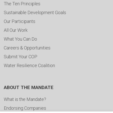
The Ten Principles
Sustainable Development Goals
Our Participants
All Our Work
What You Can Do
Careers & Opportunities
Submit Your COP
Water Resilience Coalition
ABOUT THE MANDATE
What is the Mandate?
Endorsing Companies