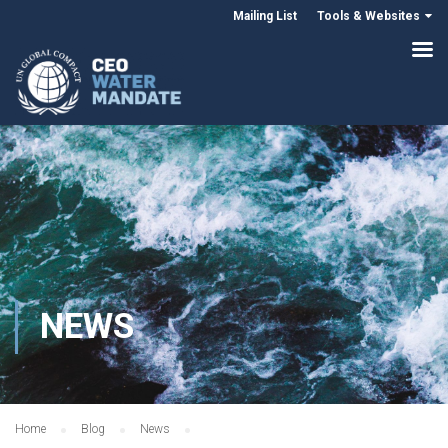
Mailing List
Tools & Websites
NEWS
Home
Blog
News