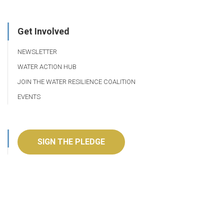
Get Involved
NEWSLETTER
WATER ACTION HUB
JOIN THE WATER RESILIENCE COALITION
EVENTS
SIGN THE PLEDGE