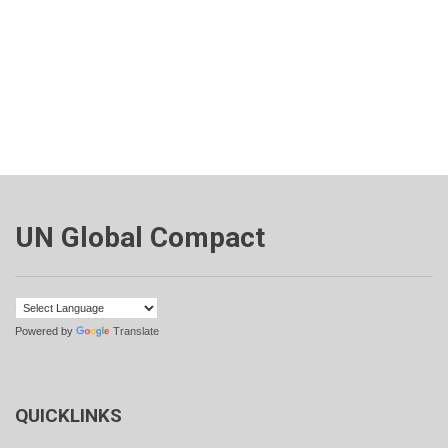
UN Global Compact
Powered by
Translate
QUICKLINKS