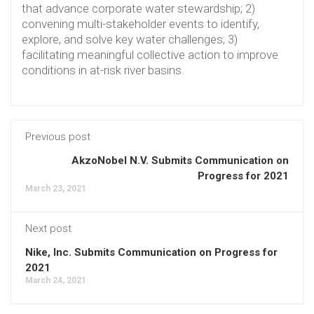
that advance corporate water stewardship; 2)
convening multi-stakeholder events to identify,
explore, and solve key water challenges; 3)
facilitating meaningful collective action to improve
conditions in at-risk river basins.
Previous post
AkzoNobel N.V. Submits Communication on
Progress for 2021
March 23, 2021
Next post
Nike, Inc. Submits Communication on Progress for
2021
March 24, 2021