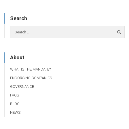
Search
About
WHAT IS THE MANDATE?
ENDORSING COMPANIES
GOVERNANCE
FAQS
BLOG
NEWS