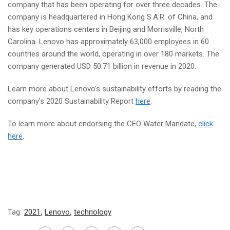
company that has been operating for over three decades. The
company is headquartered in Hong Kong S.A.R. of China, and
has key operations centers in Beijing and Morrisville, North
Carolina. Lenovo has approximately 63,000 employees in 60
countries around the world, operating in over 180 markets. The
company generated USD 50.71 billion in revenue in 2020.
Learn more about Lenovo’s sustainability efforts by reading the
company’s 2020 Sustainability Report
here
.
To learn more about endorsing the CEO Water Mandate,
click
here
.
Tag:
2021
,
Lenovo
,
technology