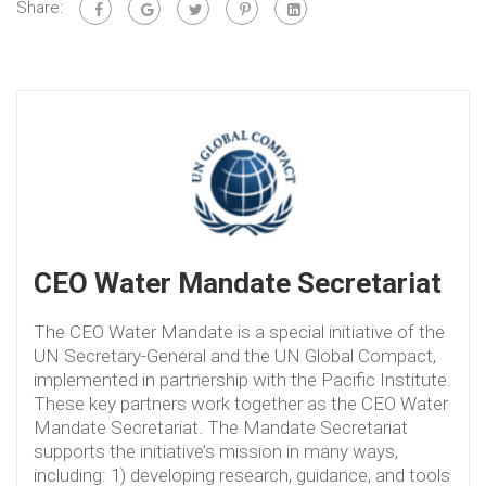
Share:
CEO Water Mandate Secretariat
The CEO Water Mandate is a special initiative of the
UN Secretary-General and the UN Global Compact,
implemented in partnership with the Pacific Institute.
These key partners work together as the CEO Water
Mandate Secretariat. The Mandate Secretariat
supports the initiative’s mission in many ways,
including: 1) developing research, guidance, and tools