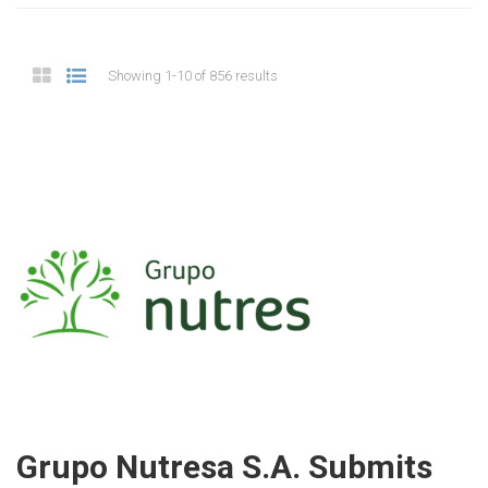
Showing 1-10 of 856 results
Grupo Nutresa S.A. Submits