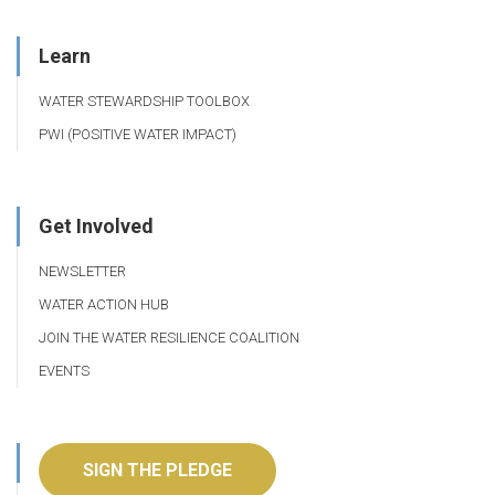
Learn
WATER STEWARDSHIP TOOLBOX
PWI (POSITIVE WATER IMPACT)
Get Involved
NEWSLETTER
WATER ACTION HUB
JOIN THE WATER RESILIENCE COALITION
EVENTS
SIGN THE PLEDGE