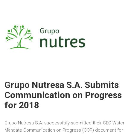
Grupo Nutresa S.A. Submits
Communication on Progress
for 2018
Grupo Nutresa S.A. successfully submitted their CEO Water
Mandate Communication on Progress (COP) document for