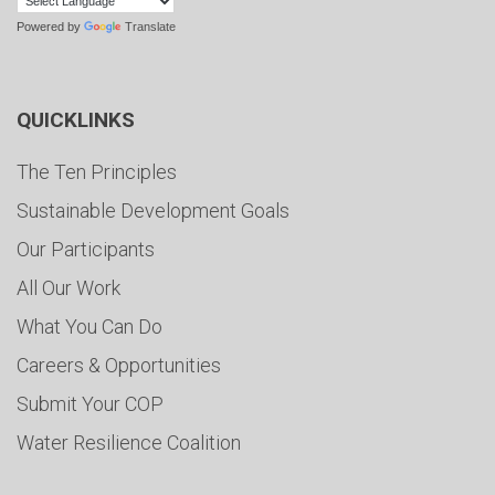
Powered by
Translate
QUICKLINKS
The Ten Principles
Sustainable Development Goals
Our Participants
All Our Work
What You Can Do
Careers & Opportunities
Submit Your COP
Water Resilience Coalition