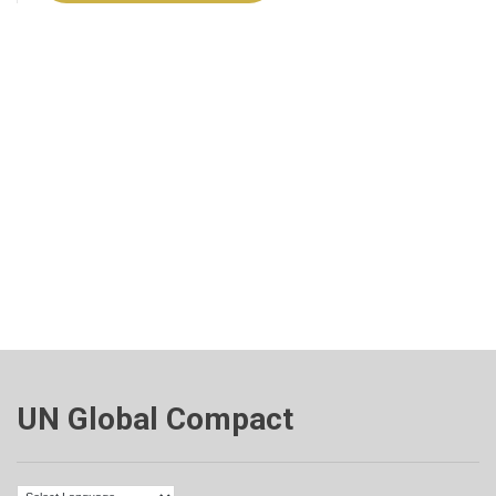
UN Global Compact