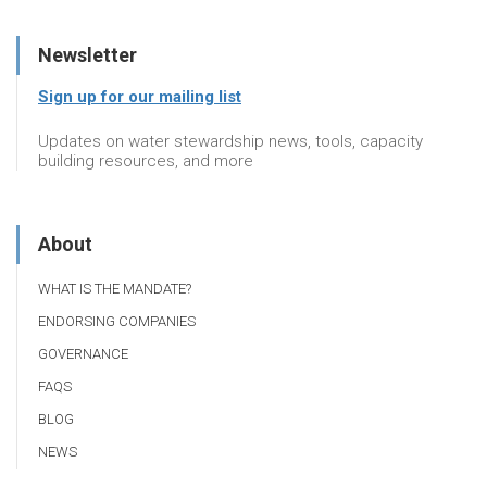
Newsletter
Sign up for our mailing list
Updates on water stewardship news, tools, capacity
building resources, and more
About
WHAT IS THE MANDATE?
ENDORSING COMPANIES
GOVERNANCE
FAQS
BLOG
NEWS