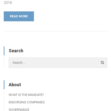
2018.
READ MORE
Search
About
WHAT IS THE MANDATE?
ENDORSING COMPANIES
GOVERNANCE