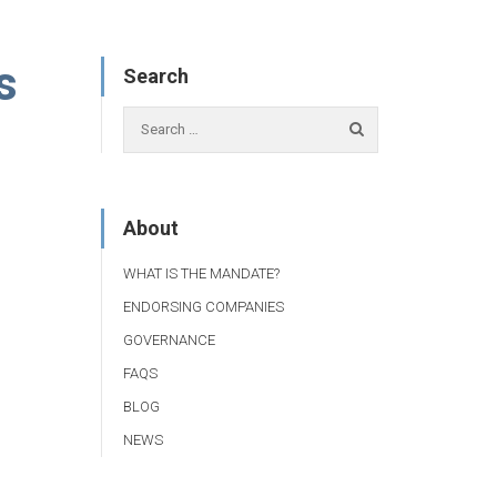
s
Search
About
WHAT IS THE MANDATE?
ENDORSING COMPANIES
GOVERNANCE
FAQS
BLOG
NEWS