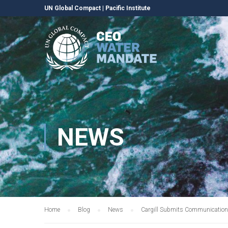
UN Global Compact
|
Pacific Institute
NEWS
Home
Blog
News
Cargill Submits Communication 