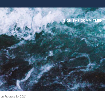
SIGN THE COMMITMENT
on Progress for 2021