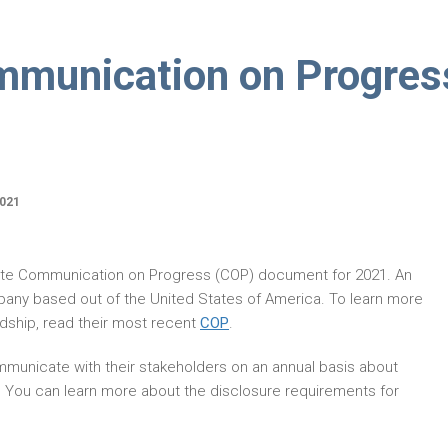
ommunication on Progres
021
ate Communication on Progress (COP) document for 2021. An
pany based out of the United States of America. To learn more
dship, read their most recent
COP
.
municate with their stakeholders on an annual basis about
. You can learn more about the disclosure requirements for