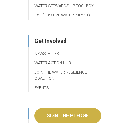
WATER STEWARDSHIP TOOLBOX
PWI (POSITIVE WATER IMPACT)
Get Involved
NEWSLETTER
WATER ACTION HUB
JOIN THE WATER RESILIENCE
COALITION
EVENTS
SIGN THE PLEDGE