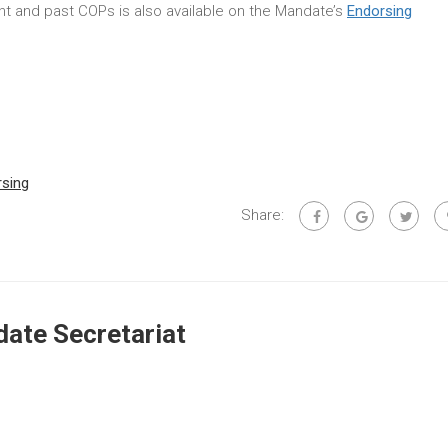
rent and past COPs is also available on the Mandate’s
Endorsing
rsing
Share:
ate Secretariat