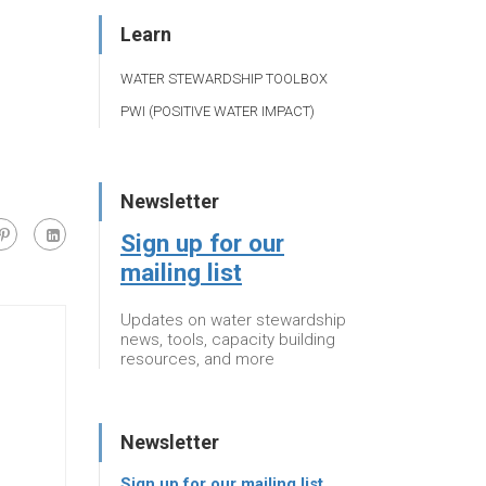
Learn
WATER STEWARDSHIP TOOLBOX
PWI (POSITIVE WATER IMPACT)
Newsletter
Sign up for our
mailing list
Updates on water stewardship
news, tools, capacity building
resources, and more
Newsletter
Sign up for our mailing list