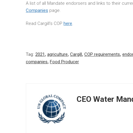
A list of all Mandate endorsers and links to their cur
Companies
page.
Read Cargill’s COP
here
.
Tag:
2021
,
agriculture
,
Cargill
,
COP requirements
,
endo
companies
,
Food Producer
CEO Water Mand