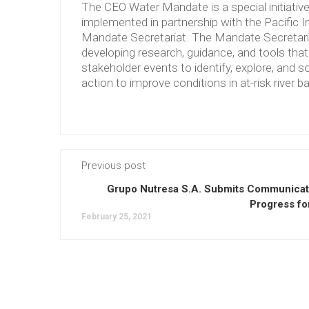
The CEO Water Mandate is a special initiati
implemented in partnership with the Pacific 
Mandate Secretariat. The Mandate Secretariat 
developing research, guidance, and tools tha
stakeholder events to identify, explore, and so
action to improve conditions in at-risk river b
Previous post
Grupo Nutresa S.A. Submits Communicat
Progress fo
February 25, 2021