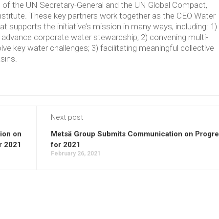
ve of the UN Secretary-General and the UN Global Compact,
Institute. These key partners work together as the CEO Water
supports the initiative’s mission in many ways, including: 1)
t advance corporate water stewardship; 2) convening multi-
lve key water challenges; 3) facilitating meaningful collective
asins.
Next post
ion on
Metsä Group Submits Communication on Progre
r 2021
for 2021
February 26, 2021