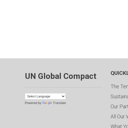
QUICK
UN Global Compact
The Ten
Sustain
Powered by
Translate
Our Par
All Our
What Y