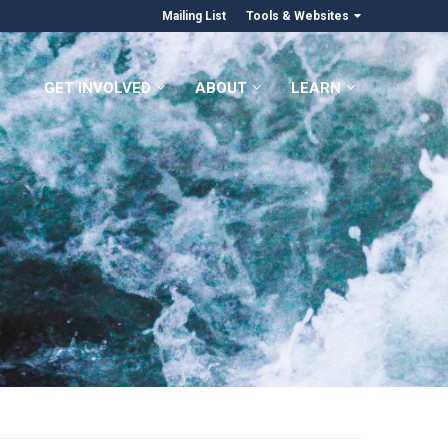
Mailing List
Tools & Websites
GET INVOLVED
ABOUT
LEARN