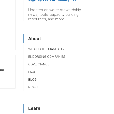
Updates on water stewardship
news, tools, capacity building
resources, and more
About
WHAT IS THE MANDATE?
ENDORSING COMPANIES
GOVERNANCE
ss
FAQS
BLOG
NEWS
Learn