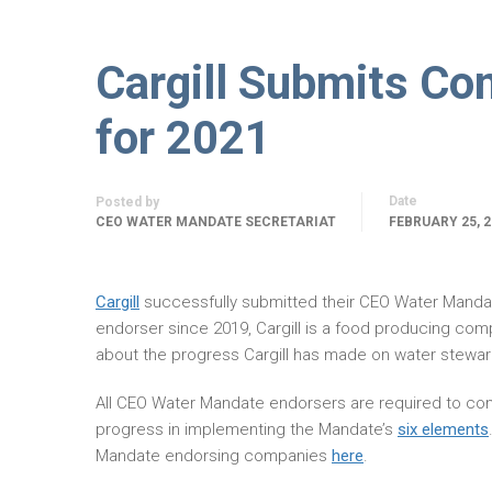
Cargill Submits C
for 2021
Date
Posted by
CEO WATER MANDATE SECRETARIAT
FEBRUARY 25, 2
Cargill
successfully submitted their CEO Water Mand
endorser since 2019, Cargill is a food producing com
about the progress Cargill has made on water stewar
All CEO Water Mandate endorsers are required to com
progress in implementing the Mandate’s
six elements
Mandate endorsing companies
here
.