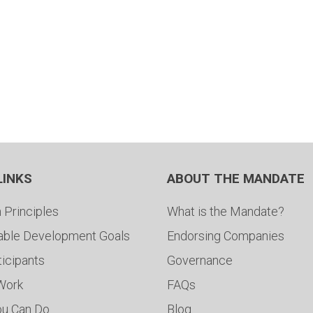
LINKS
ABOUT THE MANDATE
 Principles
What is the Mandate?
able Development Goals
Endorsing Companies
ticipants
Governance
 Work
FAQs
ou Can Do
Blog