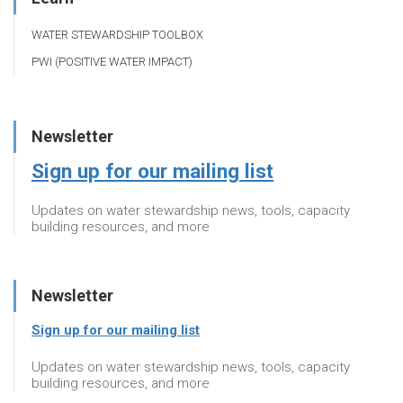
WATER STEWARDSHIP TOOLBOX
PWI (POSITIVE WATER IMPACT)
Newsletter
Sign up for our mailing list
Updates on water stewardship news, tools, capacity
building resources, and more
Newsletter
Sign up for our mailing list
Updates on water stewardship news, tools, capacity
building resources, and more