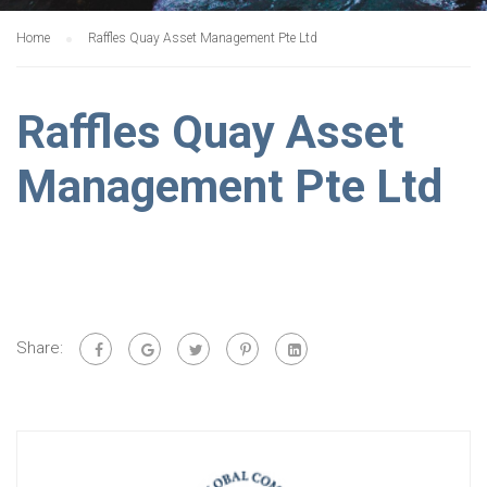
Home
Raffles Quay Asset Management Pte Ltd
Raffles Quay Asset
Management Pte Ltd
Share: