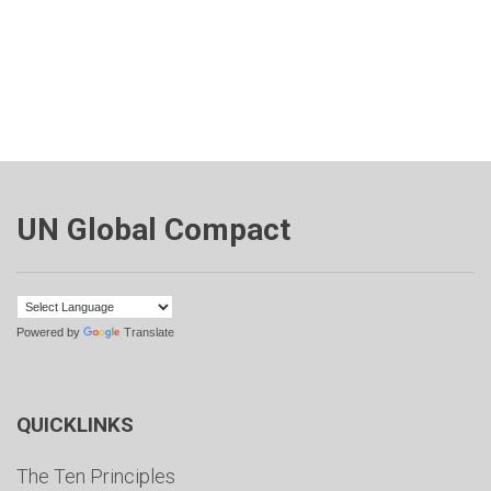
UN Global Compact
Powered by
Translate
QUICKLINKS
The Ten Principles