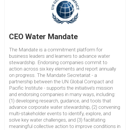
CEO Water Mandate
The Mandate is a commitment platform for
business leaders and learners to advance water
stewardship. Endorsing companies commit to
action across six key elements and report annually
on progress. The Mandate Secretariat - a
partnership between the UN Global Compact and
Pacific Institute - supports the initiative’s mission
and endorsing companies in many ways, including:
(1) developing research, guidance, and tools that
advance corporate water stewardship, (2) convening
multi-stakeholder events to identify, explore, and
solve key water challenges, and (3) facilitating
meaningful collective action to improve conditions in