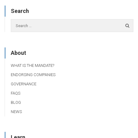
Search
About
WHAT IS THE MANDATE?
ENDORSING COMPANIES
GOVERNANCE
FAQS
BLOG
NEWS
Learn