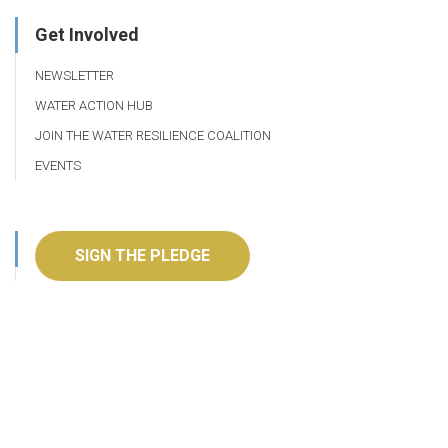
Get Involved
NEWSLETTER
WATER ACTION HUB
JOIN THE WATER RESILIENCE COALITION
EVENTS
SIGN THE PLEDGE