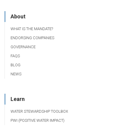
About
WHAT IS THE MANDATE?
ENDORSING COMPANIES
GOVERNANCE
FAQS
BLOG
NEWS
Learn
WATER STEWARDSHIP TOOLBOX
PWI (POSITIVE WATER IMPACT)