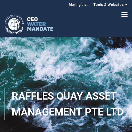
Mailing List
Tools & Websites
RAFFLES QUAY ASSET
MANAGEMENT PTE LTD