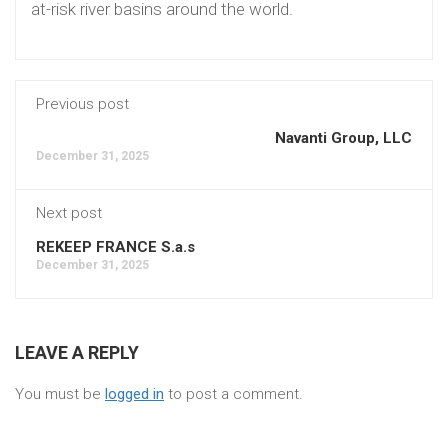
at-risk river basins around the world.
Previous post
Navanti Group, LLC
December 31, 2025
Next post
REKEEP FRANCE S.a.s
December 31, 2025
LEAVE A REPLY
You must be
logged in
to post a comment.