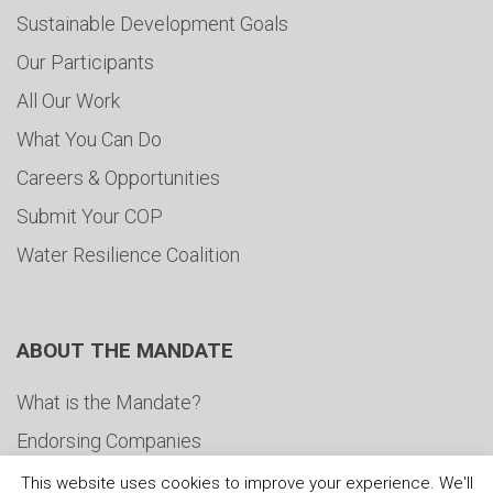
Sustainable Development Goals
Our Participants
All Our Work
What You Can Do
Careers & Opportunities
Submit Your COP
Water Resilience Coalition
ABOUT THE MANDATE
What is the Mandate?
Endorsing Companies
Governance
This website uses cookies to improve your experience. We'll