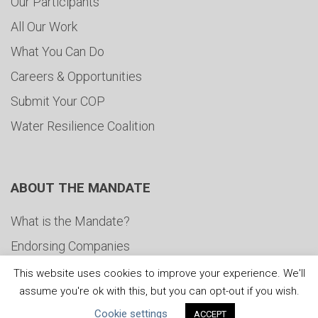
Our Participants
All Our Work
What You Can Do
Careers & Opportunities
Submit Your COP
Water Resilience Coalition
ABOUT THE MANDATE
What is the Mandate?
Endorsing Companies
Governance
This website uses cookies to improve your experience. We'll
assume you're ok with this, but you can opt-out if you wish.
FAQs
Cookie settings
ACCEPT