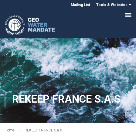
Mailing List
Tools & Websites
REKEEP FRANCE S.A.S
Home
REKEEP FRANCE S.a.s