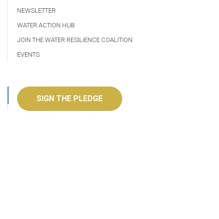
NEWSLETTER
WATER ACTION HUB
JOIN THE WATER RESILIENCE COALITION
EVENTS
SIGN THE PLEDGE