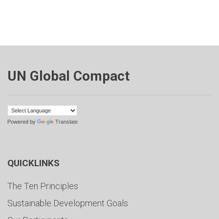
UN Global Compact
Powered by
Translate
QUICKLINKS
The Ten Principles
Sustainable Development Goals