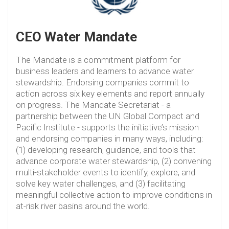
CEO Water Mandate
The Mandate is a commitment platform for
business leaders and learners to advance water
stewardship. Endorsing companies commit to
action across six key elements and report annually
on progress. The Mandate Secretariat - a
partnership between the UN Global Compact and
Pacific Institute - supports the initiative’s mission
and endorsing companies in many ways, including:
(1) developing research, guidance, and tools that
advance corporate water stewardship, (2) convening
multi-stakeholder events to identify, explore, and
solve key water challenges, and (3) facilitating
meaningful collective action to improve conditions in
at-risk river basins around the world.