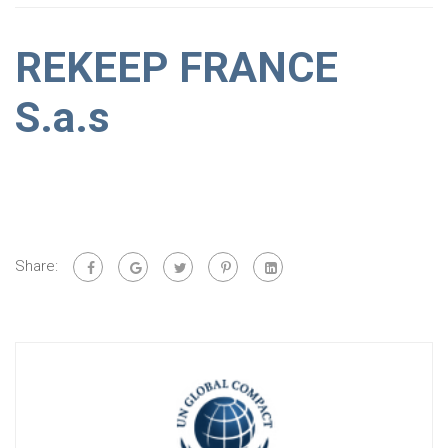
REKEEP FRANCE
S.a.s
Share: