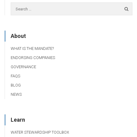
About
WHAT IS THE MANDATE?
ENDORSING COMPANIES
GOVERNANCE
FAQS
BLOG
NEWS
Learn
WATER STEWARDSHIP TOOLBOX