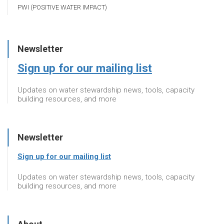
PWI (POSITIVE WATER IMPACT)
Newsletter
Sign up for our mailing list
Updates on water stewardship news, tools, capacity
building resources, and more
Newsletter
Sign up for our mailing list
Updates on water stewardship news, tools, capacity
building resources, and more