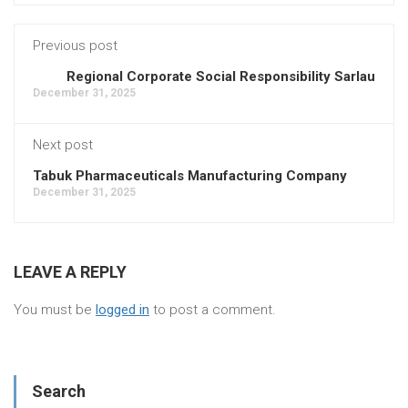
Previous post
Regional Corporate Social Responsibility Sarlau
December 31, 2025
Next post
Tabuk Pharmaceuticals Manufacturing Company
December 31, 2025
LEAVE A REPLY
You must be
logged in
to post a comment.
Search