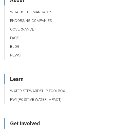
About
WHAT IS THE MANDATE?
ENDORSING COMPANIES
GOVERNANCE
FAQS
BLOG
NEWS
Learn
WATER STEWARDSHIP TOOLBOX
PWI (POSITIVE WATER IMPACT)
Get Involved