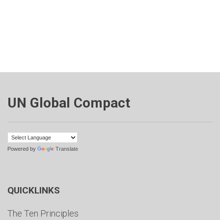
UN Global Compact
Powered by
Translate
QUICKLINKS
The Ten Principles