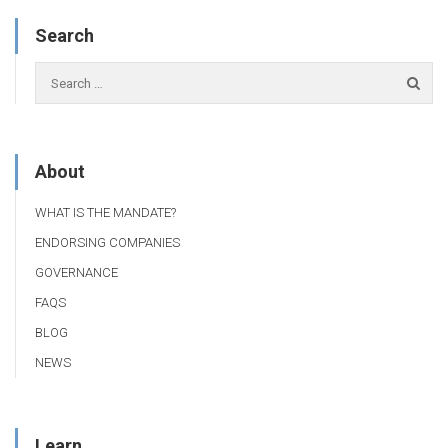
Search
About
WHAT IS THE MANDATE?
ENDORSING COMPANIES
GOVERNANCE
FAQS
BLOG
NEWS
Learn