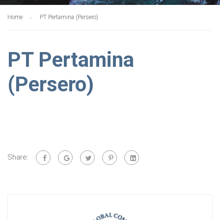
Home
PT Pertamina (Persero)
PT Pertamina
(Persero)
Share: