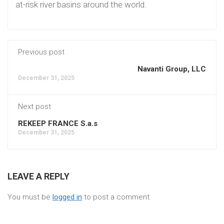
at-risk river basins around the world.
Previous post
Navanti Group, LLC
December 31, 2025
Next post
REKEEP FRANCE S.a.s
December 31, 2025
LEAVE A REPLY
You must be
logged in
to post a comment.