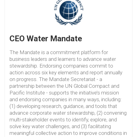
CEO Water Mandate
The Mandate is a commitment platform for
business leaders and learners to advance water
stewardship. Endorsing companies commit to
action across six key elements and report annually
on progress. The Mandate Secretariat - a
partnership between the UN Global Compact and
Pacific Institute - supports the initiative’s mission
and endorsing companies in many ways, including:
(1) developing research, guidance, and tools that
advance corporate water stewardship, (2) convening
multi-stakeholder events to identify, explore, and
solve key water challenges, and (3) facilitating
meaningful collective action to improve conditions in