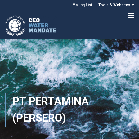
Mailing List
Tools & Websites
PT PERTAMINA
(PERSERO)