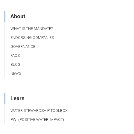
About
WHAT IS THE MANDATE?
ENDORSING COMPANIES
GOVERNANCE
FAQS
BLOG
NEWS
Learn
WATER STEWARDSHIP TOOLBOX
PWI (POSITIVE WATER IMPACT)