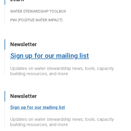
WATER STEWARDSHIP TOOLBOX
PWI (POSITIVE WATER IMPACT)
Newsletter
Sign up for our mailing list
Updates on water stewardship news, tools, capacity
building resources, and more
Newsletter
Sign up for our mailing list
Updates on water stewardship news, tools, capacity
building resources, and more