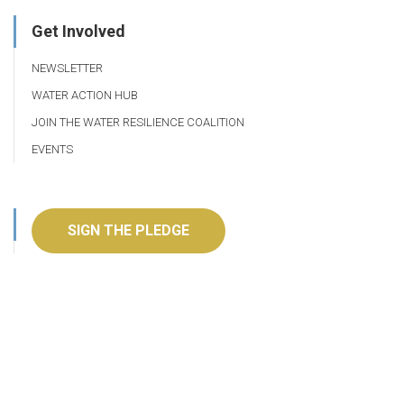
Get Involved
NEWSLETTER
WATER ACTION HUB
JOIN THE WATER RESILIENCE COALITION
EVENTS
SIGN THE PLEDGE