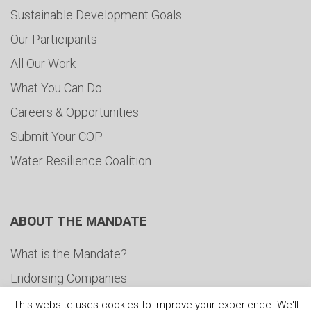
Sustainable Development Goals
Our Participants
All Our Work
What You Can Do
Careers & Opportunities
Submit Your COP
Water Resilience Coalition
ABOUT THE MANDATE
What is the Mandate?
Endorsing Companies
Governance
This website uses cookies to improve your experience. We'll