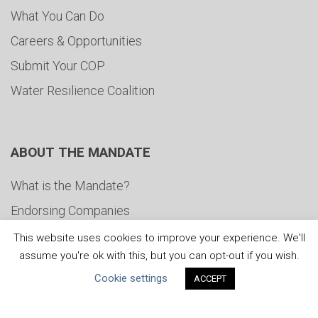
What You Can Do
Careers & Opportunities
Submit Your COP
Water Resilience Coalition
ABOUT THE MANDATE
What is the Mandate?
Endorsing Companies
Governance
This website uses cookies to improve your experience. We'll
assume you're ok with this, but you can opt-out if you wish.
FAQs
Cookie settings
ACCEPT
Blog
News