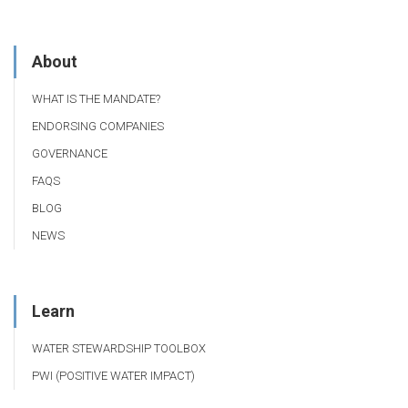
About
WHAT IS THE MANDATE?
ENDORSING COMPANIES
GOVERNANCE
FAQS
BLOG
NEWS
Learn
WATER STEWARDSHIP TOOLBOX
PWI (POSITIVE WATER IMPACT)