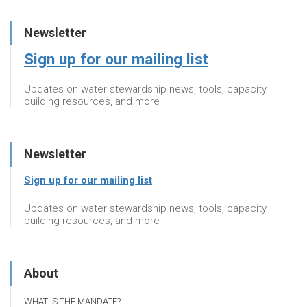
Newsletter
Sign up for our mailing list
Updates on water stewardship news, tools, capacity
building resources, and more
Newsletter
Sign up for our mailing list
Updates on water stewardship news, tools, capacity
building resources, and more
About
WHAT IS THE MANDATE?