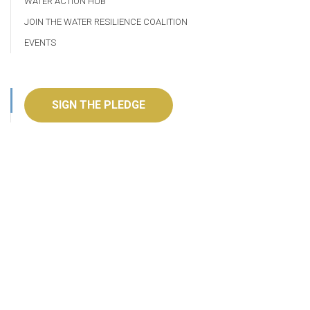
WATER ACTION HUB
JOIN THE WATER RESILIENCE COALITION
EVENTS
SIGN THE PLEDGE