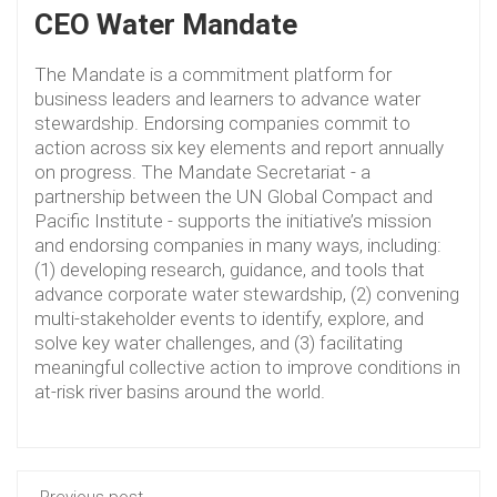
CEO Water Mandate
The Mandate is a commitment platform for
business leaders and learners to advance water
stewardship. Endorsing companies commit to
action across six key elements and report annually
on progress. The Mandate Secretariat - a
partnership between the UN Global Compact and
Pacific Institute - supports the initiative’s mission
and endorsing companies in many ways, including:
(1) developing research, guidance, and tools that
advance corporate water stewardship, (2) convening
multi-stakeholder events to identify, explore, and
solve key water challenges, and (3) facilitating
meaningful collective action to improve conditions in
at-risk river basins around the world.
Previous post