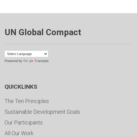
UN Global Compact
Powered by
Translate
QUICKLINKS
The Ten Principles
Sustainable Development Goals
Our Participants
All Our Work