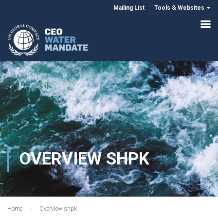
Mailing List
Tools & Websites
OVERVIEW SHPK
Home
Overview shpk