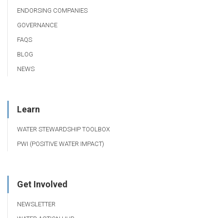
ENDORSING COMPANIES
GOVERNANCE
FAQS
BLOG
NEWS
Learn
WATER STEWARDSHIP TOOLBOX
PWI (POSITIVE WATER IMPACT)
Get Involved
NEWSLETTER