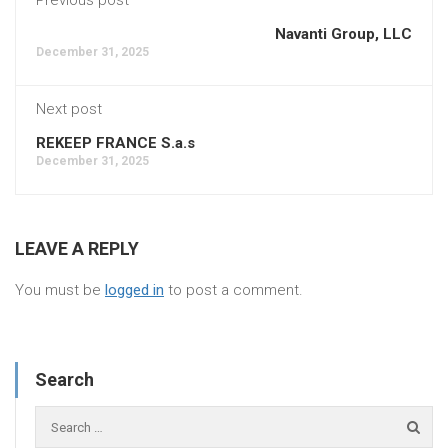
Navanti Group, LLC
December 31, 2025
Next post
REKEEP FRANCE S.a.s
December 31, 2025
LEAVE A REPLY
You must be
logged in
to post a comment.
Search