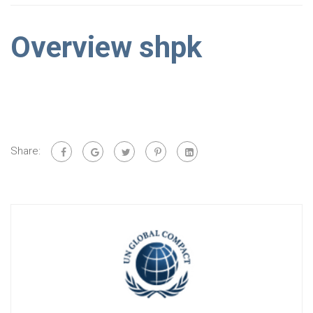
Overview shpk
Share: