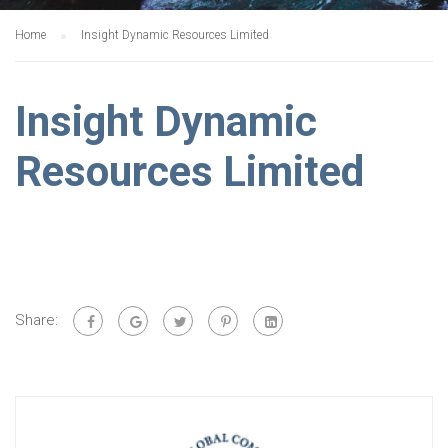
Home
Insight Dynamic Resources Limited
Insight Dynamic
Resources Limited
Share: