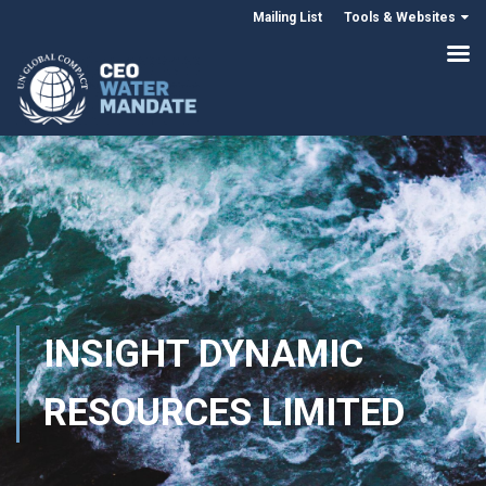
Mailing List
Tools & Websites
INSIGHT DYNAMIC
RESOURCES LIMITED