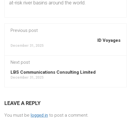
at-risk river basins around the world.
Previous post
ID Voyages
December 31, 2025
Next post
LBS Communications Consulting Limited
December 31, 2025
LEAVE A REPLY
You must be
logged in
to post a comment.