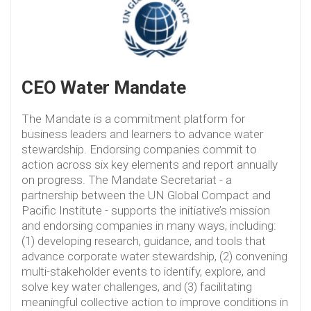
CEO Water Mandate
The Mandate is a commitment platform for
business leaders and learners to advance water
stewardship. Endorsing companies commit to
action across six key elements and report annually
on progress. The Mandate Secretariat - a
partnership between the UN Global Compact and
Pacific Institute - supports the initiative’s mission
and endorsing companies in many ways, including:
(1) developing research, guidance, and tools that
advance corporate water stewardship, (2) convening
multi-stakeholder events to identify, explore, and
solve key water challenges, and (3) facilitating
meaningful collective action to improve conditions in