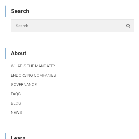
Search
About
WHAT IS THE MANDATE?
ENDORSING COMPANIES
GOVERNANCE
FAQS
BLOG
NEWS
Learn