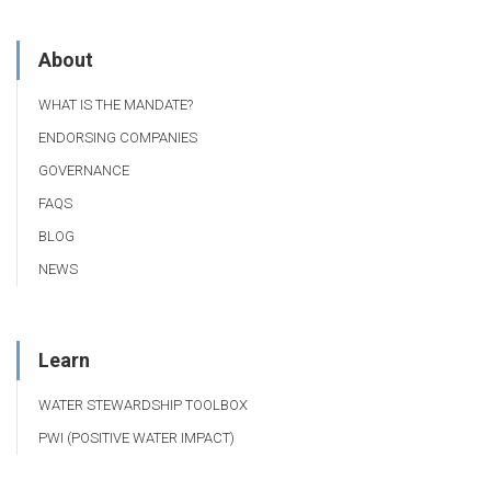
About
WHAT IS THE MANDATE?
ENDORSING COMPANIES
GOVERNANCE
FAQS
BLOG
NEWS
Learn
WATER STEWARDSHIP TOOLBOX
PWI (POSITIVE WATER IMPACT)