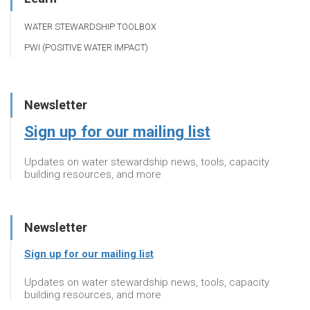
WATER STEWARDSHIP TOOLBOX
PWI (POSITIVE WATER IMPACT)
Newsletter
Sign up for our mailing list
Updates on water stewardship news, tools, capacity
building resources, and more
Newsletter
Sign up for our mailing list
Updates on water stewardship news, tools, capacity
building resources, and more