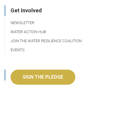
Get Involved
NEWSLETTER
WATER ACTION HUB
JOIN THE WATER RESILIENCE COALITION
EVENTS
SIGN THE PLEDGE