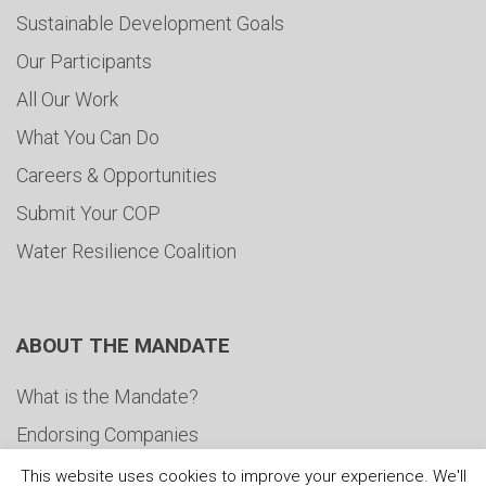
Sustainable Development Goals
Our Participants
All Our Work
What You Can Do
Careers & Opportunities
Submit Your COP
Water Resilience Coalition
ABOUT THE MANDATE
What is the Mandate?
Endorsing Companies
Governance
This website uses cookies to improve your experience. We'll