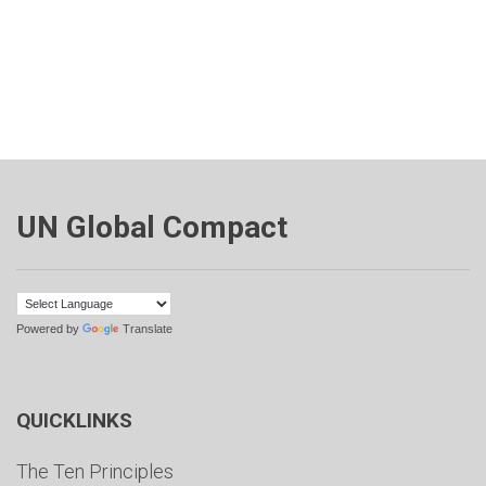
UN Global Compact
Powered by
Translate
QUICKLINKS
The Ten Principles