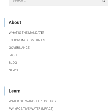
About
WHAT IS THE MANDATE?
ENDORSING COMPANIES
GOVERNANCE
FAQS
BLOG
NEWS
Learn
WATER STEWARDSHIP TOOLBOX
PWI (POSITIVE WATER IMPACT)