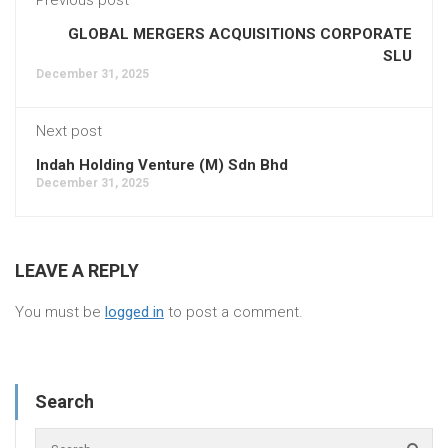
GLOBAL MERGERS ACQUISITIONS CORPORATE
SLU
December 31, 2025
Next post
Indah Holding Venture (M) Sdn Bhd
December 31, 2025
LEAVE A REPLY
You must be
logged in
to post a comment.
Search