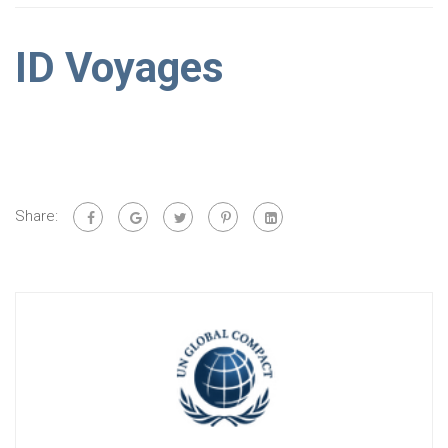
ID Voyages
Share: