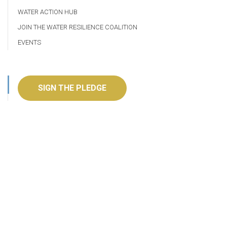
WATER ACTION HUB
JOIN THE WATER RESILIENCE COALITION
EVENTS
SIGN THE PLEDGE