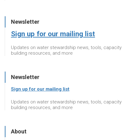
Newsletter
Sign up for our mailing list
Updates on water stewardship news, tools, capacity
building resources, and more
Newsletter
Sign up for our mailing list
Updates on water stewardship news, tools, capacity
building resources, and more
About