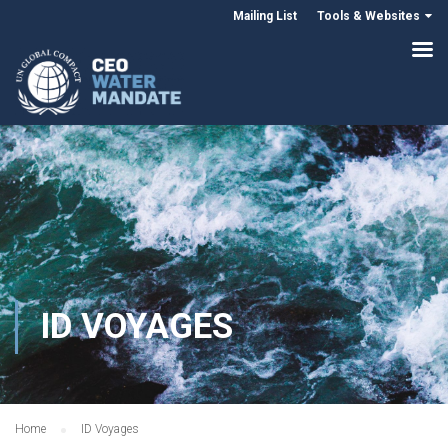
Mailing List
Tools & Websites
ID VOYAGES
Home
ID Voyages