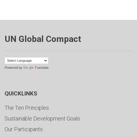
UN Global Compact
Powered by
Translate
QUICKLINKS
The Ten Principles
Sustainable Development Goals
Our Participants