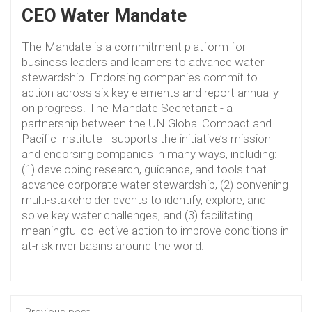
CEO Water Mandate
The Mandate is a commitment platform for
business leaders and learners to advance water
stewardship. Endorsing companies commit to
action across six key elements and report annually
on progress. The Mandate Secretariat - a
partnership between the UN Global Compact and
Pacific Institute - supports the initiative’s mission
and endorsing companies in many ways, including:
(1) developing research, guidance, and tools that
advance corporate water stewardship, (2) convening
multi-stakeholder events to identify, explore, and
solve key water challenges, and (3) facilitating
meaningful collective action to improve conditions in
at-risk river basins around the world.
Previous post