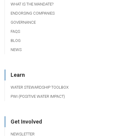
WHAT IS THE MANDATE?
ENDORSING COMPANIES
GOVERNANCE
FAQS
BLOG
NEWS
Learn
WATER STEWARDSHIP TOOLBOX
PWI (POSITIVE WATER IMPACT)
Get Involved
NEWSLETTER