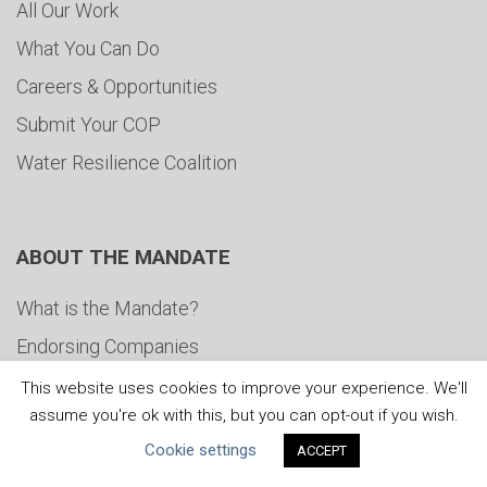
All Our Work
What You Can Do
Careers & Opportunities
Submit Your COP
Water Resilience Coalition
ABOUT THE MANDATE
What is the Mandate?
Endorsing Companies
Governance
This website uses cookies to improve your experience. We'll
assume you're ok with this, but you can opt-out if you wish.
FAQs
Cookie settings
ACCEPT
Blog